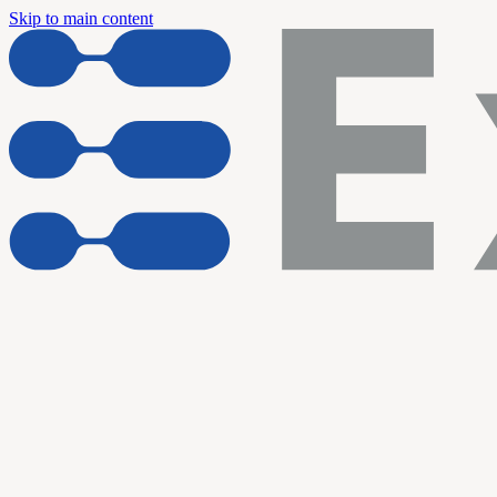
Skip to main content