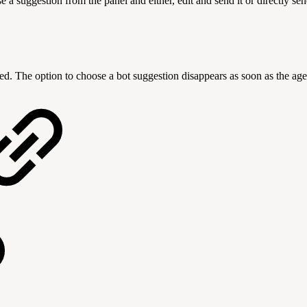
 suggestion from the panel and either, edit and send it or directly send
d. The option to choose a bot suggestion disappears as soon as the age