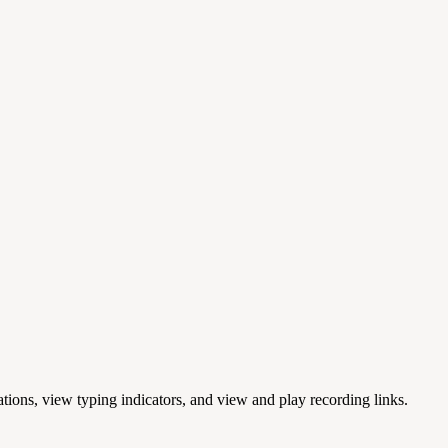
cations, view typing indicators, and view and play recording links.