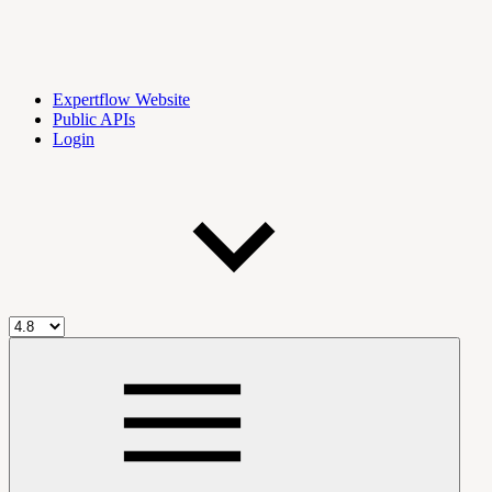
Expertflow Website
Public APIs
Login