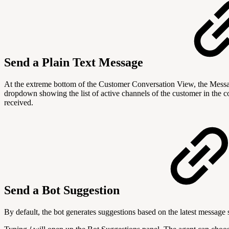
Send a Plain Text Message
At the extreme bottom of the Customer Conversation View, the Messag
dropdown showing the list of active channels of the customer in the c
received.
Send a Bot Suggestion
By default, the bot generates suggestions based on the latest message