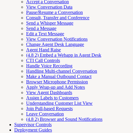
Accept a Conversation
View Conversation Data
Pause/Resume a Conversation
Consult, Transfer and Conference
Send a Whisper Message
Send a Message
Edit a Text Message
View Conversation Notifications
Change Agent Desk Language
Agent Hand Raise
(4.8 2) Embed a Webapp in Agent Desk
CTI Call Controls
Handle Voice Recording
Handling Multi-channel Conversation
Make a Manual Outbound Contact
Browser Microphone Permission
Apply Wrap-up and Add Notes
View Agent Dashboards
Assign Labels to Customers
Understanding Customer List View
Join Pull-based Requests
Leave Conversation
(4.8 2) Browser and Sound Notifications
Supervisor Controls
Deployment Guides