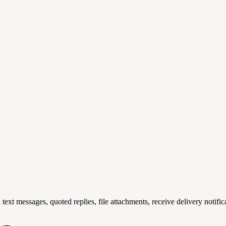
text messages, quoted replies, file attachments, receive delivery notifi