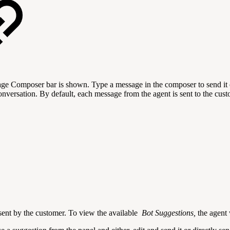
e Composer bar is shown. Type a message in the composer to send it ov
onversation. By default, each message from the agent is sent to the cu
 sent by the customer. To view the available
Bot Suggestions,
the agent 