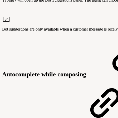
Typing
/
will open up the Bot Suggestions panel. The agent can choose a
Bot suggestions are only available when a customer message is receive
Autocomplete while composing