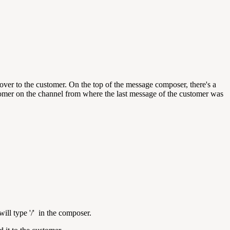
er to the customer. On the top of the message composer, there's a
stomer on the channel from where the last message of the customer was
will
type '/' in the composer.