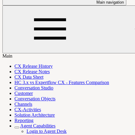
Main navigation
Main
CX Release History
CX Release Notes
CX Data Sheet
HC 3.x vs Expertflow CX - Features Comparison
Conversation Studio
Customer
Conversation Objects
Channels
CX-Activities
Solution Architecture
Reporting
Agent Capabilities
Login to Agent Desk