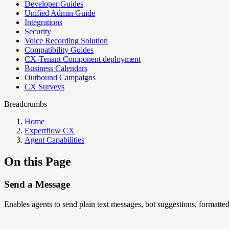
Developer Guides
Unified Admin Guide
Integrations
Security
Voice Recording Solution
Compatibility Guides
CX-Tenant Component deployment
Business Calendars
Outbound Campaigns
CX Surveys
Breadcrumbs
Home
Expertflow CX
Agent Capabilities
On this Page
Send a Message
Enables agents to send plain text messages, bot suggestions, formatted 