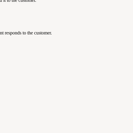
 it to the customer.
nt responds to the customer.