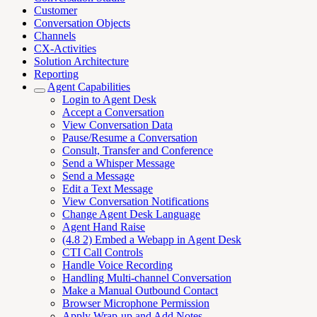
Customer
Conversation Objects
Channels
CX-Activities
Solution Architecture
Reporting
Agent Capabilities
Login to Agent Desk
Accept a Conversation
View Conversation Data
Pause/Resume a Conversation
Consult, Transfer and Conference
Send a Whisper Message
Send a Message
Edit a Text Message
View Conversation Notifications
Change Agent Desk Language
Agent Hand Raise
(4.8 2) Embed a Webapp in Agent Desk
CTI Call Controls
Handle Voice Recording
Handling Multi-channel Conversation
Make a Manual Outbound Contact
Browser Microphone Permission
Apply Wrap-up and Add Notes