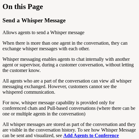
On this Page
Send a Whisper Message
Allows agents to send a Whisper message
When there is more than one agent in the conversation, they can
exchange whisper messages with each other.
Whisper messaging enables agents to chat internally with another
agent or supervisor, during a customer conversation, without letting
the customer know.
All agents who are a part of the conversation can view all whisper
messaging exchanged. However, customers cannot see the
whispered communication.
For now, whisper message capability is provided only for
conferenced chats and Pull-based conversations (where there can be
one or multiple agents in the conversation)
All whisper messages are stored as part of the conversation and they
are visible in the conversation history. To see how Whisper Message
can be sent and visualized, see
Add Agents to Conference