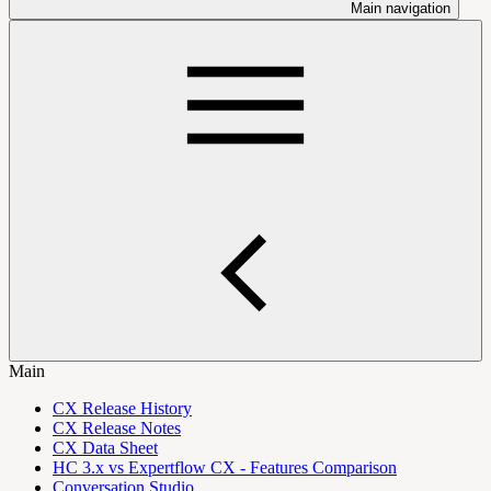
Main navigation
Main
CX Release History
CX Release Notes
CX Data Sheet
HC 3.x vs Expertflow CX - Features Comparison
Conversation Studio