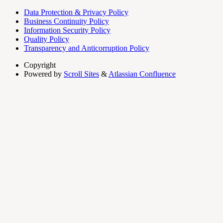
Data Protection & Privacy Policy
Business Continuity Policy
Information Security Policy
Quality Policy
Transparency and Anticorruption Policy
Copyright
Powered by
Scroll Sites
&
Atlassian Confluence