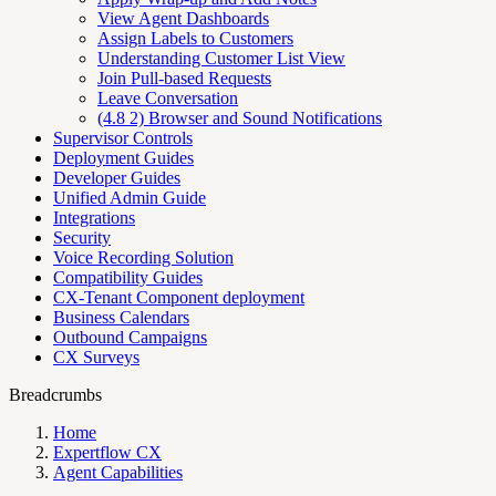
View Agent Dashboards
Assign Labels to Customers
Understanding Customer List View
Join Pull-based Requests
Leave Conversation
(4.8 2) Browser and Sound Notifications
Supervisor Controls
Deployment Guides
Developer Guides
Unified Admin Guide
Integrations
Security
Voice Recording Solution
Compatibility Guides
CX-Tenant Component deployment
Business Calendars
Outbound Campaigns
CX Surveys
Breadcrumbs
Home
Expertflow CX
Agent Capabilities