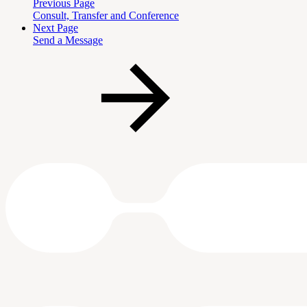
Previous Page
Consult, Transfer and Conference
Next Page
Send a Message