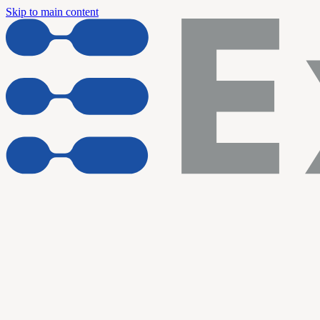
Skip to main content