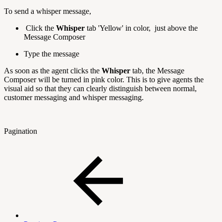
To send a whisper message,
Click the
Whisper
tab 'Yellow' in color, just above the
Message Composer
Type the message
As soon as the agent clicks the
Whisper
tab, the Message
Composer will be turned in pink color. This is to give agents the
visual aid so that they can clearly distinguish between normal,
customer messaging and whisper messaging.
Pagination