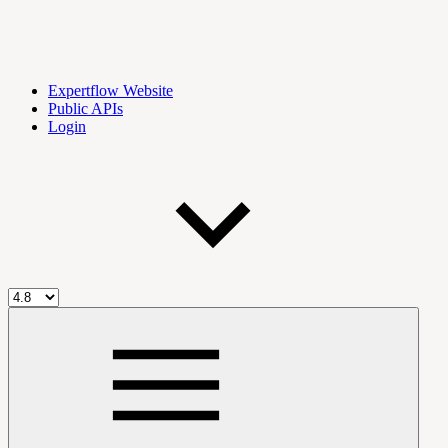
Expertflow Website
Public APIs
Login