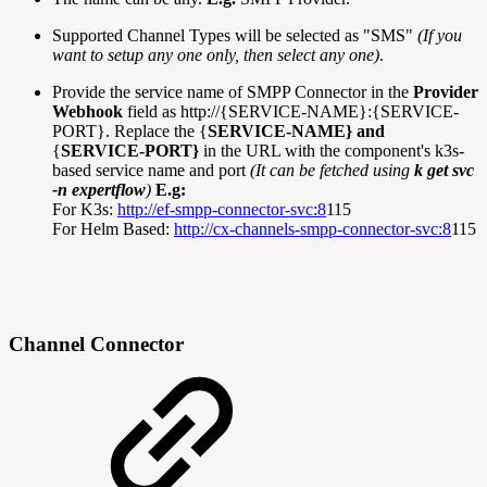
Supported Channel Types will be selected as "SMS"
(If you
want to setup any one only, then select any one)
.
Provide the service name of SMPP Connector in the
Provider
Webhook
field as http://{SERVICE-NAME}:{SERVICE-
PORT}. Replace the {
SERVICE-NAME} and
{
SERVICE-PORT}
in the URL with the component's k3s-
based service name and port
(It can be fetched using
k get svc
-n expertflow
)
E.g:
For K3s:
http://ef-smpp-connector-svc:8
115
For Helm Based:
http://cx-channels-smpp-connector-svc:8
115
Channel Connector