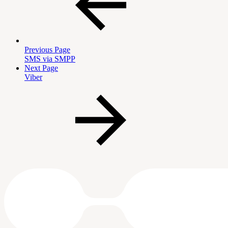
Previous Page
SMS via SMPP
Next Page
Viber