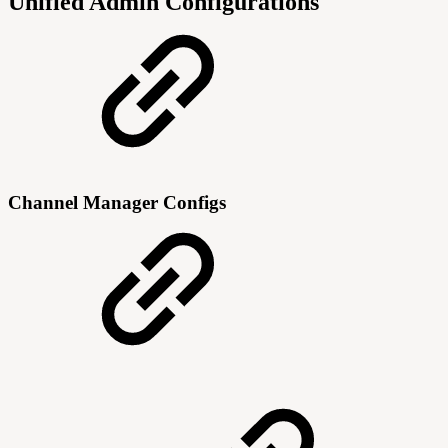
Unified Admin Configurations
Channel Manager Configs