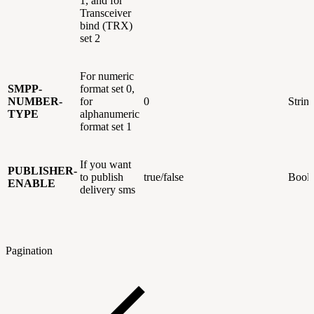
1, and for
Transceiver
bind (TRX)
set 2
For numeric
SMPP-
format set 0,
NUMBER-
for
0
Strin
TYPE
alphanumeric
format set 1
If you want
PUBLISHER-
to publish
true/false
Bool
ENABLE
delivery sms
Pagination