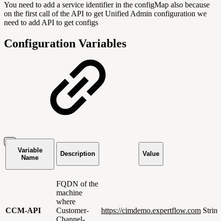
You need to add a service identifier in the configMap also because
on the first call of the API to get Unified Admin configuration we
need to add API to get configs
Configuration Variables
Variable
Description
Value
Name
FQDN of the
machine
where
CCM-API
Customer-
https://cimdemo.expertflow.com
Strin
Channel-