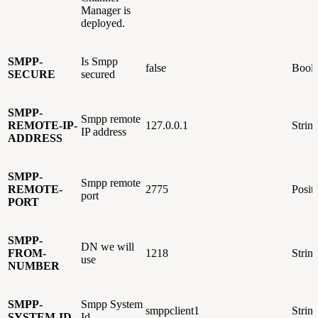
Manager is
deployed.
SMPP-
Is Smpp
false
Bool
SECURE
secured
SMPP-
Smpp remote
REMOTE-IP-
127.0.0.1
Strin
IP address
ADDRESS
SMPP-
Smpp remote
REMOTE-
2775
Posit
port
PORT
SMPP-
DN we will
FROM-
1218
Strin
use
NUMBER
SMPP-
Smpp System
smppclient1
Strin
SYSTEM-ID
Id