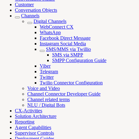
Customer
Conversation Objects
Channels
Digital Channels
WebConnect CX
WhatsApp
Facebook Direct Message
Instagram Social Media
SMS/MMS via Twillio
SMS via SMPP
SMPP Configuration Guide
Viber
Telegram
Twitter
Twilio Connector Configuration
Voice and Video
Channel Connector Developer Guide
Channel related terms
NLU / Digital Bots
CX-Activities
Solution Architecture
Reporting
Agent Capabilities
Supervisor Controls
Deployment Guides