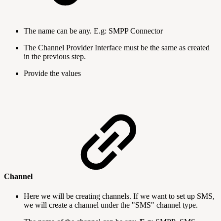
The name can be any. E.g: SMPP Connector
The Channel Provider Interface must be the same as created
in the previous step.
Provide the values
Channel
Here we will be creating channels. If we want to set up SMS,
we will create a channel under the "SMS" channel type.