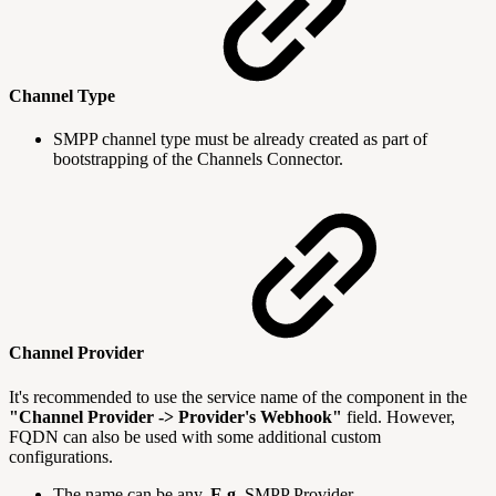
Channel Type
SMPP channel type must be already created as part of
bootstrapping of the Channels Connector.
Channel Provider
It's recommended to use the service name of the component in the
"Channel Provider -> Provider's Webhook"
field. However,
FQDN can also be used with some additional custom
configurations.
The name can be any.
E.g.
SMPP Provider.