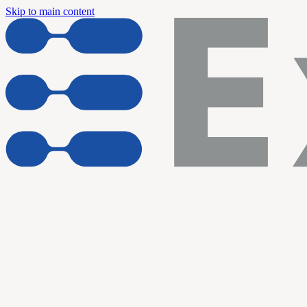
Skip to main content