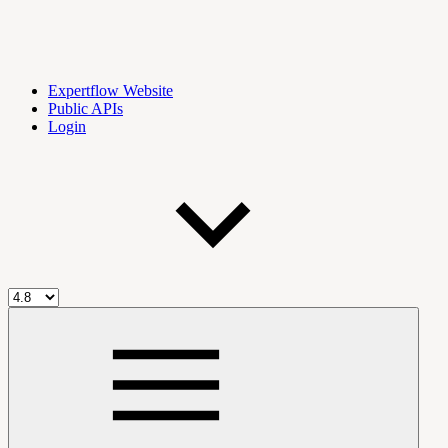
Expertflow Website
Public APIs
Login