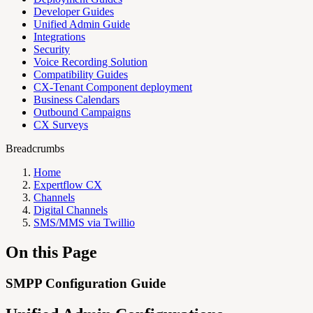
Developer Guides
Unified Admin Guide
Integrations
Security
Voice Recording Solution
Compatibility Guides
CX-Tenant Component deployment
Business Calendars
Outbound Campaigns
CX Surveys
Breadcrumbs
Home
Expertflow CX
Channels
Digital Channels
SMS/MMS via Twillio
On this Page
SMPP Configuration Guide