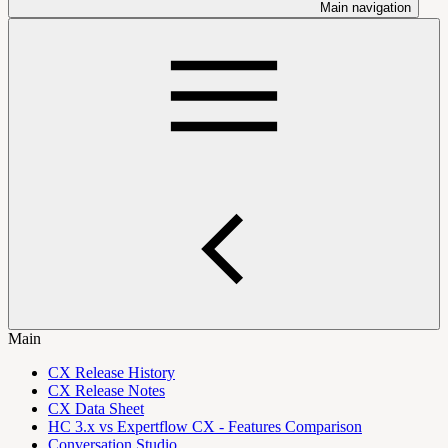
Main navigation
Main
CX Release History
CX Release Notes
CX Data Sheet
HC 3.x vs Expertflow CX - Features Comparison
Conversation Studio