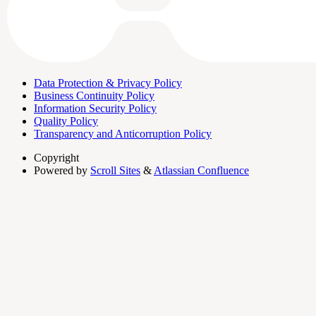
Data Protection & Privacy Policy
Business Continuity Policy
Information Security Policy
Quality Policy
Transparency and Anticorruption Policy
Copyright
Powered by
Scroll Sites
&
Atlassian Confluence