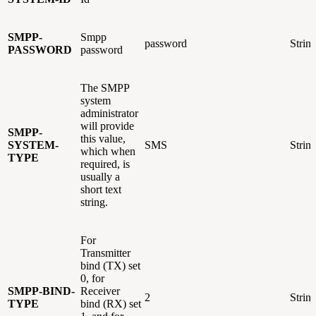
SMPP-
Smpp
password
Strin
PASSWORD
password
The SMPP
system
administrator
will provide
SMPP-
this value,
SYSTEM-
SMS
Strin
which when
TYPE
required, is
usually a
short text
string.
For
Transmitter
bind (TX) set
0, for
SMPP-BIND-
Receiver
2
Strin
TYPE
bind (RX) set