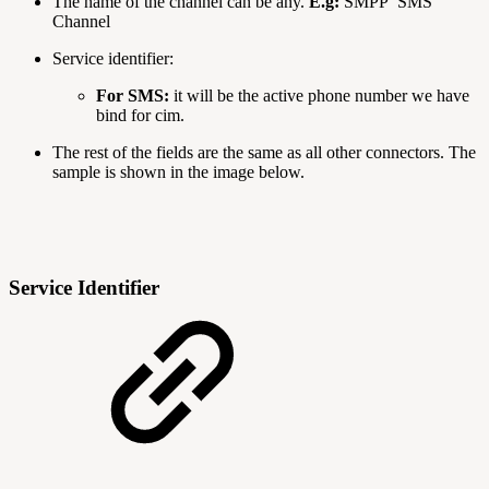
The name of the channel can be any.
E.g:
SMPP SMS
Channel
Service identifier:
For SMS:
it will be the active phone number we have
bind for cim.
The rest of the fields are the same as all other connectors. The
sample is shown in the image below.
Service Identifier