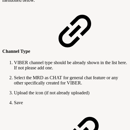
mentioned below.
Channel Type
VIBER channel type should be already shown in the list here.
If not please add one.
Select the MRD as CHAT for general chat feature or any
other specifically created for VIBER.
Upload the icon (if not already uploaded)
Save