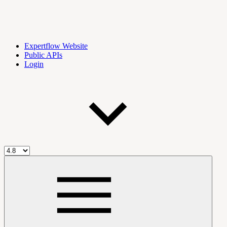
Expertflow Website
Public APIs
Login