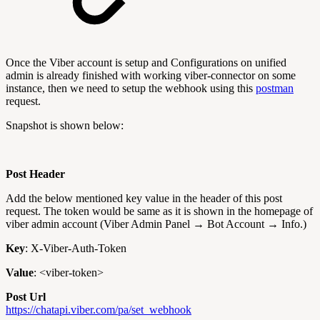
Once the Viber account is setup and Configurations on unified
admin is already finished with working viber-connector on some
instance, then we need to setup the webhook using this
postman
request.
Snapshot is shown below:
Post Header
Add the below mentioned key value in the header of this post
request. The token would be same as it is shown in the homepage of
viber admin account (Viber Admin Panel → Bot Account → Info.)
Key
: X-Viber-Auth-Token
Value
: <viber-token>
Post Url
https://chatapi.viber.com/pa/set_webhook