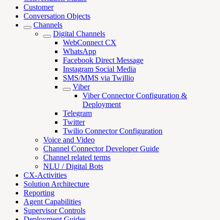
Customer
Conversation Objects
Channels
Digital Channels
WebConnect CX
WhatsApp
Facebook Direct Message
Instagram Social Media
SMS/MMS via Twillio
Viber
Viber Connector Configuration &
Deployment
Telegram
Twitter
Twilio Connector Configuration
Voice and Video
Channel Connector Developer Guide
Channel related terms
NLU / Digital Bots
CX-Activities
Solution Architecture
Reporting
Agent Capabilities
Supervisor Controls
Deployment Guides