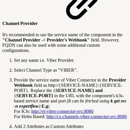
Channel Provider
It's recommended to use the service name of the component in the
"Channel Provider -> Provider's Webhook"
field. However,
FQDN can also be used with some additional custom
configurations.
Set any name i.e. Viber Provider.
Select Channel Type as “VIBER”.
Provide the service name of Viber Connector in the
Provider
Webhook
field as http://{SERVICE-NAME}:{SERVICE-
PORT}. Replace the {
SERVICE-NAME} and
{
SERVICE-PORT}
in the URL with the component's k3s-
based service name and port
(It can be fetched using
k get svc
-n expertflow
)
E.g:
For K3s:
http://ef-viber-connector-svc:8080
For Helm Based:
http://cx-channels-viber-connector-svc:8080
Add 2 Attributes as Custom Attributes