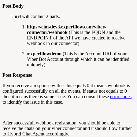
Post Body
url
will contain 2 parts.
https://cim-dev3.expertflow.com/viber-
connector/webhook
(This is the FQDN and the
ENDPOINT of the API we have created to receive
webhook in our connector)
/expertflowdemo
(This is the Account URI of your
Viber Bot Account through which it can be identified
uniquely)
Post Response
If you receive a response with status equals 0 it means webhook is
configured successfully on all the events. If status not equals to 0
then it means there is some issue. You can consult these
error codes
to identify the issue in this case.
After successfull webhook registration, you should be able to
receive the chats on your viber connector and it should flow further
to Hybrid Chat Agent accordingly.