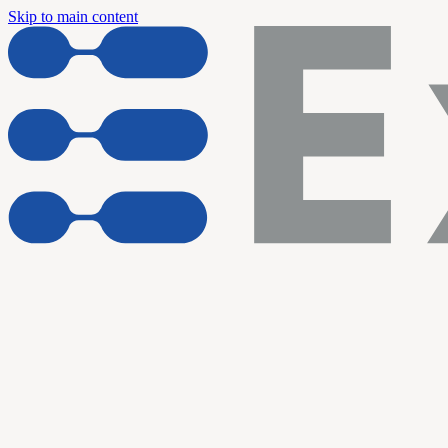
Skip to main content