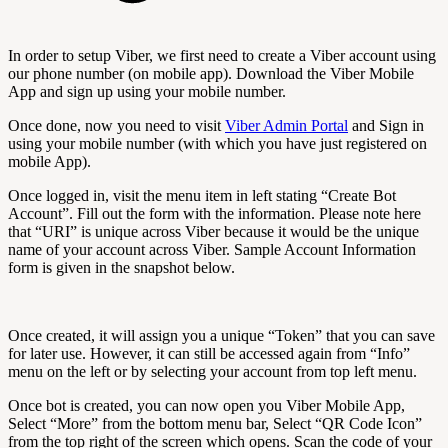
In order to setup Viber, we first need to create a Viber account using
our phone number (on mobile app). Download the Viber Mobile
App and sign up using your mobile number.
Once done, now you need to visit
Viber Admin Portal
and Sign in
using your mobile number (with which you have just registered on
mobile App).
Once logged in, visit the menu item in left stating “Create Bot
Account”. Fill out the form with the information. Please note here
that “URI” is unique across Viber because it would be the unique
name of your account across Viber. Sample Account Information
form is given in the snapshot below.
Once created, it will assign you a unique “Token” that you can save
for later use. However, it can still be accessed again from “Info”
menu on the left or by selecting your account from top left menu.
Once bot is created, you can now open you Viber Mobile App,
Select “More” from the bottom menu bar, Select “QR Code Icon”
from the top right of the screen which opens. Scan the code of your