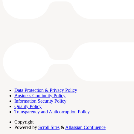
Data Protection & Privacy Policy
Business Continuity Policy
Information Security Policy
Quality Policy
Transparency and Anticorruption Policy
Copyright
Powered by
Scroll Sites
&
Atlassian Confluence