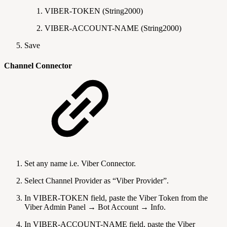
VIBER-TOKEN (String2000)
VIBER-ACCOUNT-NAME (String2000)
Save
Channel Connector
Set any name i.e. Viber Connector.
Select Channel Provider as “Viber Provider”.
In VIBER-TOKEN field, paste the Viber Token from the
Viber Admin Panel → Bot Account → Info.
In VIBER-ACCOUNT-NAME field, paste the Viber