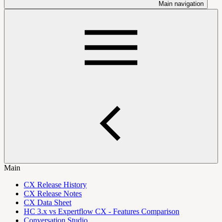
Main navigation
Main
CX Release History
CX Release Notes
CX Data Sheet
HC 3.x vs Expertflow CX - Features Comparison
Conversation Studio