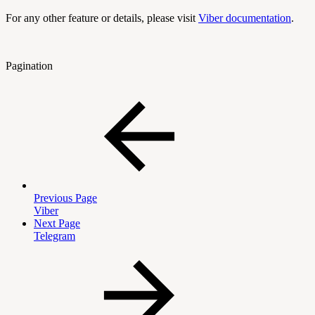
For any other feature or details, please visit
Viber documentation
.
Pagination
Previous Page
Viber
Next Page
Telegram