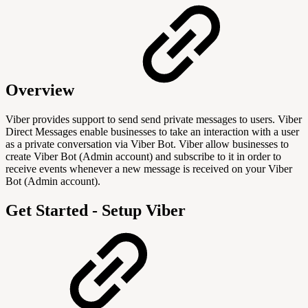
Overview
Viber provides support to send send private messages to users. Viber
Direct Messages enable businesses to take an interaction with a user
as a private conversation via Viber Bot. Viber allow businesses to
create Viber Bot (Admin account) and subscribe to it in order to
receive events whenever a new message is received on your Viber
Bot (Admin account).
Get Started - Setup Viber