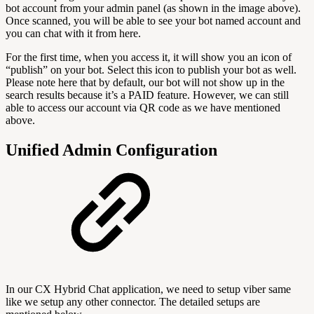
bot account from your admin panel (as shown in the image above).
Once scanned, you will be able to see your bot named account and
you can chat with it from here.
For the first time, when you access it, it will show you an icon of
“publish” on your bot. Select this icon to publish your bot as well.
Please note here that by default, our bot will not show up in the
search results because it’s a PAID feature. However, we can still
able to access our account via QR code as we have mentioned
above.
Unified Admin Configuration
In our CX Hybrid Chat application, we need to setup viber same
like we setup any other connector. The detailed setups are