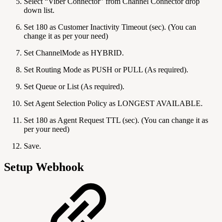
Select “Viber Connector” from Channel Connector drop
down list.
Set 180 as Customer Inactivity Timeout (sec). (You can
change it as per your need)
Set ChannelMode as HYBRID.
Set Routing Mode as PUSH or PULL (As required).
Set Queue or List (As required).
Set Agent Selection Policy as LONGEST AVAILABLE.
Set 180 as Agent Request TTL (sec). (You can change it as
per your need)
Save.
Setup Webhook