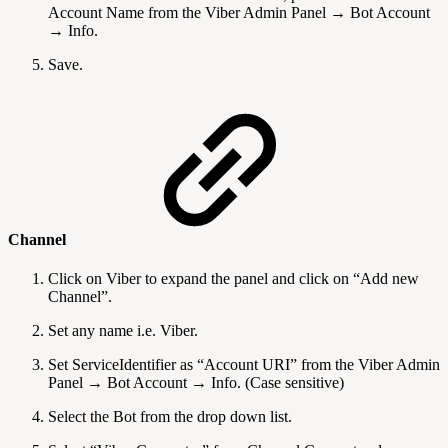
Account Name from the Viber Admin Panel → Bot Account
→ Info.
Save.
Channel
Click on Viber to expand the panel and click on “Add new
Channel”.
Set any name i.e. Viber.
Set ServiceIdentifier as “Account URI” from the Viber Admin
Panel → Bot Account → Info. (Case sensitive)
Select the Bot from the drop down list.