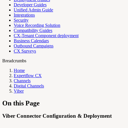
Developer Guides
Unified Admin Guide
Integrations
Security
Voice Recording Solution
Compatibility Guides
CX-Tenant Component deployment
Business Calendars
Outbound Campaigns
CX Surveys
Breadcrumbs
Home
Expertflow CX
Channels
Digital Channels
Viber
On this Page
Viber Connector Configuration & Deployment