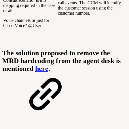
Consult scenario. Is this
call events. The CCM will identify
mapping required in the case
the customer session using the
of all
customer number.
Voice channels or just for
Cisco Voice? @User
The solution proposed to remove the
MRD hardcoding from the agent desk is
mentioned
here
.