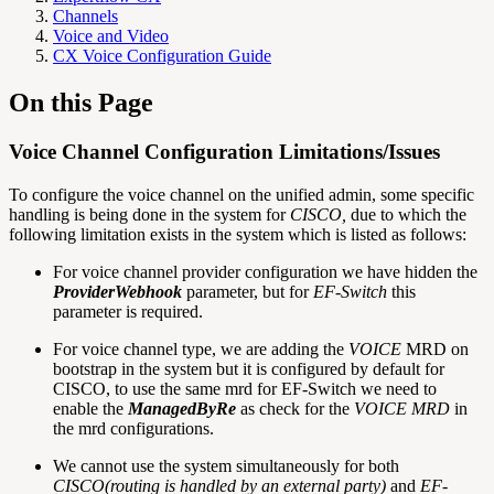
Channels
Voice and Video
CX Voice Configuration Guide
On this Page
Voice Channel Configuration Limitations/Issues
To configure the voice channel on the unified admin, some specific
handling is being done in the system for
CISCO,
due to which the
following limitation exists in the system which is listed as follows:
For voice channel provider configuration we have hidden the
ProviderWebhook
parameter, but for
EF-Switch
this
parameter is required.
For voice channel type, we are adding the
VOICE
MRD on
bootstrap in the system but it is configured by default for
CISCO, to use the same mrd for EF-Switch we need to
enable the
ManagedByRe
as check for the
VOICE MRD
in
the mrd configurations.
We cannot use the system simultaneously for both
CISCO(routing is handled by an external party)
and
EF-