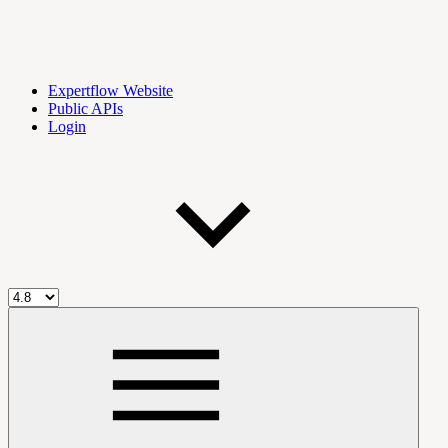
Expertflow Website
Public APIs
Login