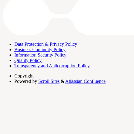
Data Protection & Privacy Policy
Business Continuity Policy
Information Security Policy
Quality Policy
Transparency and Anticorruption Policy
Copyright
Powered by
Scroll Sites
&
Atlassian Confluence