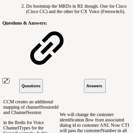
Do bootstrap the MRDs in RE though. One for Cisco
(Cisco CC) and the other for CX Voice (Freeswitch).
Questions & Answers:
Questions
Answers
CCM creates an additional
mapping of channelSessionId
and ChannelSession
We will change the customer
identification flow from associated
in the Redis for Voice
dialog id to customer ANI. Now CTI
ChannelTypes for the
will pass the customerNumber in all