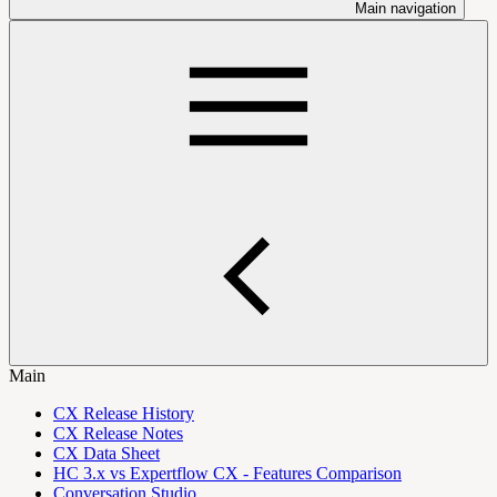
Main navigation
Main
CX Release History
CX Release Notes
CX Data Sheet
HC 3.x vs Expertflow CX - Features Comparison
Conversation Studio