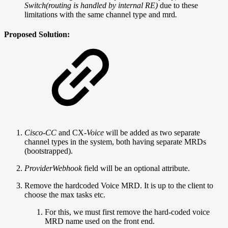
Switch(routing is handled by internal RE)
due to these
limitations with the same channel type and mrd
.
Proposed Solution:
Cisco-CC
and CX
-Voice
will be added as two separate
channel types in the system, both having separate MRDs
(bootstrapped).
ProviderWebhook
field will be an optional attribute.
Remove the hardcoded Voice MRD. It is up to the client to
choose the max tasks etc.
For this, we must first remove the hard-coded voice
MRD name used on the front end.