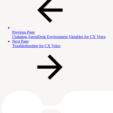
Previous Page
Updating AgentDesk Environment Variables for CX Voice
Next Page
Troubleshooting for CX Voice