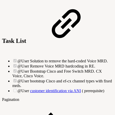
Task List
@User Solution to remove the hard-coded Voice MRD.
@User Remove Voice MRD hardcoding in RE.
@User Bootstrap Cisco and Free Switch MRD. CX
Voice, Cisco Voice.
@User bootstrap Cisco and ef-cx channel types with fixed
mrds.
@User
customer identification via ANI
(
prerequisite)
Pagination