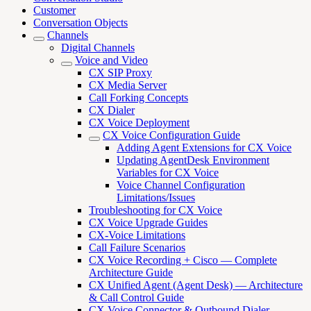
Customer
Conversation Objects
Channels
Digital Channels
Voice and Video
CX SIP Proxy
CX Media Server
Call Forking Concepts
CX Dialer
CX Voice Deployment
CX Voice Configuration Guide
Adding Agent Extensions for CX Voice
Updating AgentDesk Environment
Variables for CX Voice
Voice Channel Configuration
Limitations/Issues
Troubleshooting for CX Voice
CX Voice Upgrade Guides
CX-Voice Limitations
Call Failure Scenarios
CX Voice Recording + Cisco — Complete
Architecture Guide
CX Unified Agent (Agent Desk) — Architecture
& Call Control Guide
CX Voice Connector & Outbound Dialer —