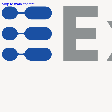
Skip to main content