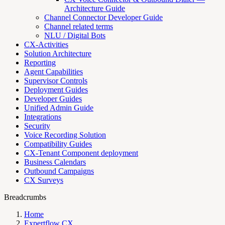
Architecture Guide
Channel Connector Developer Guide
Channel related terms
NLU / Digital Bots
CX-Activities
Solution Architecture
Reporting
Agent Capabilities
Supervisor Controls
Deployment Guides
Developer Guides
Unified Admin Guide
Integrations
Security
Voice Recording Solution
Compatibility Guides
CX-Tenant Component deployment
Business Calendars
Outbound Campaigns
CX Surveys
Breadcrumbs
Home
Expertflow CX