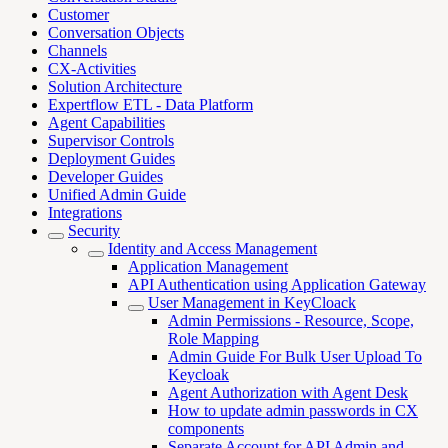
Customer
Conversation Objects
Channels
CX-Activities
Solution Architecture
Expertflow ETL - Data Platform
Agent Capabilities
Supervisor Controls
Deployment Guides
Developer Guides
Unified Admin Guide
Integrations
Security
Identity and Access Management
Application Management
API Authentication using Application Gateway
User Management in KeyCloack
Admin Permissions - Resource, Scope,
Role Mapping
Admin Guide For Bulk User Upload To
Keycloak
Agent Authorization with Agent Desk
How to update admin passwords in CX
components
Separate Account for API Admin and