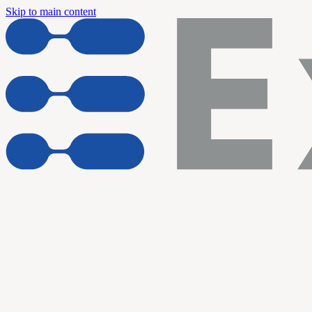
Skip to main content