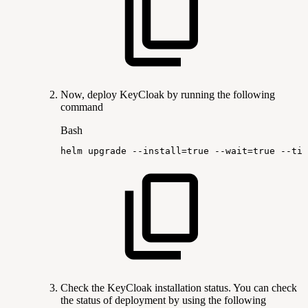
Now, deploy KeyCloak by running the following
command
Bash
helm
upgrade
--install
=
true
--wait
=
true
--tim
Check the KeyCloak installation status. You can check
the status of deployment by using the following