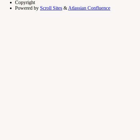
Copyright
Powered by
Scroll Sites
&
Atlassian Confluence