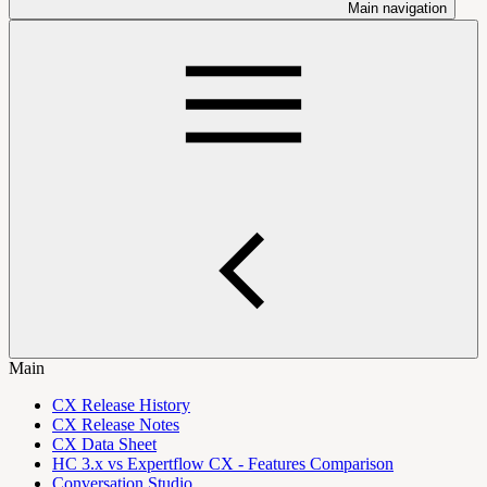
Main navigation
Main
CX Release History
CX Release Notes
CX Data Sheet
HC 3.x vs Expertflow CX - Features Comparison
Conversation Studio