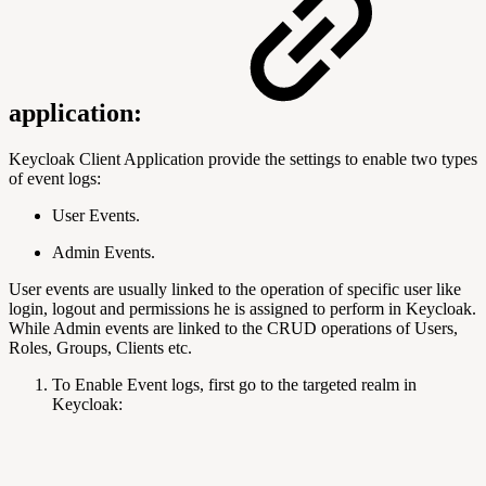
application:
Keycloak Client Application provide the settings to enable two types
of event logs:
User Events.
Admin Events.
User events are usually linked to the operation of specific user like
login, logout and permissions he is assigned to perform in Keycloak.
While Admin events are linked to the CRUD operations of Users,
Roles, Groups, Clients etc.
To Enable Event logs, first go to the targeted realm in
Keycloak: