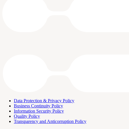
Data Protection & Privacy Policy
Business Continuity Policy
Information Security Policy
Quality Policy
Transparency and Anticorruption Policy