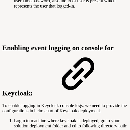
username/password, also the Id of user is present which
represents the user that logged-in.
Enabling event logging on console for
Keycloak:
To enable logging in Keycloak console logs, we need to provide the
configurations in helm chart of Keycloak deployment.
Login to machine where keycloak is deployed, go to your
solution deployment folder and cd to following directory path: