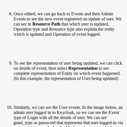
Once edited, we can go back to Events and then Admin
Events to see the new event registered on update of user. We
can see in
Resource Path
that which user is updated,
Operation type and Resource type also explain the entity
which is updated and Operation of event logged.
To see the representation of user being updated, we can click
on details of event, then select
Representation
to see
complete representation of Entity on which event happened.
(In this example, the representation of User being updated)
Similarly, we can see the User events. In the image below, an
admin user logged in to Keycloak, so we can see the Event
type of Login with all the details of user. We can see
grant_type as password that represents that user logged-in via