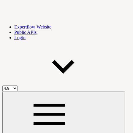
Expertflow Website
Public APIs
Login