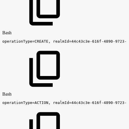
Bash
operationType
=
CREATE,
realmId
=
44c43c3e-616f-4890-9723-0
Bash
operationType
=
ACTION,
realmId
=
44c43c3e-616f-4890-9723-0