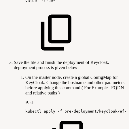
value:
"true"
Save the file and finish the deployment of Keycloak.
deployment process is given below:
On the master node, create a global ConfigMap for
KeyCloak. Change the hostname and other parameters
before applying this command ( For Example . FQDN
and relative paths )
Bash
kubectl
apply
-f
pre-deployment/keycloak/ef-k