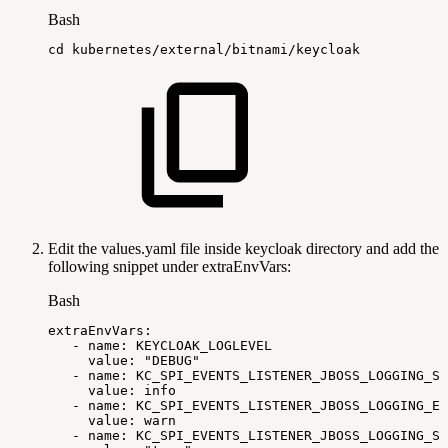
Bash
cd
kubernetes/external/bitnami/keycloak
Edit the values.yaml file inside keycloak directory and add the
following snippet under extraEnvVars:
Bash
extraEnvVars:
-
name:
KEYCLOAK_LOGLEVEL
value:
"DEBUG"
-
name:
KC_SPI_EVENTS_LISTENER_JBOSS_LOGGING_SU
value:
info
-
name:
KC_SPI_EVENTS_LISTENER_JBOSS_LOGGING_ER
value:
warn
-
name:
KC_SPI_EVENTS_LISTENER_JBOSS_LOGGING_SA