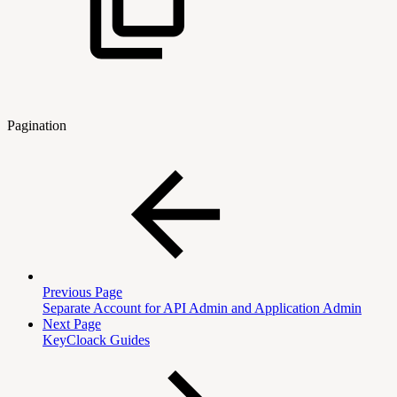
Pagination
Previous Page
Separate Account for API Admin and Application Admin
Next Page
KeyCloack Guides