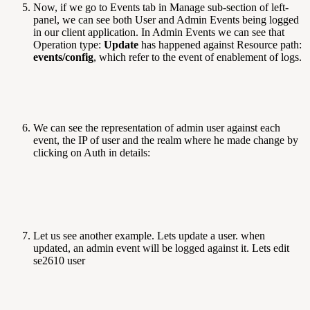
Now, if we go to Events tab in Manage sub-section of left-
panel, we can see both User and Admin Events being logged
in our client application. In Admin Events we can see that
Operation type:
Update
has happened against Resource path:
events/config
, which refer to the event of enablement of logs.
We can see the representation of admin user against each
event, the IP of user and the realm where he made change by
clicking on Auth in details:
Let us see another example. Lets update a user. when
updated, an admin event will be logged against it. Lets edit
se2610 user