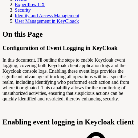
Expertflow CX
Security
Identity and Access Management
User Management in KeyCloack
On this Page
Configuration of Event Logging in KeyCloak
In this document, I'll outline the steps to enable Keycloak event
logging, covering both Keycloak client application logs and the
Keycloak console logs. Enabling these event logs provides the
significant advantage of tracking all operations within a specific
realm, including identifying who performed each action and from
where it originated. This capability allows for the monitoring of
unauthorized activities, ensuring that suspicious actions can be
quickly identified and restricted, thereby enhancing security.
Enabling event logging in Keycloak client