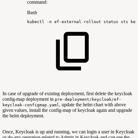
command:
Bash
kubectl
-n
ef-external
rollout
status
sts
key
In case of upgrade of existing deployment, first delete the keycloak
config-map deployment in
pre-deployment/keycloak/ef-
, update the helm chart with above
keycloak-configmap.yaml
given values, install the config-map of keycloak again and upgrade
the helm deployment.
Once, Keycloak is up and running, we can login a user in Keycloak
or do any operation related to Admin in Keycloak and can see the