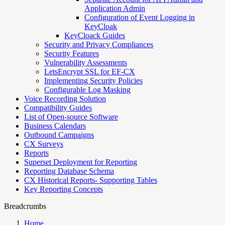
Application Admin
Configuration of Event Logging in
KeyCloak
KeyCloack Guides
Security and Privacy Compliances
Security Features
Vulnerability Assessments
LetsEncrypt SSL for EF-CX
Implementing Security Policies
Configurable Log Masking
Voice Recording Solution
Compatibility Guides
List of Open-source Software
Business Calendars
Outbound Campaigns
CX Surveys
Reports
Superset Deployment for Reporting
Reporting Database Schema
CX Historical Reports- Supporting Tables
Key Reporting Concepts
Breadcrumbs
Home