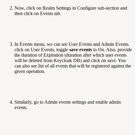
Now, click on Realm Settings in Configure sub-section and
then click on Events tab.
In Events menu, we can see User Events and Admin Events.
click on User Events, toggle
save events
to On. Also, provide
the duration of Expiration (duration after which user events
will be deleted from Keycloak DB) and click on save. You
can also see list of all events that will be registered against the
given operation.
Similarly, go to Admin events settings and enable admin
events.