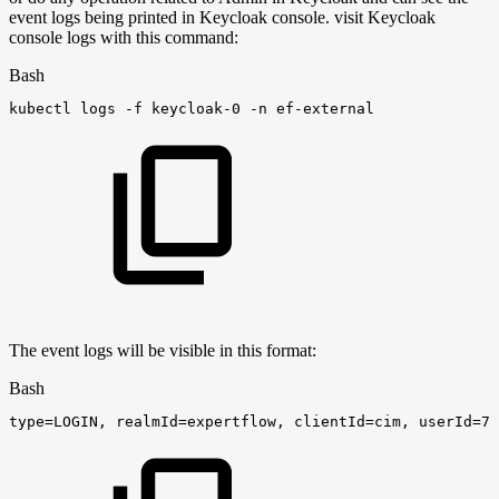
event logs being printed in Keycloak console. visit Keycloak
console logs with this command:
Bash
kubectl
logs
-f
keycloak-0
-n
ef-external
The event logs will be visible in this format:
Bash
type
=
LOGIN,
realmId
=
expertflow,
clientId
=
cim,
userId
=
78