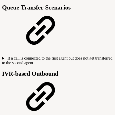
Queue Transfer Scenarios
If a call is connected to the first agent but does not get transferred
to the second agent
IVR-based Outbound