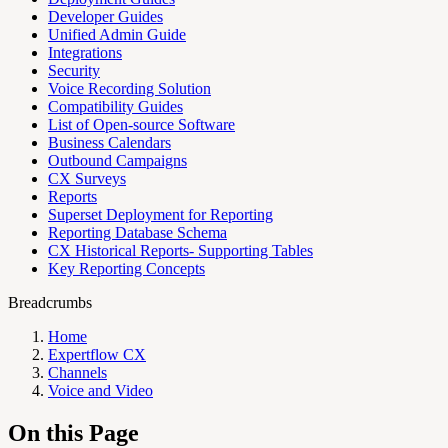
Developer Guides
Unified Admin Guide
Integrations
Security
Voice Recording Solution
Compatibility Guides
List of Open-source Software
Business Calendars
Outbound Campaigns
CX Surveys
Reports
Superset Deployment for Reporting
Reporting Database Schema
CX Historical Reports- Supporting Tables
Key Reporting Concepts
Breadcrumbs
Home
Expertflow CX
Channels
Voice and Video
On this Page