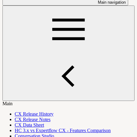
Main navigation
Main
CX Release History
CX Release Notes
CX Data Sheet
HC 3.x vs Expertflow CX - Features Comparison
Conversation Studio