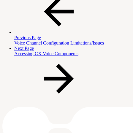
Previous Page
Voice Channel Configuration Limitations/Issues
Next Page
Accessing CX Voice Components