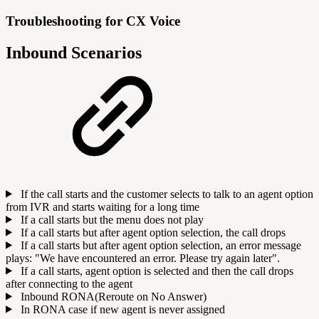
Troubleshooting for CX Voice
Inbound Scenarios
If the call starts and the customer selects to talk to an agent option
from IVR and starts waiting for a long time
If a call starts but the menu does not play
If a call starts but after agent option selection, the call drops
If a call starts but after agent option selection, an error message
plays: "We have encountered an error. Please try again later".
If a call starts, agent option is selected and then the call drops
after connecting to the agent
Inbound RONA(Reroute on No Answer)
In RONA case if new agent is never assigned