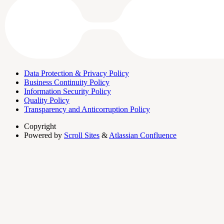
Data Protection & Privacy Policy
Business Continuity Policy
Information Security Policy
Quality Policy
Transparency and Anticorruption Policy
Copyright
Powered by
Scroll Sites
&
Atlassian Confluence