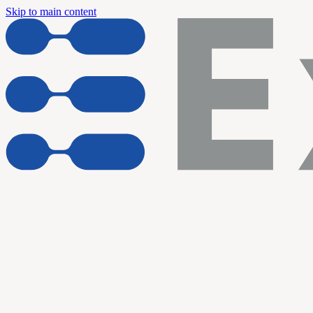
Skip to main content