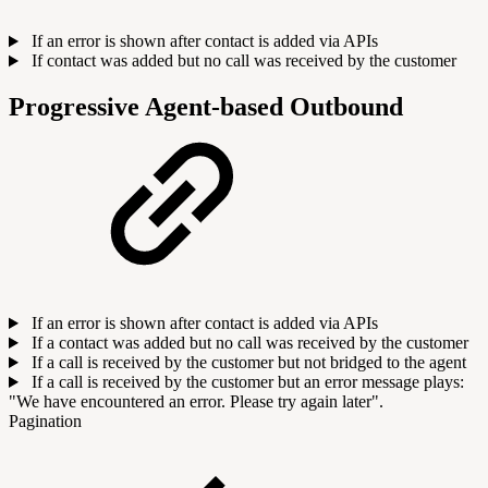
If an error is shown after contact is added via APIs
If contact was added but no call was received by the customer
Progressive Agent-based Outbound
If an error is shown after contact is added via APIs
If a contact was added but no call was received by the customer
If a call is received by the customer but not bridged to the agent
If a call is received by the customer but an error message plays:
"We have encountered an error. Please try again later".
Pagination