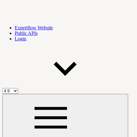
Expertflow Website
Public APIs
Login