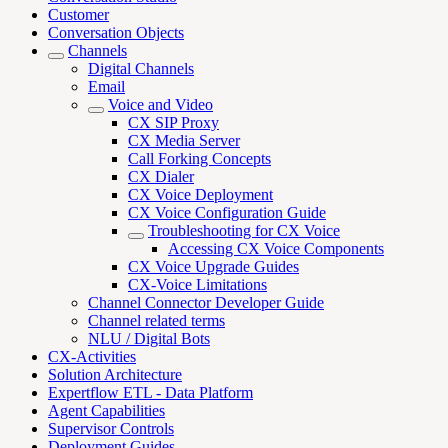
Customer
Conversation Objects
Channels
Digital Channels
Email
Voice and Video
CX SIP Proxy
CX Media Server
Call Forking Concepts
CX Dialer
CX Voice Deployment
CX Voice Configuration Guide
Troubleshooting for CX Voice
Accessing CX Voice Components
CX Voice Upgrade Guides
CX-Voice Limitations
Channel Connector Developer Guide
Channel related terms
NLU / Digital Bots
CX-Activities
Solution Architecture
Expertflow ETL - Data Platform
Agent Capabilities
Supervisor Controls
Deployment Guides