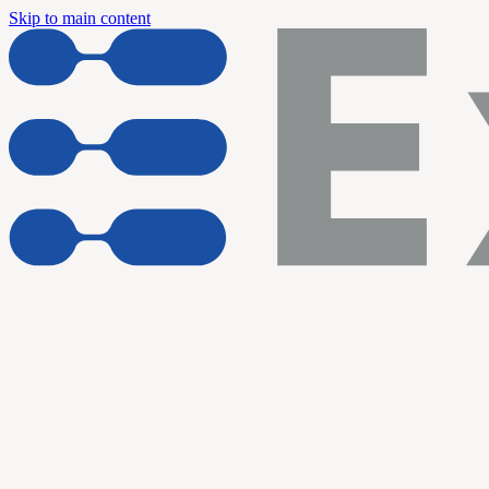
Skip to main content