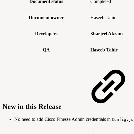
Document status
Completed
Document owner
Haseeb Tahir
Developers
Sharjeel Akram
QA
Haseeb Tahir
New in this Release
No need to add Cisco Finesse Admin credentials in
Config.js