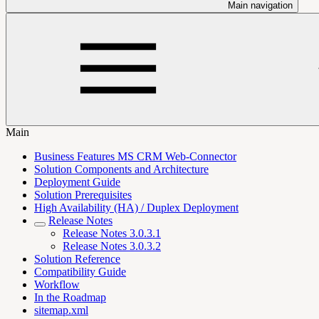
Main navigation
Main
Business Features MS CRM Web-Connector
Solution Components and Architecture
Deployment Guide
Solution Prerequisites
High Availability (HA) / Duplex Deployment
Release Notes
Release Notes 3.0.3.1
Release Notes 3.0.3.2
Solution Reference
Compatibility Guide
Workflow
In the Roadmap
sitemap.xml