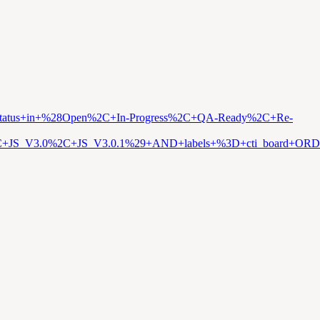
D+status+in+%28Open%2C+In-Progress%2C+QA-Ready%2C+Re-
%2C+JS_V3.0%2C+JS_V3.0.1%29+AND+labels+%3D+cti_board+O