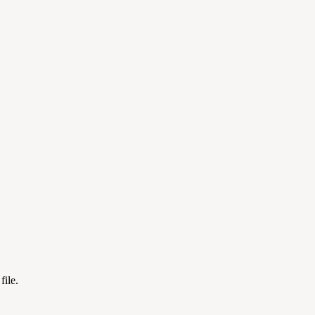
file.