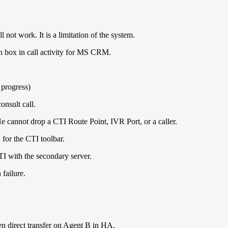
not work. It is a limitation of the system.
on box in call activity for MS CRM.
 progress)
onsult call.
e cannot drop a CTI Route Point, IVR Port, or a caller.
 for the CTI toolbar.
CTI with the secondary server.
failure.
n direct transfer on Agent B in HA.