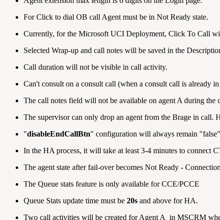
Agent extension max length is 6 digits on the Login page.
For Click to dial OB call Agent must be in Not Ready state.
Currently, for the Microsoft UCI Deployment, Click To Call will 
Selected Wrap-up and call notes will be saved in the Descripti
Call duration will not be visible in call activity.
Can't consult on a consult call (when a consult call is already in
The call notes field will not be available on agent A during the c
The supervisor can only drop an agent from the Brage in call. H
"
disableEndCallBtn
" configuration will always remain "false"
In the HA process, it will take at least 3-4 minutes to connect 
The agent state after fail-over becomes Not Ready - Connection 
The Queue stats feature is only available for CCE/PCCE
Queue Stats update time must be
20s
and above for HA.
Two call activities will be created for Agent A in MSCRM whe