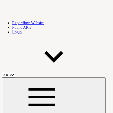
Expertflow Website
Public APIs
Login