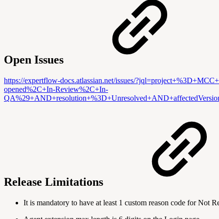
Open Issues
https://expertflow-docs.atlassian.net/issues/?jql=projec
opened%2C+In-Review%2C+In-
QA%29+AND+resolution+%3D+Unresolved+AND+affectedVers
Release Limitations
It is mandatory to have at least 1 custom reason code for Not 