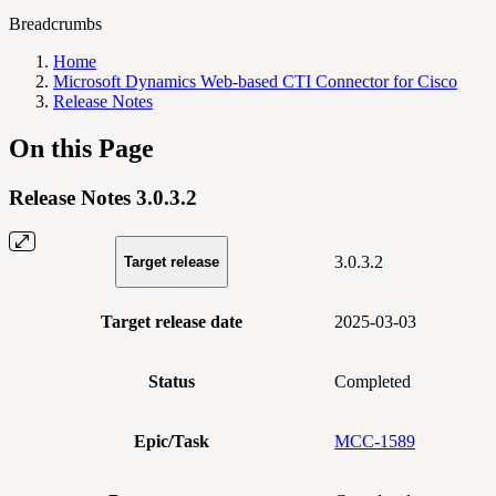
Breadcrumbs
Home
Microsoft Dynamics Web-based CTI Connector for Cisco
Release Notes
On this Page
Release Notes 3.0.3.2
3.0.3.2
Target release
Target release date
2025-03-03
Status
Completed
Epic/Task
MCC-1589