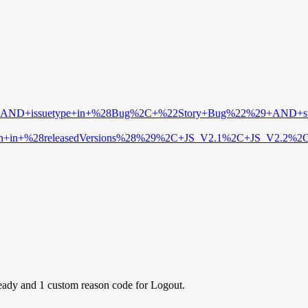
t+%3D+MCC+AND+issuetype+in+%28Bug%2C+%22Story+Bug%22%29+AN
ion+in+%28releasedVersions%28%29%2C+JS_V2.1%2C+JS_V2.2
Ready and 1 custom reason code for Logout.