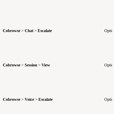
Cobrowse
>
Chat
>
Escalate
Optio
Cobrowse
>
Session
>
View
Optio
Cobrowse
>
Voice
>
Escalate
Optio