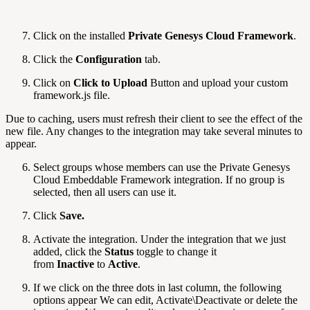
Click on the installed
Private Genesys Cloud Framework
.
Click the
Configuration
tab.
Click on
Click to Upload
Button and upload your custom
framework.js file.
Due to caching, users must refresh their client to see the effect of the
new file. Any changes to the integration may take several minutes to
appear.
Select groups whose members can use the Private Genesys
Cloud Embeddable Framework integration. If no group is
selected, then all users can use it.
Click
Save.
Activate the integration. Under the integration that we just
added, click the
Status
toggle to change it
from
Inactive
to
Active
.
If we click on the three dots in last column, the following
options appear We can edit, Activate\Deactivate or delete the