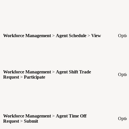
Workforce Management
>
Agent Schedule
>
View
Optio
Workforce Management
>
Agent Shift Trade
Optio
Request
>
Participate
Workforce Management
>
Agent Time Off
Optio
Request
>
Submit