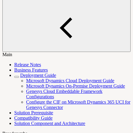
Main
Release Notes
Business Features
Deployment Guide
Microsoft Dynamics Cloud Deployment Guide
Microsoft Dynamics On-Premise Deployment Guide
Genesys Cloud Embeddable Framework
Configurations
Configure the CIF on Microsoft Dynamics 365 UCI for
Genesys Connector
Solution Prerequisite
Compatibility Guide
Solution Component and Architecture