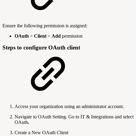
Ensure the following permission is assigned:
OAuth
>
Client
>
Add
permission
Steps to configure OAuth client
Access your organization using an administrator account.
Navigate to OAuth Setting. Go to IT & Integrations
and select
OAuth
.
Create a New OAuth Client