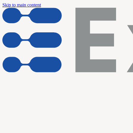
Skip to main content