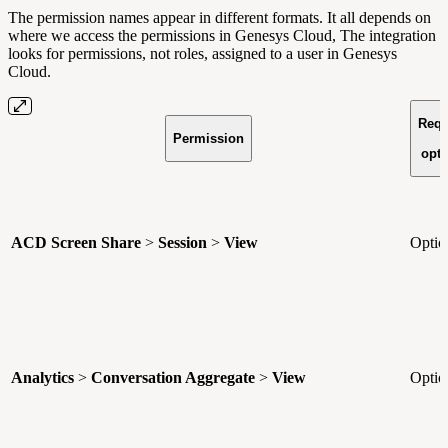
The permission names appear in different formats. It all depends on
where we access the permissions in Genesys Cloud, The integration
looks for permissions, not roles, assigned to a user in Genesys
Cloud.
Requ
Permission
o
opti
ACD Screen Share
>
Session
>
View
Optio
Analytics
>
Conversation Aggregate
>
View
Optio