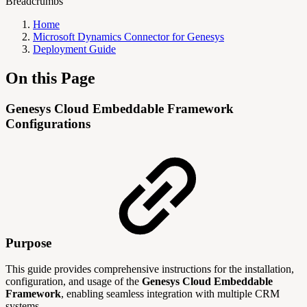
Breadcrumbs
Home
Microsoft Dynamics Connector for Genesys
Deployment Guide
On this Page
Genesys Cloud Embeddable Framework
Configurations
Purpose
This guide provides comprehensive instructions for the installation,
configuration, and usage of the
Genesys Cloud Embeddable
Framework
, enabling seamless integration with multiple CRM
systems.