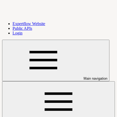
Expertflow Website
Public APIs
Login
Main navigation