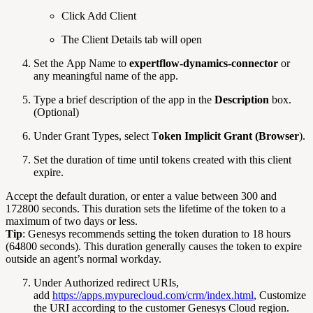
Click Add Client
The Client Details tab will open
Set the App Name to
expertflow-dynamics-connector
or
any meaningful name of the app.
Type a brief description of the app in the
Description
box.
(Optional)
Under Grant Types, select T
oken Implicit Grant (Browser
).
Set the duration of time until tokens created with this client
expire.
Accept the default duration, or enter a value between 300 and
172800 seconds. This duration sets the lifetime of the token to a
maximum of two days or less.
Tip
: Genesys recommends setting the token duration to 18 hours
(64800 seconds). This duration generally causes the token to expire
outside an agent’s normal workday.
Under Authorized redirect URIs,
add
https://apps.mypurecloud.com/crm/index.html
, Customize
the URI according to the customer Genesys Cloud region.