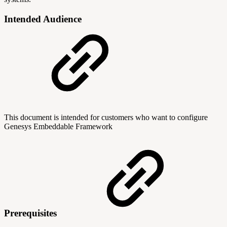
Intended Audience
This document is intended for customers who want to configure
Genesys Embeddable Framework
Prerequisites