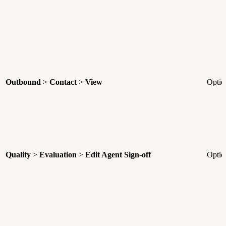
Outbound
>
Contact
>
View
Optio
Quality
>
Evaluation
>
Edit Agent Sign-off
Optio