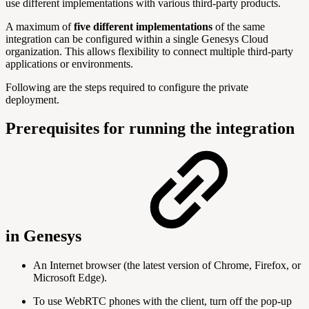
use different implementations with various third-party products.
A maximum of
five different implementations
of the same
integration can be configured within a single Genesys Cloud
organization. This allows flexibility to connect multiple third-party
applications or environments.
Following are the steps required to configure the private
deployment.
Prerequisites for running the integration
in Genesys
An Internet browser (the latest version of Chrome, Firefox, or
Microsoft Edge).
To use WebRTC phones with the client, turn off the pop-up