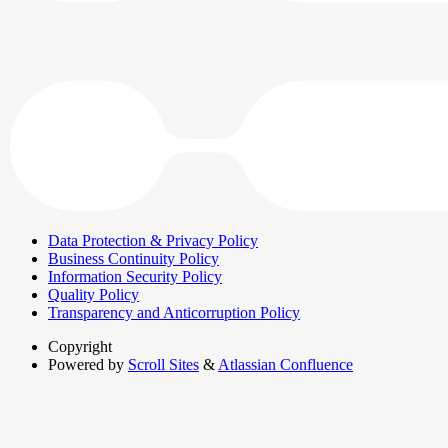
Data Protection & Privacy Policy
Business Continuity Policy
Information Security Policy
Quality Policy
Transparency and Anticorruption Policy
Copyright
Powered by
Scroll Sites
&
Atlassian Confluence