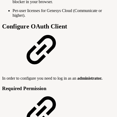
blocker in your browser.
Per-user licenses for Genesys Cloud (Communicate or
higher).
Configure OAuth Client
In order to configure you need to log in as an
administrator.
Required Permission