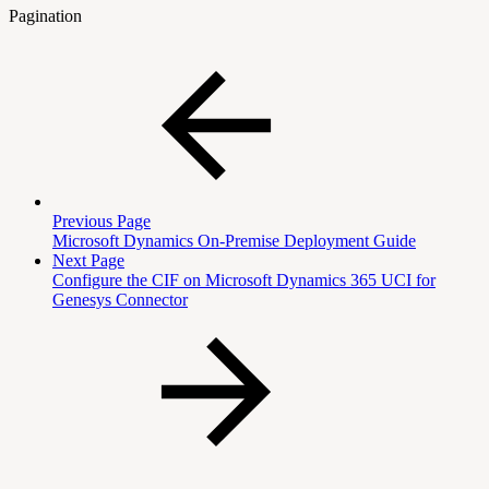
Pagination
Previous Page
Microsoft Dynamics On-Premise Deployment Guide
Next Page
Configure the CIF on Microsoft Dynamics 365 UCI for
Genesys Connector