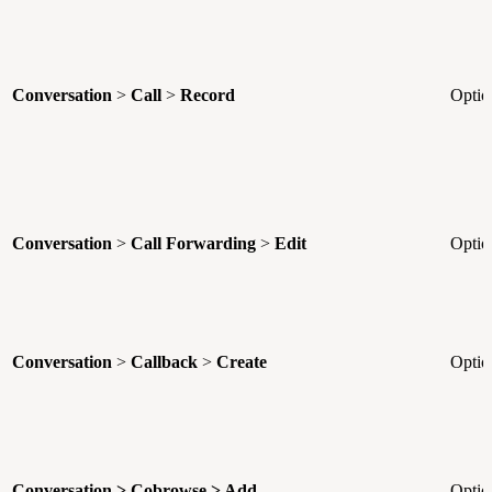
Conversation
>
Call
>
Record
Optio
Conversation
>
Call Forwarding
>
Edit
Optio
Conversation
>
Callback
>
Create
Optio
Conversation > Cobrowse > Add
Optio