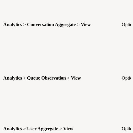
Analytics
>
Conversation Aggregate
>
View
Optio
Analytics
>
Queue Observation
>
View
Optio
Analytics
>
User Aggregate
>
View
Optio