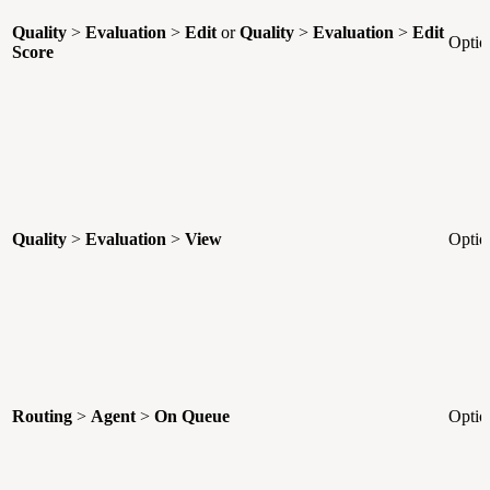
Quality
>
Evaluation
>
Edit
or
Quality
>
Evaluation
>
Edit
Optio
Score
Quality
>
Evaluation
>
View
Optio
Routing
>
Agent
>
On Queue
Optio