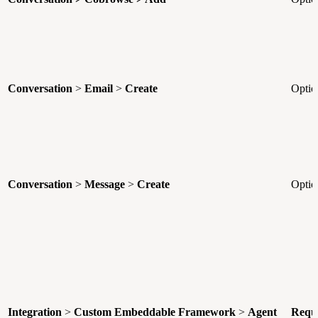
Conversation
>
Email
>
Create
Optio
Conversation
>
Message
>
Create
Optio
Integration
>
Custom Embeddable Framework
>
Agent
Requ