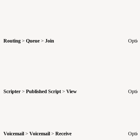
Routing
>
Queue
>
Join
Optio
Scripter
>
Published Script
>
View
Optio
Voicemail
>
Voicemail
>
Receive
Optio