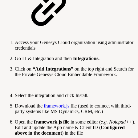
Access your Genesys Cloud organization using administrator
credentials.
Go IT & Integration and then
Integrations.
Click on
“Add Integrations”
on the top right and Search for
the Private Genesys Cloud Embeddable Framework.
Select the integration and click Install.
Download the
framework.js
file (used to connect with third-
party systems like MS Dynamics, CRM, etc.)
Open the
framework.js file
in some editor (
e.g. Notepad++
).
Edit and update the App name & Client ID (
Configured
above in the document
) in the file