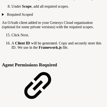
Under
Scope
, add all required scopes.
Required Scoped
An OAuth client added to your Genesys Cloud organization
(optional for some private versions) with the required scopes.
Click Next.
A
Client ID
will be generated. Copy and securely store this
ID. We use in the
Framework.js
file.
Agent Permissions Required