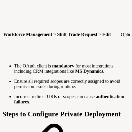
Workforce Management
>
Shift Trade Request
>
Edit
Optio
The OAuth client is
mandatory
for most integrations,
including CRM integrations like
MS Dynamics
.
Ensure all required scopes are correctly assigned to avoid
permission issues during runtime.
Incorrect redirect URIs or scopes can cause
authentication
failures
.
Steps to Configure Private Deployment