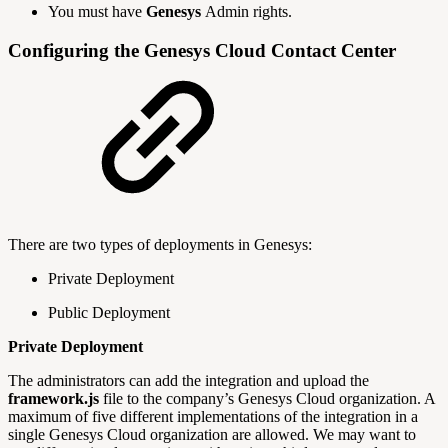
You must have
Genesys
Admin rights.
Configuring the Genesys Cloud Contact Center
There are two types of deployments in Genesys:
Private Deployment
Public Deployment
Private Deployment
The administrators can add the integration and upload the
framework.js
file to the company’s Genesys Cloud organization. A
maximum of five different implementations of the integration in a
single Genesys Cloud organization are allowed. We may want to