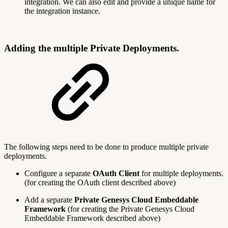
integration. We can also edit and provide a unique name for
the integration instance.
Adding the multiple Private Deployments.
The following steps need to be done to produce multiple private
deployments.
Configure a separate
OAuth Client
for multiple deployments.
(for creating the OAuth client described above)
Add a separate
Private Genesys Cloud Embeddable
Framework
(for creating the Private Genesys Cloud
Embeddable Framework described above)