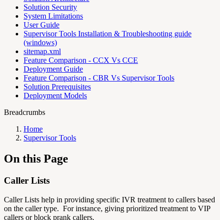
Solution Security
System Limitations
User Guide
Supervisor Tools Installation & Troubleshooting guide
(windows)
sitemap.xml
Feature Comparison - CCX Vs CCE
Deployment Guide
Feature Comparison - CBR Vs Supervisor Tools
Solution Prerequisites
Deployment Models
Breadcrumbs
Home
Supervisor Tools
On this Page
Caller Lists
Caller Lists help in providing specific IVR treatment to callers based
on the caller type. For instance, giving prioritized treatment to VIP
callers or block prank callers.