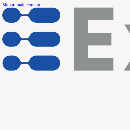
Skip to main content