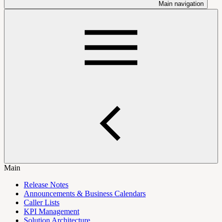
Main navigation
Main
Release Notes
Announcements & Business Calendars
Caller Lists
KPI Management
Solution Architecture