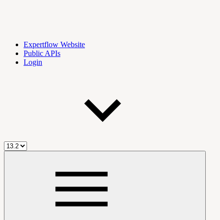
Expertflow Website
Public APIs
Login