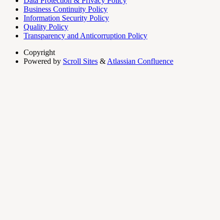
Data Protection & Privacy Policy
Business Continuity Policy
Information Security Policy
Quality Policy
Transparency and Anticorruption Policy
Copyright
Powered by
Scroll Sites
&
Atlassian Confluence