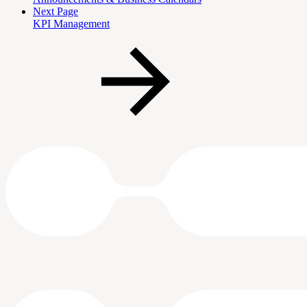
Next Page
KPI Management