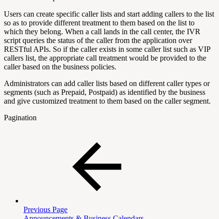
Users can create specific caller lists and start adding callers to the list
so as to provide different treatment to them based on the list to
which they belong. When a call lands in the call center, the IVR
script queries the status of the caller from the application over
RESTful APIs. So if the caller exists in some caller list such as VIP
callers list, the appropriate call treatment would be provided to the
caller based on the business policies.
Administrators can add caller lists based on different caller types or
segments (such as Prepaid, Postpaid) as identified by the business
and give customized treatment to them based on the caller segment.
Pagination
Previous Page
Announcements & Business Calendars