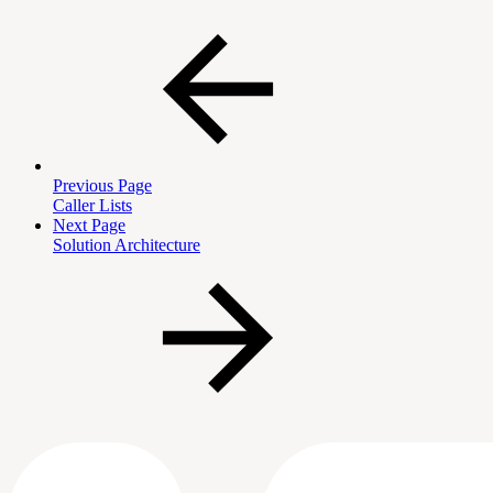
Previous Page
Caller Lists
Next Page
Solution Architecture