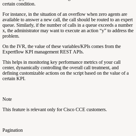
certain condition.
For instance, in the situation of an overflow when zero agents are
available to answer a new call, the call should be routed to an expert
queue. Similarly, if the number of calls in a queue exceeds a number
x, the administrator may want to execute an action “y” to address the
problem.
On the IVR, the value of these variables/KPIs comes from the
Expertflow KPI management REST APIs.
This helps in monitoring key performance metrics of your call
center, dynamically controlling the overall call treatment, and
defining customizable actions on the script based on the value of a
certain KPI.
Note
This feature is relevant only for Cisco CCE customers.
Pagination