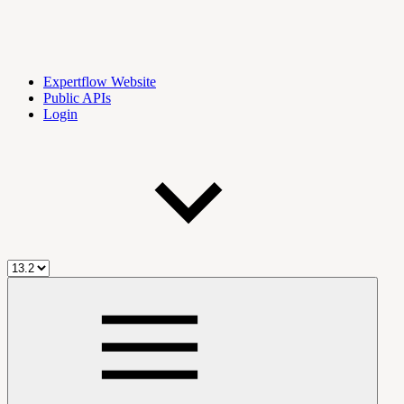
Expertflow Website
Public APIs
Login