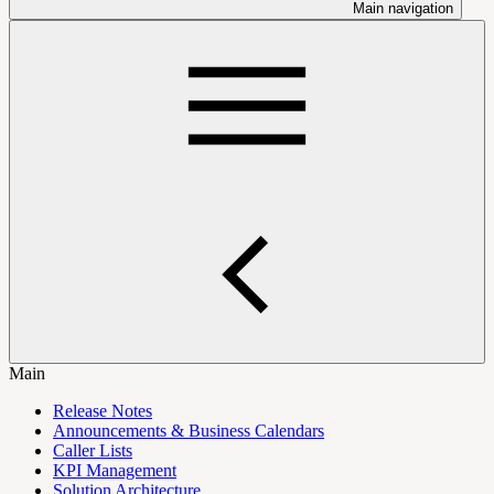
Main navigation
Main
Release Notes
Announcements & Business Calendars
Caller Lists
KPI Management
Solution Architecture