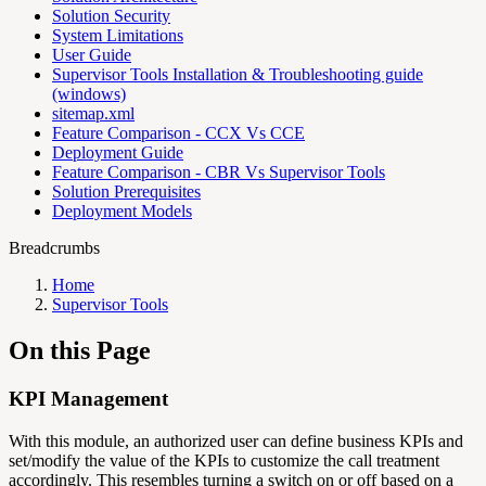
Solution Security
System Limitations
User Guide
Supervisor Tools Installation & Troubleshooting guide
(windows)
sitemap.xml
Feature Comparison - CCX Vs CCE
Deployment Guide
Feature Comparison - CBR Vs Supervisor Tools
Solution Prerequisites
Deployment Models
Breadcrumbs
Home
Supervisor Tools
On this Page
KPI Management
With this module, an authorized user can define business KPIs and
set/modify the value of the KPIs to customize the call treatment
accordingly. This resembles turning a switch on or off based on a