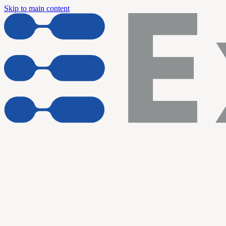
Skip to main content