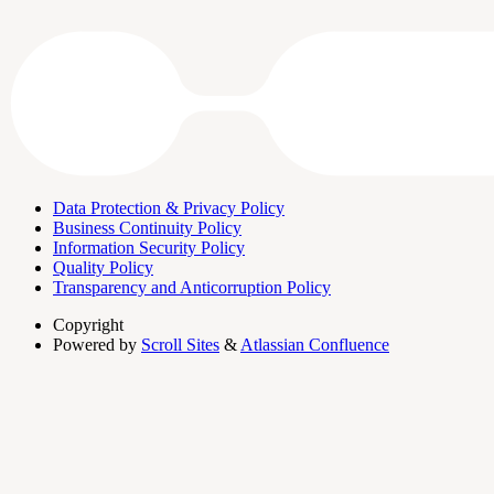
Data Protection & Privacy Policy
Business Continuity Policy
Information Security Policy
Quality Policy
Transparency and Anticorruption Policy
Copyright
Powered by
Scroll Sites
&
Atlassian Confluence