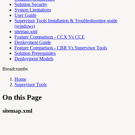
Solution Security
System Limitations
User Guide
Supervisor Tools Installation & Troubleshooting guide
(windows)
sitemap.xml
Feature Comparison - CCX Vs CCE
Deployment Guide
Feature Comparison - CBR Vs Supervisor Tools
Solution Prerequisites
Deployment Models
Breadcrumbs
Home
Supervisor Tools
On this Page
sitemap.xml