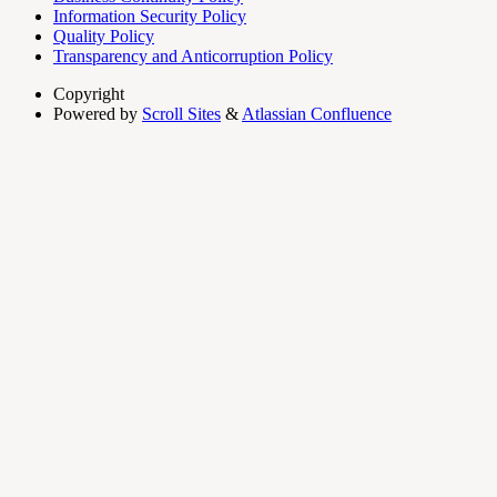
Information Security Policy
Quality Policy
Transparency and Anticorruption Policy
Copyright
Powered by
Scroll Sites
&
Atlassian Confluence