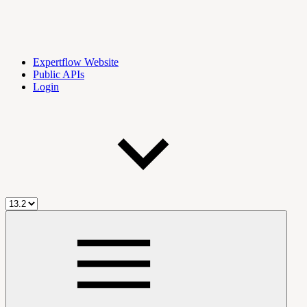
Expertflow Website
Public APIs
Login