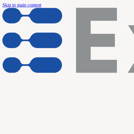
Skip to main content