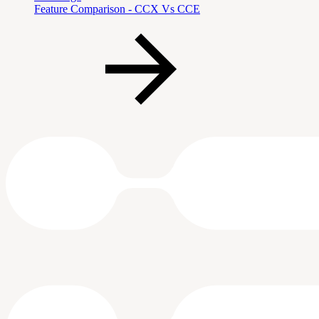
Feature Comparison - CCX Vs CCE