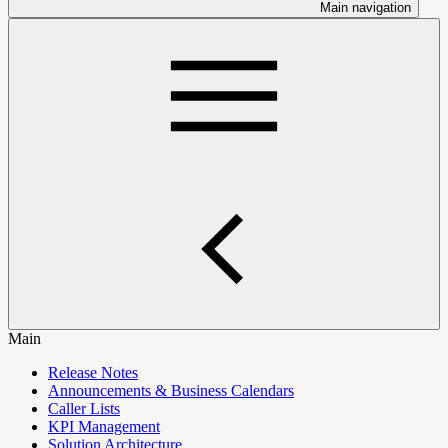
Main navigation
Main
Release Notes
Announcements & Business Calendars
Caller Lists
KPI Management
Solution Architecture