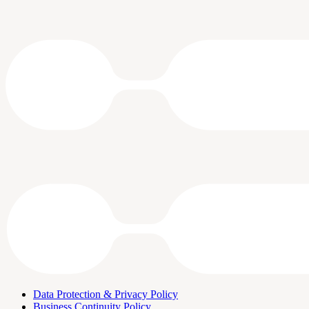
Data Protection & Privacy Policy
Business Continuity Policy