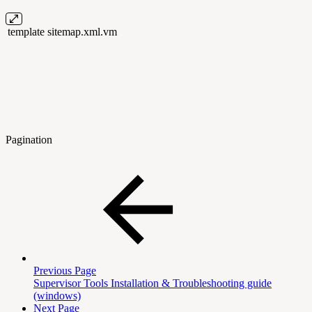
template
sitemap.xml.vm
Pagination
Previous Page
Supervisor Tools Installation & Troubleshooting guide
(windows)
Next Page