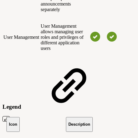
announcements
separately
User Management
allows managing user
User Management
roles and privileges of
different application
users
Legend
Icon
Description