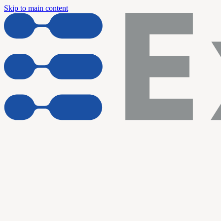
Skip to main content