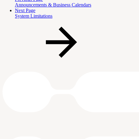
Announcements & Business Calendars
Next Page
System Limitations