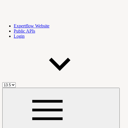
Expertflow Website
Public APIs
Login