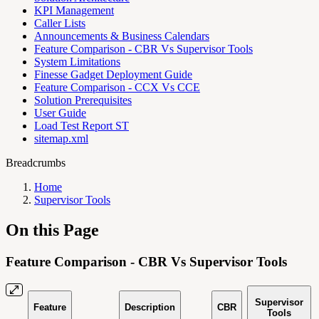
KPI Management
Caller Lists
Announcements & Business Calendars
Feature Comparison - CBR Vs Supervisor Tools
System Limitations
Finesse Gadget Deployment Guide
Feature Comparison - CCX Vs CCE
Solution Prerequisites
User Guide
Load Test Report ST
sitemap.xml
Breadcrumbs
Home
Supervisor Tools
On this Page
Feature Comparison - CBR Vs Supervisor Tools
Supervisor
Feature
Description
CBR
Tools