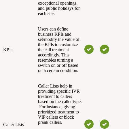
exceptional openings,
and public holidays for
each site.
Users can define
business KPIs and
set/modify the value of
the KPIs to customize
KPIs
the call treatment
accordingly. This
resembles turning a
switch on or off based
on a certain condition.
Caller Lists help in
providing specific IVR
treatment to callers
based on the caller type.
For instance, giving
prioritized treatment to
VIP callers or block
prank callers.
Caller Lists