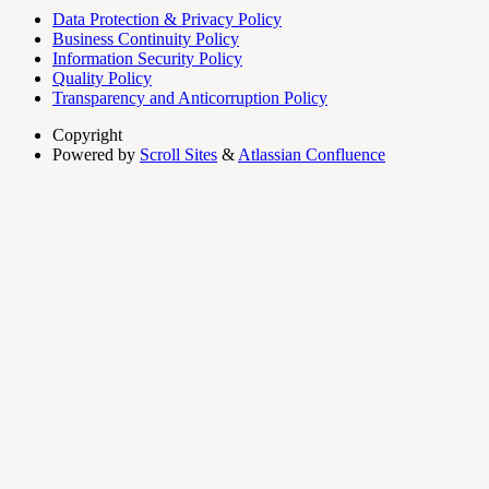
Data Protection & Privacy Policy
Business Continuity Policy
Information Security Policy
Quality Policy
Transparency and Anticorruption Policy
Copyright
Powered by
Scroll Sites
&
Atlassian Confluence