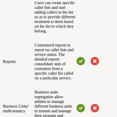
Users can create specific
caller lists and start
adding callers to the list
so as to provide different
treatment to them based
on the list to which they
belong.
Customized reports to
report on caller lists and
service status. The
detailed reports
Reports
consolidate stats of
customers from a
specific caller list called
on a particular service.
Business units
segregation allow
admins to manage
Business Units/
different business units
multi-tenancy
or tenants and manage
their prompts and