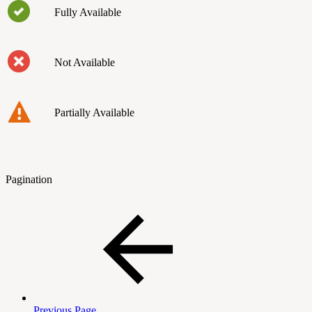
Fully Available
Not Available
Partially Available
Pagination
Previous Page