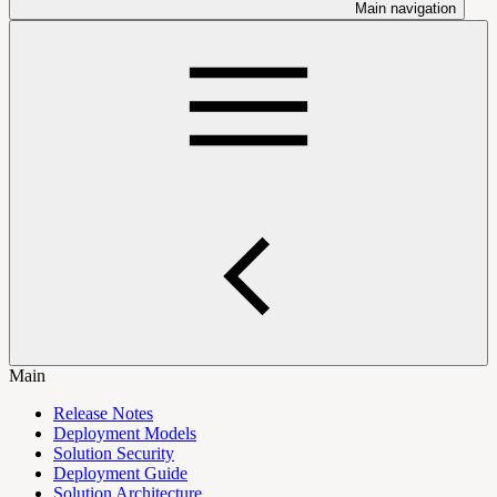
Main navigation
Main
Release Notes
Deployment Models
Solution Security
Deployment Guide
Solution Architecture