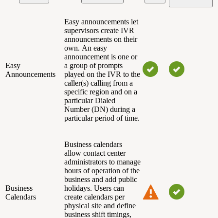
Easy announcements let
supervisors create IVR
announcements on their
own.
An easy
announcement is one or
Easy
a group of prompts
Announcements
played on the IVR to the
caller(s) calling from a
specific region and on a
particular Dialed
Number (DN) during a
particular period of time.
Business calendars
allow contact center
administrators to manage
hours of operation of the
business and add public
Business
holidays. Users can
Calendars
create calendars per
physical site and define
business shift timings,