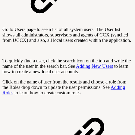
Go to Users page to see a list of all system users. The User list
shows all administrators, supervisors and agents of CCX (synched
from UCCX) and also, all local users created within the application.
To quickly find a user, click the search icon on the top and write the
name of the user in the search bar. See
Adding New Users
to learn
how to create a new local user accounts.
Click on the name of user from the results and choose a role from
the Roles drop down to update the user permissions. See
Adding
Roles
to learn how to create custom roles.