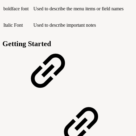
boldface font
Used to describe the menu items or field names
Italic Font
Used to describe important notes
Getting Started