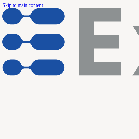
Skip to main content