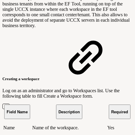
business tenants from within the EF Tool, running on top of the
single UCCX instance where each workspace in the EF tool
corresponds to one small contact center/tenant. This also allows to
avoid the deployment of separate UCCX servers in each individual
business territory.
Creating a workspace
Log on as an administrator and go to Workspaces list. Use the
following table to fill Create a Workspace form.
Field Name
Description
Required
Name
Name of the workspace.
Yes