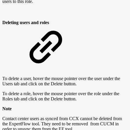
users to this role.
Deleting users and roles
To delete a user, hover the mouse pointer over the user under the
Users tab and click on the Delete button.
To delete a role, hover the mouse pointer over the role under the
Roles tab and click on the Delete button.
Note
Contact center users as synced from CCX cannot be deleted from
the ExpertFlow tool. They need to be removed from CUCM in
order to unsync them from the EF tool.