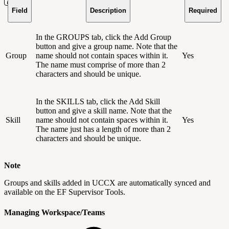
Field
Description
Required
In the GROUPS tab, click the Add Group
button and give a group name. Note that the
Group
name should not contain spaces within it.
Yes
The name must comprise of more than 2
characters and should be unique.
In the SKILLS tab, click the Add Skill
button and give a skill name. Note that the
Skill
name should not contain spaces within it.
Yes
The name just has a length of more than 2
characters and should be unique.
Note
Groups and skills added in UCCX are automatically synced and
available on the EF Supervisor Tools.
Managing Workspace/Teams