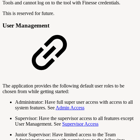
Tools and cannot log on to the tool with Finesse credentials.
This is reserved for future.
User Management
The application provides the following default user roles to be
chosen from while getting started:
Administrator: Have full super user access with access to all
system features. See
Admin Access
Supervisor: Have the supervisor access to all features except
User Management. See
Supervisor Access
Junior Supervisor: Have limited access to the Team