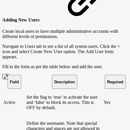
Adding New Users
Create local users to have multiple administrative accounts with
different levels of permissions.
Navigate to Users tab to see a list of all system users. Click the +
icon and select Create New User option. The Add User form
appears.
Fill in the form as per the table below and add the user.
Field
Description
Required
Set the flag to ‘true’ to activate the user
Active
and ‘false’ to block its access. This is
Yes
OFF by default.
Define the username. Note that special
characters and spaces are not allowed in