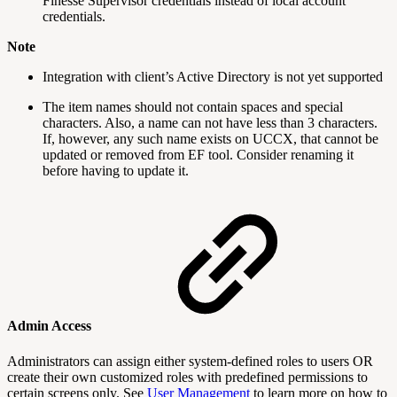
Finesse Supervisor credentials instead of local account
credentials.
Note
Integration with client’s Active Directory is not yet supported
The item names should not contain spaces and special
characters. Also, a name can not have less than 3 characters.
If, however, any such name exists on UCCX, that cannot be
updated or removed from EF tool. Consider renaming it
before having to update it.
Admin Access
Administrators can assign either system-defined roles to users OR
create their own customized roles with predefined permissions to
certain screens only. See
User Management
to learn more on how to