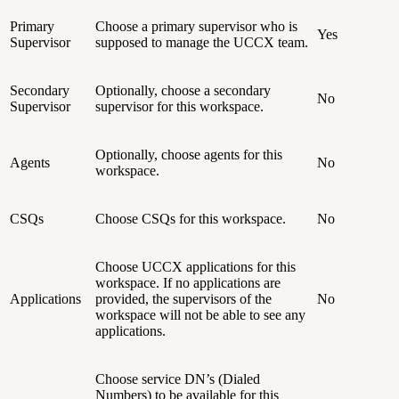
Primary
Choose a primary supervisor who is
Yes
Supervisor
supposed to manage the UCCX team.
Secondary
Optionally, choose a secondary
No
Supervisor
supervisor for this workspace.
Optionally, choose agents for this
Agents
No
workspace.
CSQs
Choose CSQs for this workspace.
No
Choose UCCX applications for this
workspace. If no applications are
Applications
provided, the supervisors of the
No
workspace will not be able to see any
applications.
Choose service DN’s (Dialed
Numbers) to be available for this