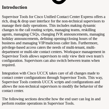
Introduction
Supervisor Tools for Cisco Unified Contact Center Express offers a
rich, drag & drop user interface for the non-technical supervisors to
manage their daily operations. This includes making dynamic
changes to the call routing scripts, managing teams, reskilling
agents, managing CSQs, changing IVR announcements, managing
holiday announcements, defining opening/closing hours of the
business and managing VIP/malicious caller lists. Furthermore,
privilege-based access caters the needs of multi-tenant, multi-
department or multi-site contact centers. Workspace management in
Supervisor Tools allows supervisors to only view their own team’s
configuration. Supervisors can also switch between teams when
required.
Integration with Cisco UCCX takes care of all changes made to
contact center configurations through Supervisor Tools. This way,
Supervisor Tools controls UCCX scripts and configurations and
allows the non-technical supervisors to modify the behavior of the
contact center.
The following sections describe how the end user can log in and
perform routine operations in Supervisor Tools.