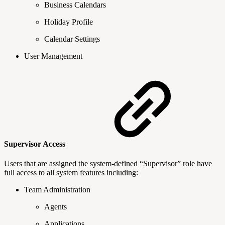
Business Calendars
Holiday Profile
Calendar Settings
User Management
Supervisor Access
Users that are assigned the system-defined “Supervisor” role have
full access to all system features including:
Team Administration
Agents
Applications