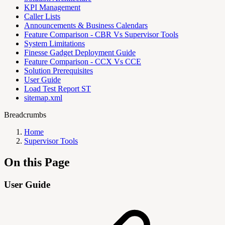
KPI Management
Caller Lists
Announcements & Business Calendars
Feature Comparison - CBR Vs Supervisor Tools
System Limitations
Finesse Gadget Deployment Guide
Feature Comparison - CCX Vs CCE
Solution Prerequisites
User Guide
Load Test Report ST
sitemap.xml
Breadcrumbs
Home
Supervisor Tools
On this Page
User Guide