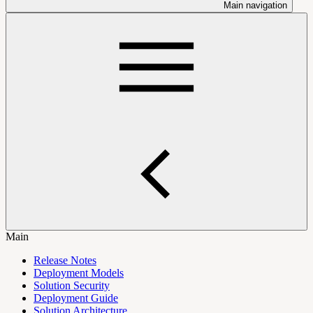
Main navigation
Main
Release Notes
Deployment Models
Solution Security
Deployment Guide
Solution Architecture