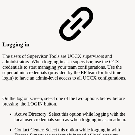
Logging in
The users of Supervisor Tools are UCCX supervisors and
administrators. When logging in as a supervisor, use the CCX
credentials to start managing your team configurations. Use the
super admin credentials (provided by the EF team for first time
login) to have an admin-level access to all UCCX configurations.
On the log on screen, select one of the two options below before
pressing the LOGIN button.
Active Directory: Select this option while logging with the
local user credentials such as when logging in as an admin.
Contact Center: Select this option while logging in with