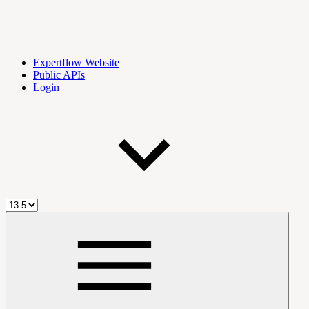
Expertflow Website
Public APIs
Login