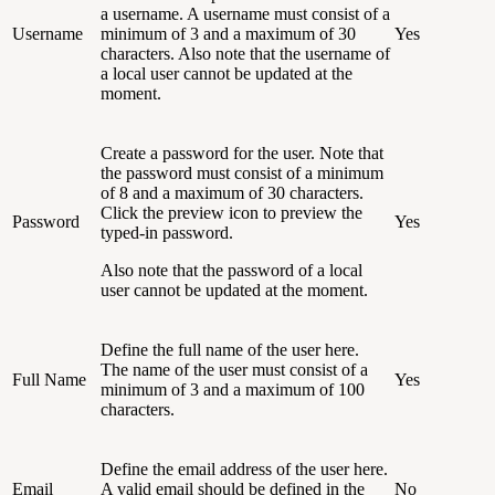
a username. A username must consist of a
Username
minimum of 3 and a maximum of 30
Yes
characters. Also note that the username of
a local user cannot be updated at the
moment.
Create a password for the user. Note that
the password must consist of a minimum
of 8 and a maximum of 30 characters.
Click the preview icon to preview the
Password
Yes
typed-in password.
Also note that the password of a local
user cannot be updated at the moment.
Define the full name of the user here.
The name of the user must consist of a
Full Name
Yes
minimum of 3 and a maximum of 100
characters.
Define the email address of the user here.
Email
A valid email should be defined in the
No