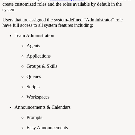
create customized roles and the roles available by default in the
system.
Users that are assigned the system-defined “Administrator” role
have full access to all system features including:
Team Administration
Agents
Applications
Groups & Skills
Queues
Scripts
Workspaces
Announcements & Calendars
Prompts
Easy Announcements