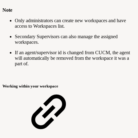
Note
Only administrators can create new workspaces and have
access to Workspaces list.
Secondary Supervisors can also manage the assigned
workspaces.
If an agent/supervisor id is changed from CUCM, the agent
will automatically be removed from the workspace it was a
part of.
Working within your workspace