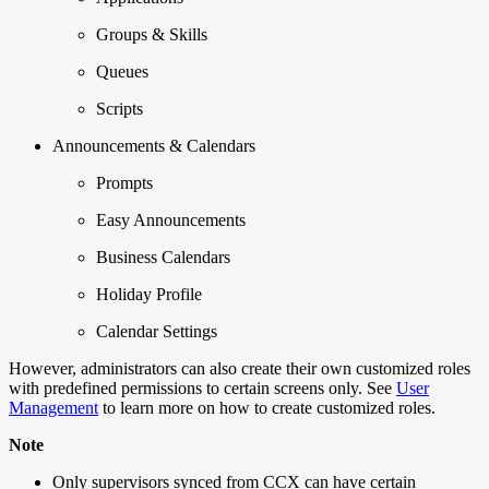
Groups & Skills
Queues
Scripts
Announcements & Calendars
Prompts
Easy Announcements
Business Calendars
Holiday Profile
Calendar Settings
However, administrators can also create their own customized roles
with predefined permissions to certain screens only. See
User
Management
to learn more on how to create customized roles.
Note
Only supervisors synced from CCX can have certain