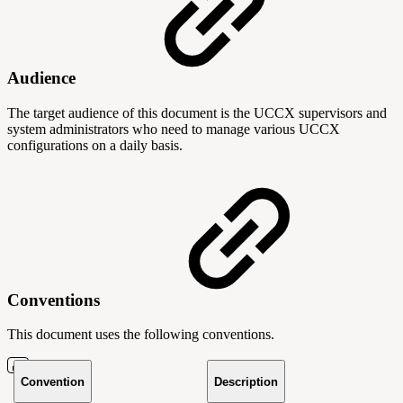
Audience
The target audience of this document is the UCCX supervisors and
system administrators who need to manage various UCCX
configurations on a daily basis.
Conventions
This document uses the following conventions.
Convention
Description