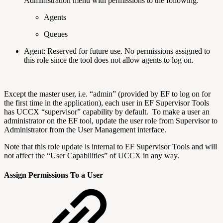
Administration menu with permissions to the following:
Agents
Queues
Agent: Reserved for future use. No permissions assigned to
this role since the tool does not allow agents to log on.
Except the master user, i.e. “admin” (provided by EF to log on for
the first time in the application), each user in EF Supervisor Tools
has UCCX “supervisor” capability by default. To make a user an
administrator on the EF tool, update the user role from Supervisor to
Administrator from the User Management interface.
Note that this role update is internal to EF Supervisor Tools and will
not affect the “User Capabilities” of UCCX in any way.
Assign Permissions To a User