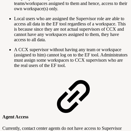
teams/workspaces assigned to them and hence, access to their
own workspace(s) only.
Local users who are assigned the Supervisor role are able to
access all data in the EF tool regardless of a workspace. This
is because since they are not actual supervisors of CCX and
cannot have any workspaces assigned to them, they have
access to all data.
A CCX supervisor without having any team or workspace
(assigned to him) cannot log on to the EF tool. Administrators
must assign some workspaces to CCX supervisors who are
the real users of the EF tool.
Agent Access
Currently, contact center agents do not have access to Supervisor