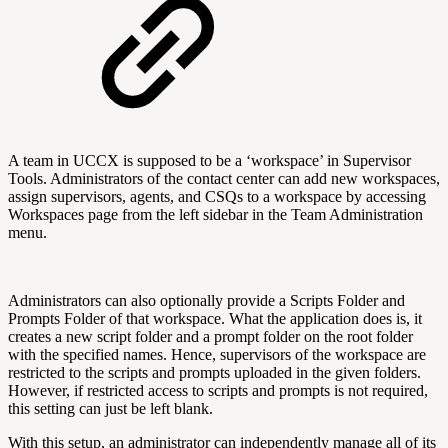
A team in UCCX is supposed to be a ‘workspace’ in Supervisor
Tools. Administrators of the contact center can add new workspaces,
assign supervisors, agents, and CSQs to a workspace by accessing
Workspaces page from the left sidebar in the Team Administration
menu.
Administrators can also optionally provide a Scripts Folder and
Prompts Folder of that workspace. What the application does is, it
creates a new script folder and a prompt folder on the root folder
with the specified names. Hence, supervisors of the workspace are
restricted to the scripts and prompts uploaded in the given folders.
However, if restricted access to scripts and prompts is not required,
this setting can just be left blank.
With this setup, an administrator can independently manage all of its