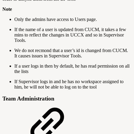
Note
Only the admins have access to Users page.
If the name of a user is updated from CUCM, it takes a few
mins to reflect the changes in UCCX and so in Supervisor
Tools.
We do not recmond that a user’s id is changed from CUCM.
It causes issues in Supervisor Tools.
If a user logs in then by default, he has read permission on all
the lists
If Supervisor logs in and he has no workspace assigned to
him, he will not be able to log on to the tool
Team Administration