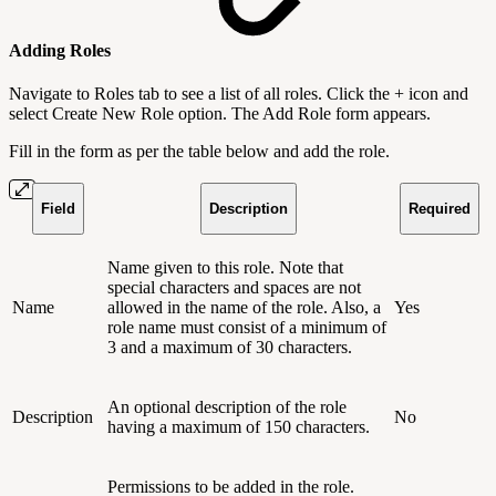
Adding Roles
Navigate to Roles tab to see a list of all roles. Click the + icon and
select Create New Role option. The Add Role form appears.
Fill in the form as per the table below and add the role.
Field
Description
Required
Name given to this role. Note that
special characters and spaces are not
Name
allowed in the name of the role. Also, a
Yes
role name must consist of a minimum of
3 and a maximum of 30 characters.
An optional description of the role
Description
No
having a maximum of 150 characters.
Permissions to be added in the role.