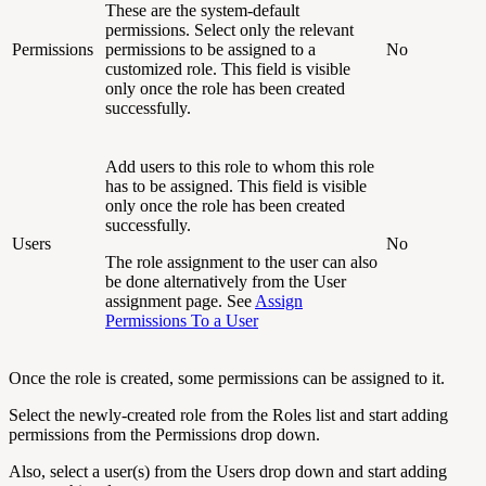
These are the system-default
permissions. Select only the relevant
Permissions
permissions to be assigned to a
No
customized role. This field is visible
only once the role has been created
successfully.
Add users to this role to whom this role
has to be assigned. This field is visible
only once the role has been created
successfully.
Users
No
The role assignment to the user can also
be done alternatively from the User
assignment page. See
Assign
Permissions To a User
Once the role is created, some permissions can be assigned to it.
Select the newly-created role from the Roles list and start adding
permissions from the Permissions drop down.
Also, select a user(s) from the Users drop down and start adding