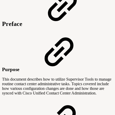
Preface
Purpose
This document describes how to utilize Supervisor Tools to manage
routine contact center administrative tasks. Topics covered include
how various configuration changes are done and how those are
synced with Cisco Unified Contact Center Administration.