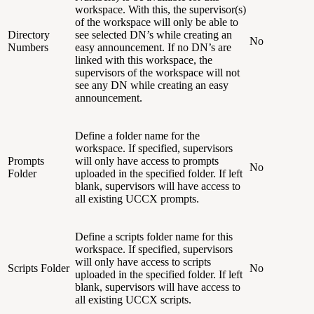
workspace. With this, the supervisor(s)
of the workspace will only be able to
Directory
see selected DN’s while creating an
No
Numbers
easy announcement. If no DN’s are
linked with this workspace, the
supervisors of the workspace will not
see any DN while creating an easy
announcement.
Define a folder name for the
workspace. If specified, supervisors
Prompts
will only have access to prompts
No
Folder
uploaded in the specified folder. If left
blank, supervisors will have access to
all existing UCCX prompts.
Define a scripts folder name for this
workspace. If specified, supervisors
will only have access to scripts
Scripts Folder
No
uploaded in the specified folder. If left
blank, supervisors will have access to
all existing UCCX scripts.