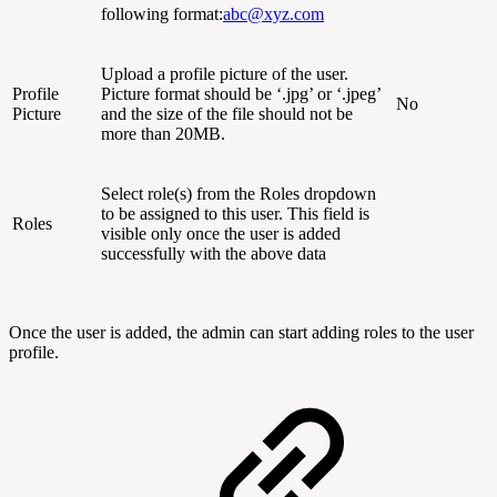
following format:
abc@xyz.com
Upload a profile picture of the user.
Profile
Picture format should be ‘.jpg’ or ‘.jpeg’
No
Picture
and the size of the file should not be
more than 20MB.
Select role(s) from the Roles dropdown
to be assigned to this user. This field is
Roles
visible only once the user is added
successfully with the above data
Once the user is added, the admin can start adding roles to the user
profile.