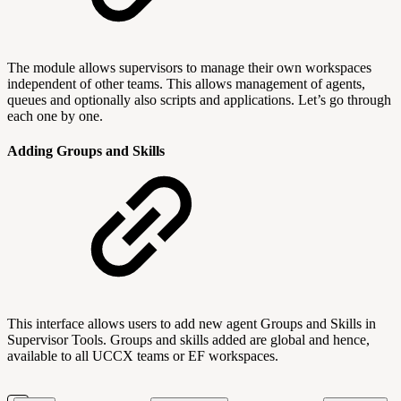
The module allows supervisors to manage their own workspaces
independent of other teams. This allows management of agents,
queues and optionally also scripts and applications. Let’s go through
each one by one.
Adding Groups and Skills
This interface allows users to add new agent Groups and Skills in
Supervisor Tools. Groups and skills added are global and hence,
available to all UCCX teams or EF workspaces.