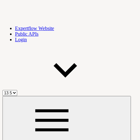
Expertflow Website
Public APIs
Login