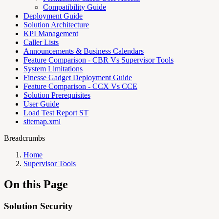
Compatibility Guide
Deployment Guide
Solution Architecture
KPI Management
Caller Lists
Announcements & Business Calendars
Feature Comparison - CBR Vs Supervisor Tools
System Limitations
Finesse Gadget Deployment Guide
Feature Comparison - CCX Vs CCE
Solution Prerequisites
User Guide
Load Test Report ST
sitemap.xml
Breadcrumbs
Home
Supervisor Tools
On this Page
Solution Security