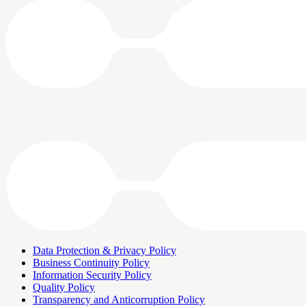
Data Protection & Privacy Policy
Business Continuity Policy
Information Security Policy
Quality Policy
Transparency and Anticorruption Policy