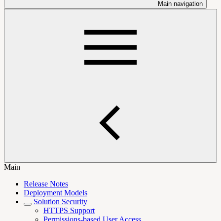
Main navigation
Main
Release Notes
Deployment Models
Solution Security
HTTPS Support
Permissions-based User Access