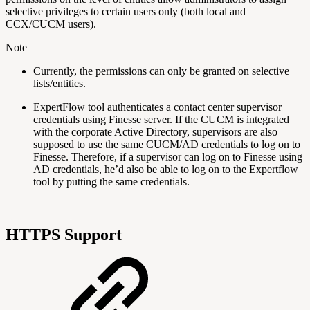
selective privileges to certain users only (both local and
CCX/CUCM users).
Note
Currently, the permissions can only be granted on selective
lists/entities.
ExpertFlow tool authenticates a contact center supervisor
credentials using Finesse server. If the CUCM is integrated
with the corporate Active Directory, supervisors are also
supposed to use the same CUCM/AD credentials to log on to
Finesse. Therefore, if a supervisor can log on to Finesse using
AD credentials, he’d also be able to log on to the Expertflow
tool by putting the same credentials.
HTTPS Support