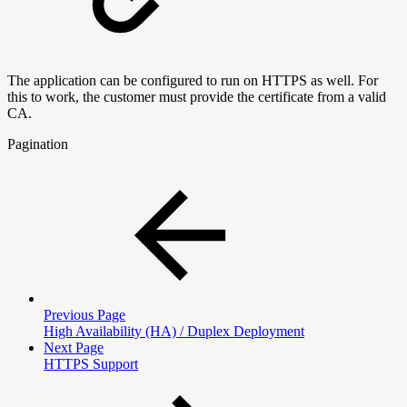
The application can be configured to run on HTTPS as well. For
this to work, the customer must provide the certificate from a valid
CA.
Pagination
Previous Page
High Availability (HA) / Duplex Deployment
Next Page
HTTPS Support