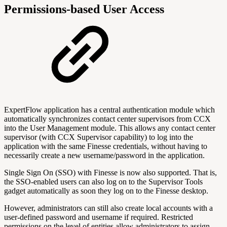
Permissions-based User Access
ExpertFlow application has a central authentication module which
automatically synchronizes contact center supervisors from CCX
into the User Management module. This allows any contact center
supervisor (with CCX Supervisor capability) to log into the
application with the same Finesse credentials, without having to
necessarily create a new username/password in the application.
Single Sign On (SSO) with Finesse is now also supported. That is,
the SSO-enabled users can also log on to the Supervisor Tools
gadget automatically as soon they log on to the Finesse desktop.
However, administrators can still also create local accounts with a
user-defined password and username if required. Restricted
permissions on the level of entities allow administrators to assign