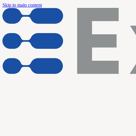
Skip to main content