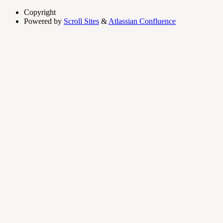
Copyright
Powered by
Scroll Sites
&
Atlassian Confluence