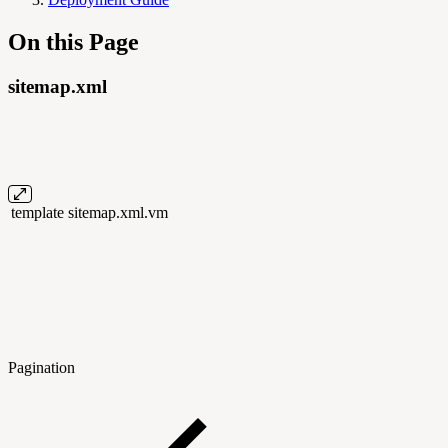
On this Page
sitemap.xml
template
sitemap.xml.vm
Pagination