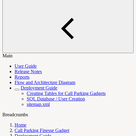
Main
User Guide
Release Notes
Reports
Flow and Architecture Diagram
Deployment Guide
Creating Tables for Call Parking Gadgets
SQL Database / User Creation
sitemap.xml
Breadcrumbs
Home
Call Parking Finesse Gadget
Deployment Guide