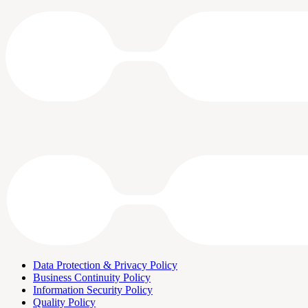
Data Protection & Privacy Policy
Business Continuity Policy
Information Security Policy
Quality Policy