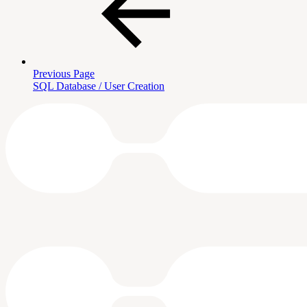
Previous Page
SQL Database / User Creation