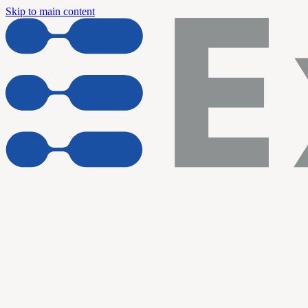
Skip to main content