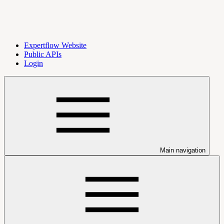
Expertflow Website
Public APIs
Login
Main navigation