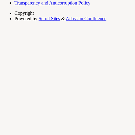
Transparency and Anticorruption Policy
Copyright
Powered by
Scroll Sites
&
Atlassian Confluence