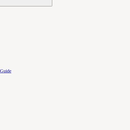
 Guide