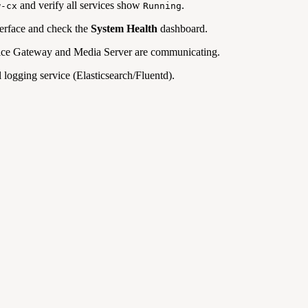
and verify all services show
.
w-cx
Running
erface and check the
System Health
dashboard.
oice Gateway and Media Server are communicating.
l logging service (Elasticsearch/Fluentd).