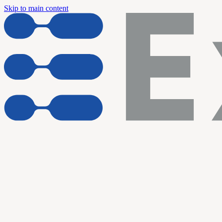
Skip to main content