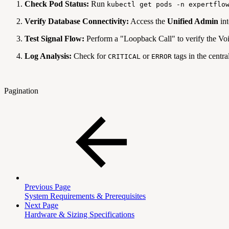
Check Pod Status:
Run
kubectl get pods -n expertflo
Verify Database Connectivity:
Access the
Unified Admin
int
Test Signal Flow:
Perform a "Loopback Call" to verify the V
Log Analysis:
Check for
or
tags in the centra
CRITICAL
ERROR
Pagination
Previous Page
System Requirements & Prerequisites
Next Page
Hardware & Sizing Specifications