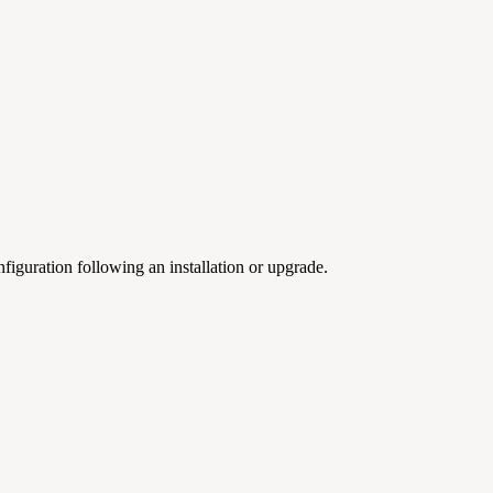
iguration following an installation or upgrade.