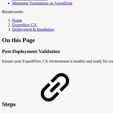
Managing Translations on AgentDesk
Breadcrumbs
Home
Expertflow CX
Deployment & Installation
On this Page
Post-Deployment Validation
Ensure your ExpertFlow CX environment is healthy and ready for conf
Steps