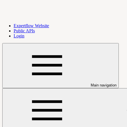
Expertflow Website
Public APIs
Login
Main navigation