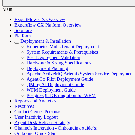
Main
ExpertFlow CX Overview
Expertflow CX Platform Overview
Solutions
Platform
Deployment & Installation
Kubernetes Multi-Tenant Deployment
System Requirements & Prerequisites
Post-Deployment Validation
Hardware & Sizing Specifications
Deployment Planning
Apache ActiveMQ Artemis System Service Deployment
Agent Co-Pilot Deployment Guide
QM by AI Deployment Guide
WFM Deployment Guide
PostgresQL DB migration for WFM
Reports and Analytics
Resources
Contact Center Personas
User Inactivity Logout
Agent Desk Release Strategy
Channels Integration - Onboarding guide(s)
Outbound Quick Start