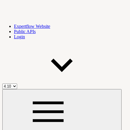
Expertflow Website
Public APIs
Login