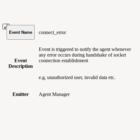
connect_error
Event Name
Event is triggered to notify the agent whenever
any error occurs during handshake of socket
Event
connection establishment
Description
e.g, unauthorized user, invalid data etc.
Emitter
Agent Manager