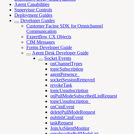
Agent Capabilities
Supervisor Controls
Deployment Guides
Developer Guides
Customer Facing SDK for Omnichannel
Communication
Expertflow CX Objects
CIM Messages
Forms Developer Guide
Agent Desk Developer Guide
Socket Events
onChannelTypes
topicSubscription
agentPresence_
socketSessionRemoved
revokeTask
topicUnsubscription
onPullModeSubscribedListRequest
topicUnsubscription_
onCimEvent
deletePullModeRequest
publishCimEvent
taskRequest
JoinAsSilentMonitor
unsubscribePullModeList