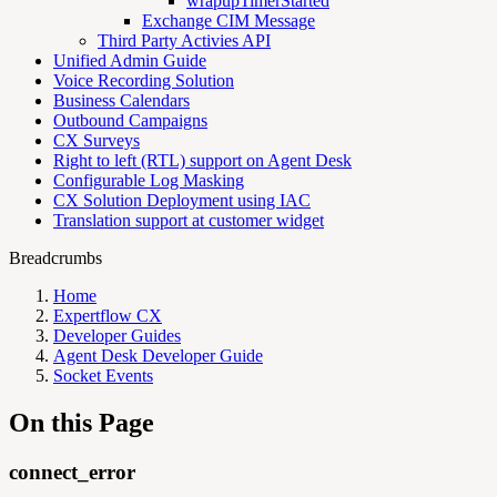
wrapupTimerStarted
Exchange CIM Message
Third Party Activies API
Unified Admin Guide
Voice Recording Solution
Business Calendars
Outbound Campaigns
CX Surveys
Right to left (RTL) support on Agent Desk
Configurable Log Masking
CX Solution Deployment using IAC
Translation support at customer widget
Breadcrumbs
Home
Expertflow CX
Developer Guides
Agent Desk Developer Guide
Socket Events
On this Page
connect_error