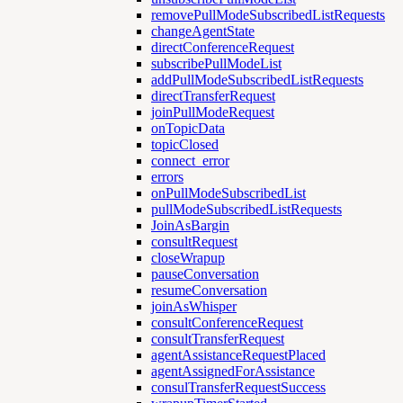
removePullModeSubscribedListRequests
changeAgentState
directConferenceRequest
subscribePullModeList
addPullModeSubscribedListRequests
directTransferRequest
joinPullModeRequest
onTopicData
topicClosed
connect_error
errors
onPullModeSubscribedList
pullModeSubscribedListRequests
JoinAsBargin
consultRequest
closeWrapup
pauseConversation
resumeConversation
joinAsWhisper
consultConferenceRequest
consultTransferRequest
agentAssistanceRequestPlaced
agentAssignedForAssistance
consulTransferRequestSuccess