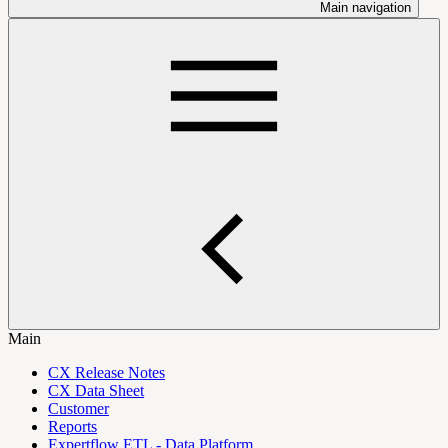
Main navigation
Main
CX Release Notes
CX Data Sheet
Customer
Reports
Expertflow ETL - Data Platform