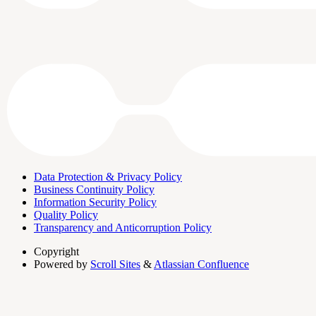
Data Protection & Privacy Policy
Business Continuity Policy
Information Security Policy
Quality Policy
Transparency and Anticorruption Policy
Copyright
Powered by
Scroll Sites
&
Atlassian Confluence