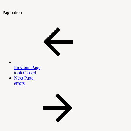
Pagination
Previous Page
topicClosed
Next Page
errors