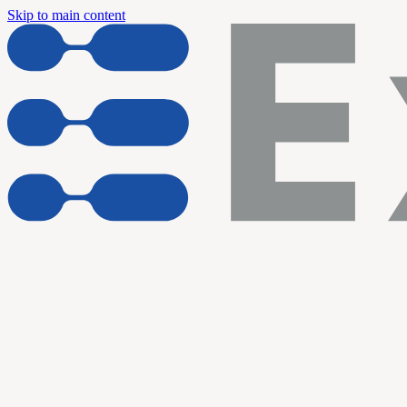
Skip to main content