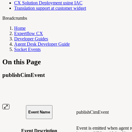
CX Solution Deployment using IAC
Translation support at customer widget
Breadcrumbs
Home
Expertflow CX
Developer Guides
Agent Desk Developer Guide
Socket Events
On this Page
publishCimEvent
publishCimEvent
Event Name
Event is emitted when agent r
Event Description