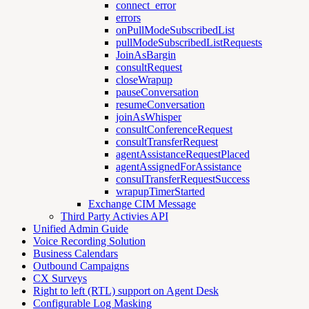
connect_error
errors
onPullModeSubscribedList
pullModeSubscribedListRequests
JoinAsBargin
consultRequest
closeWrapup
pauseConversation
resumeConversation
joinAsWhisper
consultConferenceRequest
consultTransferRequest
agentAssistanceRequestPlaced
agentAssignedForAssistance
consulTransferRequestSuccess
wrapupTimerStarted
Exchange CIM Message
Third Party Activies API
Unified Admin Guide
Voice Recording Solution
Business Calendars
Outbound Campaigns
CX Surveys
Right to left (RTL) support on Agent Desk
Configurable Log Masking