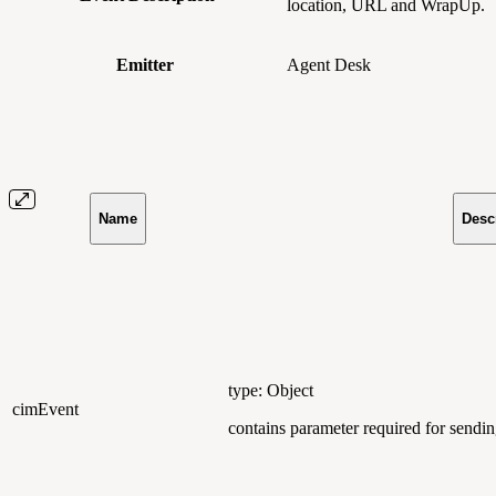
location, URL and WrapUp.
Emitter
Agent Desk
Name
Desc
type: Object
cimEvent
contains parameter required for send