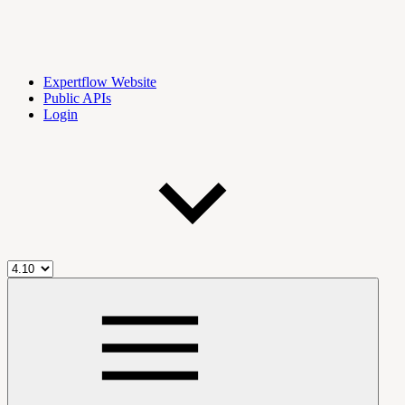
Expertflow Website
Public APIs
Login