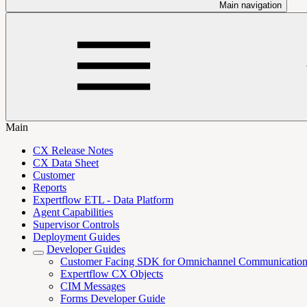
Main navigation
Main
CX Release Notes
CX Data Sheet
Customer
Reports
Expertflow ETL - Data Platform
Agent Capabilities
Supervisor Controls
Deployment Guides
Developer Guides
Customer Facing SDK for Omnichannel Communicatio
Expertflow CX Objects
CIM Messages
Forms Developer Guide