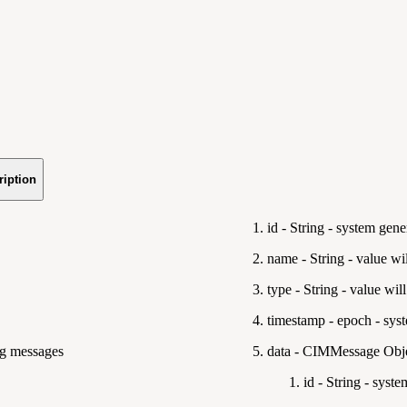
ription
id - String - system gene
name - String - value wi
type - String - value wil
timestamp - epoch - sys
ing messages
data - CIMMessage Obje
id - String - syste