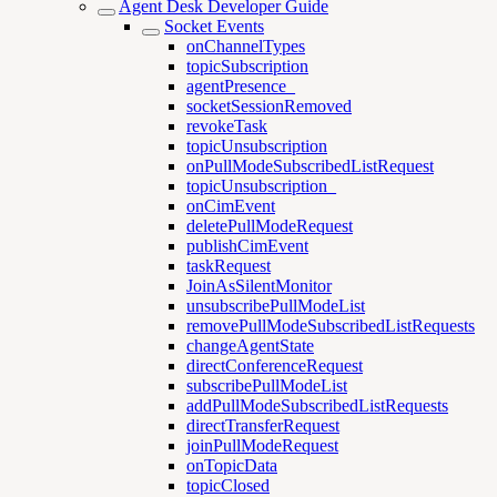
Agent Desk Developer Guide
Socket Events
onChannelTypes
topicSubscription
agentPresence_
socketSessionRemoved
revokeTask
topicUnsubscription
onPullModeSubscribedListRequest
topicUnsubscription_
onCimEvent
deletePullModeRequest
publishCimEvent
taskRequest
JoinAsSilentMonitor
unsubscribePullModeList
removePullModeSubscribedListRequests
changeAgentState
directConferenceRequest
subscribePullModeList
addPullModeSubscribedListRequests
directTransferRequest
joinPullModeRequest
onTopicData
topicClosed