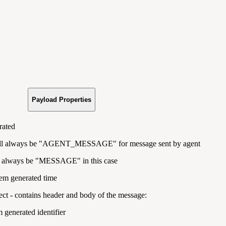
Payload Properties
rated
ll always be "
AGENT_MESSAGE" for message sent by agent
l always be "
MESSAGE" in this case
tem generated time
ct - contains header and body of the message:
m generated identifier