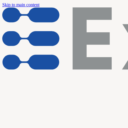
Skip to main content