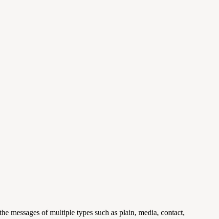
he messages of multiple types such as plain, media, contact,