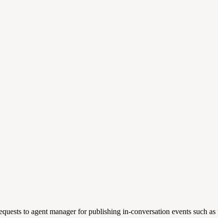
equests to agent manager for publishing in-conversation events such as t