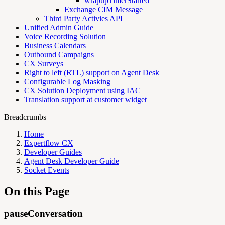
wrapupTimerStarted
Exchange CIM Message
Third Party Activies API
Unified Admin Guide
Voice Recording Solution
Business Calendars
Outbound Campaigns
CX Surveys
Right to left (RTL) support on Agent Desk
Configurable Log Masking
CX Solution Deployment using IAC
Translation support at customer widget
Breadcrumbs
Home
Expertflow CX
Developer Guides
Agent Desk Developer Guide
Socket Events
On this Page
pauseConversation