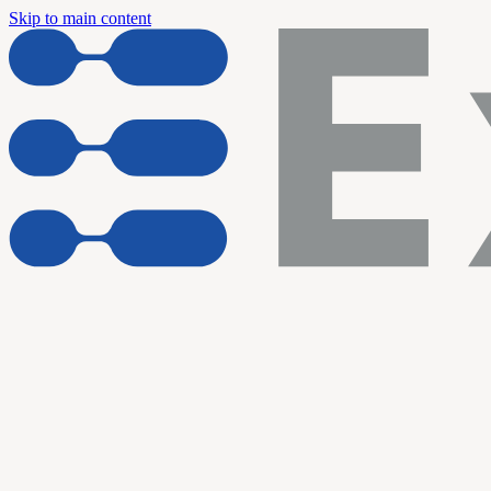
Skip to main content