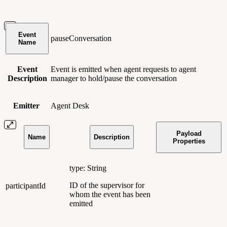
Event
pauseConversation
Name
Event
Event is emitted when agent requests to agent
Description
manager to hold/pause the conversation
Emitter
Agent Desk
Payload
Name
Description
Properties
type: String
ID of the supervisor for
participantId
whom the event has been
emitted