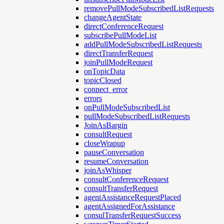
removePullModeSubscribedListRequests
changeAgentState
directConferenceRequest
subscribePullModeList
addPullModeSubscribedListRequests
directTransferRequest
joinPullModeRequest
onTopicData
topicClosed
connect_error
errors
onPullModeSubscribedList
pullModeSubscribedListRequests
JoinAsBargin
consultRequest
closeWrapup
pauseConversation
resumeConversation
joinAsWhisper
consultConferenceRequest
consultTransferRequest
agentAssistanceRequestPlaced
agentAssignedForAssistance
consulTransferRequestSuccess