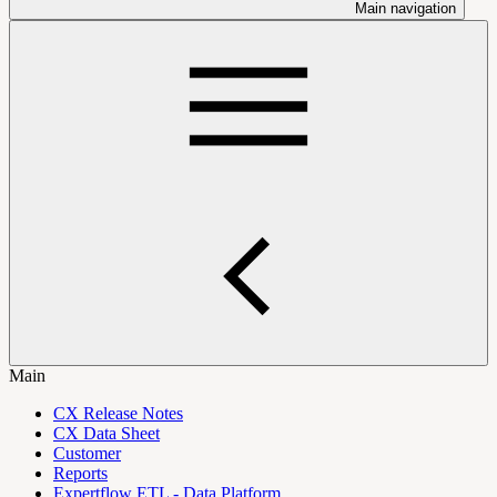
Main navigation
Main
CX Release Notes
CX Data Sheet
Customer
Reports
Expertflow ETL - Data Platform