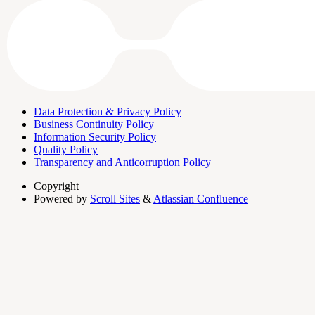
Data Protection & Privacy Policy
Business Continuity Policy
Information Security Policy
Quality Policy
Transparency and Anticorruption Policy
Copyright
Powered by
Scroll Sites
&
Atlassian Confluence