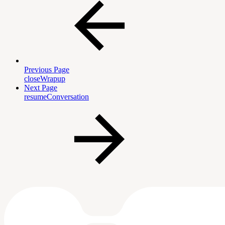
Previous Page
closeWrapup
Next Page
resumeConversation