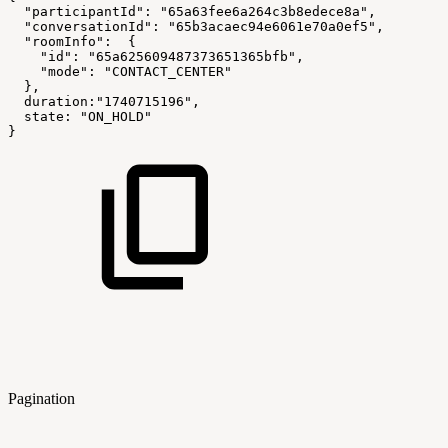
"participantId"
:
"65a63fee6a264c3b8edece8a"
,
"conversationId"
:
"65b3acaec94e6061e70a0ef5"
,
"roomInfo"
:
{
"id"
:
"65a625609487373651365bfb"
,
"mode"
:
"CONTACT_CENTER"
}
,
duration
:
"1740715196"
,
state
:
"ON_HOLD"
}
Pagination