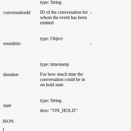
type: String
ID of the conversation for
conversationId
-
whom the event has been
emitted
type: Object
roomInfo
-
type: timestamp
For how much time the
duration
conversation could be in
on hold state
type: String
state
desc: "ON_HOLD"
JSON
{