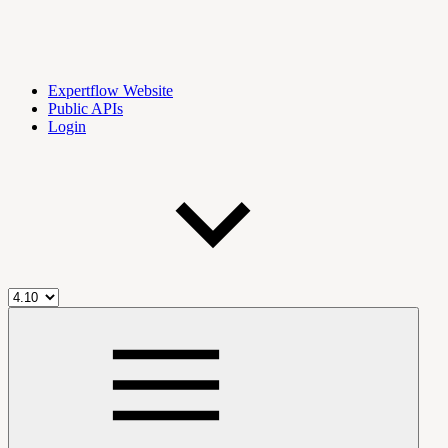
Expertflow Website
Public APIs
Login