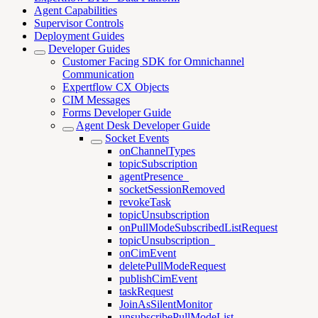
Agent Capabilities
Supervisor Controls
Deployment Guides
Developer Guides
Customer Facing SDK for Omnichannel
Communication
Expertflow CX Objects
CIM Messages
Forms Developer Guide
Agent Desk Developer Guide
Socket Events
onChannelTypes
topicSubscription
agentPresence_
socketSessionRemoved
revokeTask
topicUnsubscription
onPullModeSubscribedListRequest
topicUnsubscription_
onCimEvent
deletePullModeRequest
publishCimEvent
taskRequest
JoinAsSilentMonitor
unsubscribePullModeList