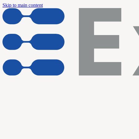
Skip to main content