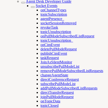
Agent Desk Developer Guide
Socket Events
onChannelTypes
topicSubscription
agentPresence_
socketSessionRemoved
revokeTask
topicUnsubscription
onPullModeSubscribedListRequest
topicUnsubscription_
onCimEvent
deletePullModeRequest
publishCimEvent
taskRequest
JoinAsSilentMonitor
unsubscribePullModeList
removePullModeSubscribedListRequests
changeAgentState
directConferenceRequest
subscribePullModeList
addPullModeSubscribedListRequests
directTransferRequest
joinPullModeRequest
onTopicData
topicClosed