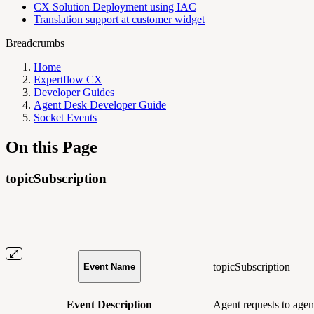
CX Solution Deployment using IAC
Translation support at customer widget
Breadcrumbs
Home
Expertflow CX
Developer Guides
Agent Desk Developer Guide
Socket Events
On this Page
topicSubscription
topicSubscription
Event Name
Event Description
Agent requests to agent