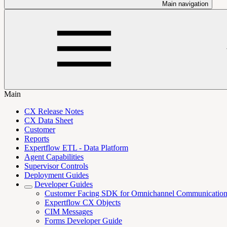
Main navigation
Main
CX Release Notes
CX Data Sheet
Customer
Reports
Expertflow ETL - Data Platform
Agent Capabilities
Supervisor Controls
Deployment Guides
Developer Guides
Customer Facing SDK for Omnichannel Communicatio
Expertflow CX Objects
CIM Messages
Forms Developer Guide