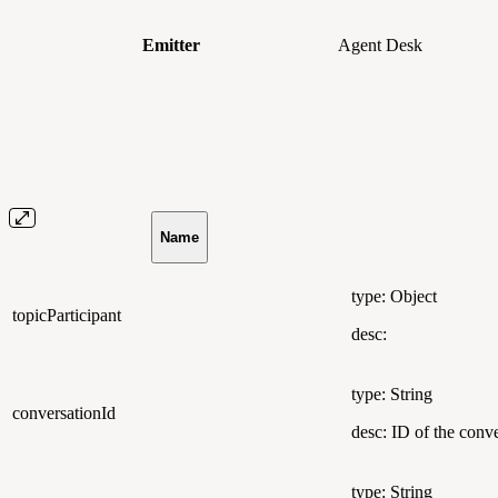
Emitter
Agent Desk
Name
type: Object
topicParticipant
desc:
type: String
conversationId
desc: ID of the conve
type: String