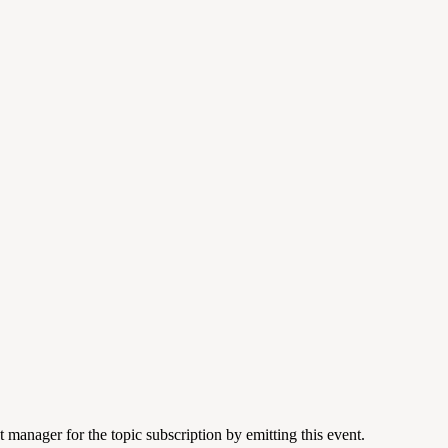
 manager for the topic subscription by emitting this event.