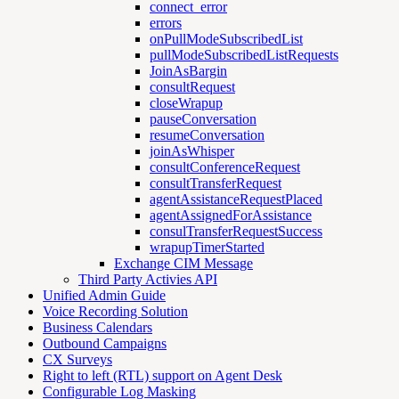
connect_error
errors
onPullModeSubscribedList
pullModeSubscribedListRequests
JoinAsBargin
consultRequest
closeWrapup
pauseConversation
resumeConversation
joinAsWhisper
consultConferenceRequest
consultTransferRequest
agentAssistanceRequestPlaced
agentAssignedForAssistance
consulTransferRequestSuccess
wrapupTimerStarted
Exchange CIM Message
Third Party Activies API
Unified Admin Guide
Voice Recording Solution
Business Calendars
Outbound Campaigns
CX Surveys
Right to left (RTL) support on Agent Desk
Configurable Log Masking