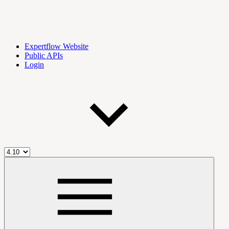
Expertflow Website
Public APIs
Login