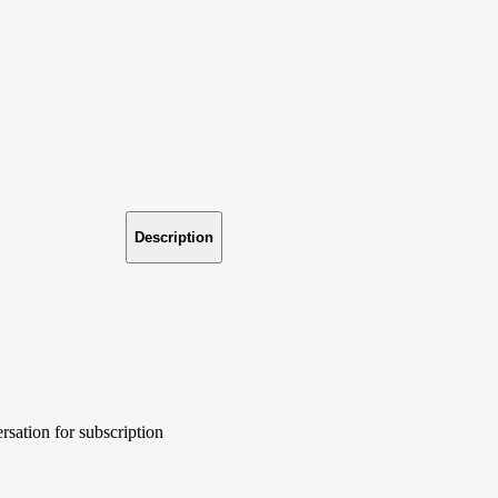
Description
rsation for subscription