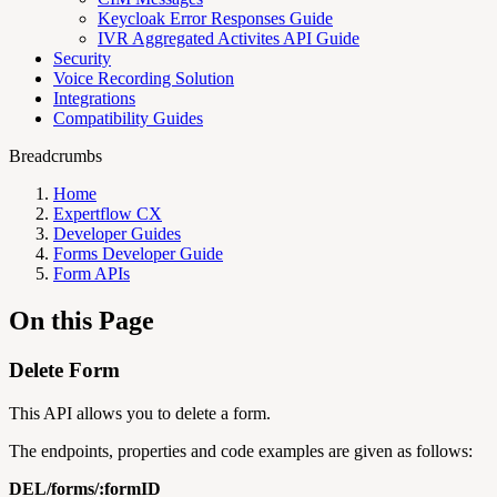
Keycloak Error Responses Guide
IVR Aggregated Activites API Guide
Security
Voice Recording Solution
Integrations
Compatibility Guides
Breadcrumbs
Home
Expertflow CX
Developer Guides
Forms Developer Guide
Form APIs
On this Page
Delete Form
This API allows you to delete a form.
The endpoints, properties and code examples are given as follows:
DEL/forms/:formID