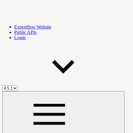
Expertflow Website
Public APIs
Login