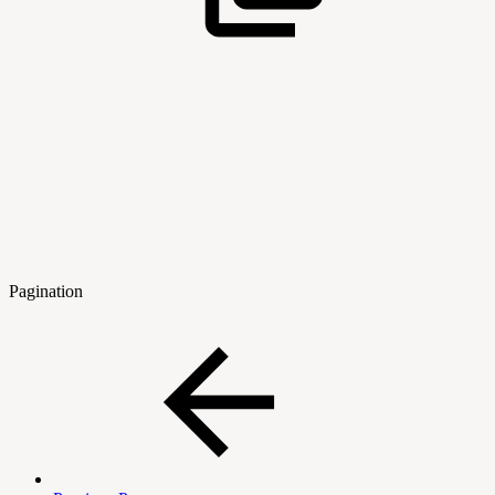
Pagination