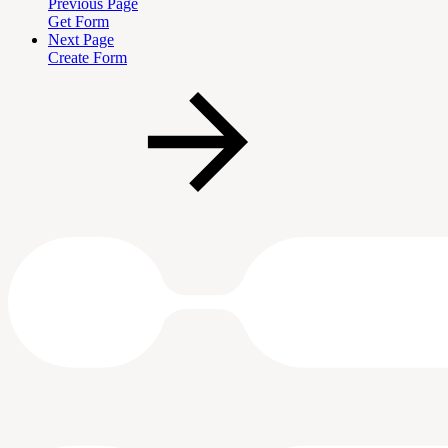
Previous Page
Get Form
Next Page
Create Form