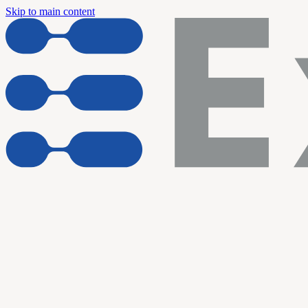
Skip to main content