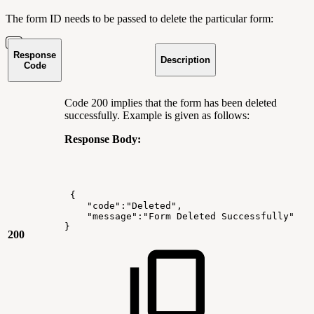
The form ID needs to be passed to delete the particular form:
Response
Description
Code
Code 200 implies that the form has been deleted
successfully. Example is given as follows:
Response Body:
{
"code":"Deleted",
"message":"Form
Deleted
Successfully"
}
200