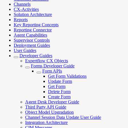
Channels
CX-Activities
Solution Architecture
Reports
Key Reporting Concepts
Reporting Connector
Agent Capabilities
Supervisor Controls
Deployment Guides
User Guides
Developer Guides
Expertflow CX Objects
Forms Developer Guide
Form APIs
Get Form Validations
Update Form
Get Form
Delete Form
Create Form
Agent Desk Developer Guide
Third Party API Guide
Object Model Upgradation
Channel Session Data Update User Guide
Integration Architecture
CIM Messages