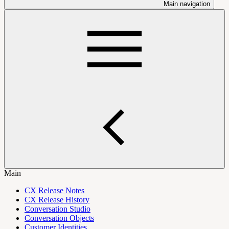
Main navigation
Main
CX Release Notes
CX Release History
Conversation Studio
Conversation Objects
Customer Identities