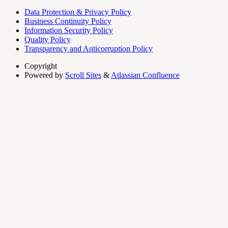
Data Protection & Privacy Policy
Business Continuity Policy
Information Security Policy
Quality Policy
Transparency and Anticorruption Policy
Copyright
Powered by
Scroll Sites
&
Atlassian Confluence