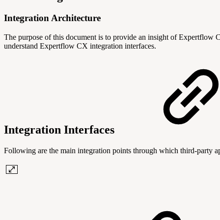
Integration Architecture
The purpose of this document is to provide an insight of Expertflow CX
understand Expertflow CX integration interfaces.
Integration Interfaces
Following are the main integration points through which third-party 