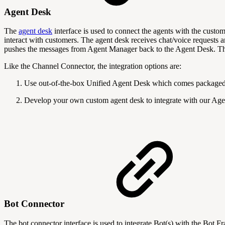
Agent Desk
The
agent desk
interface is used to connect the agents with the custo
interact with customers. The agent desk receives chat/voice request
pushes the messages from Agent Manager back to the Agent Desk. The
Like the Channel Connector, the integration options are:
Use out-of-the-box Unified Agent Desk which comes packaged
Develop your own custom agent desk to integrate with our Age
Bot Connector
The bot connector interface is used to integrate Bot(s) with the Bo