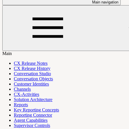
Main navigation
Main
CX Release Notes
CX Release History
Conversation Studio
Conversation Objects
Customer Identities
Channels
CX-Activities
Solution Architecture
Reports
Key Reporting Concepts
Reporting Connector
Agent Capabilities
Supervisor Controls