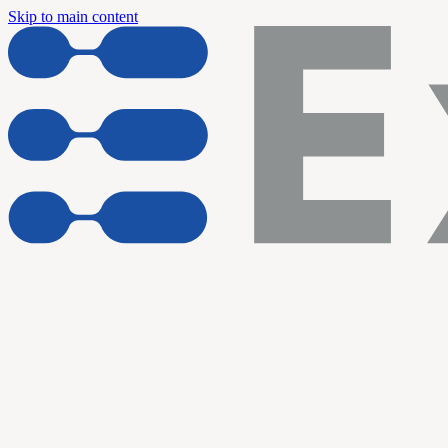
Skip to main content