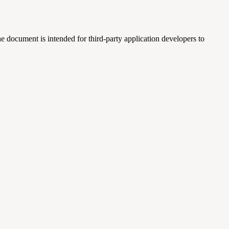
e document is intended for third-party application developers to