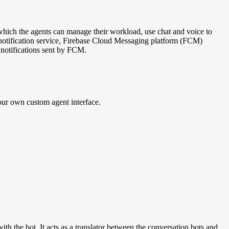
 which the agents can manage their workload, use chat and voice to
tification service, Firebase Cloud Messaging platform (FCM)
notifications sent by FCM.
ur own custom agent interface.
ith the bot. It acts as a translator between the conversation bots and