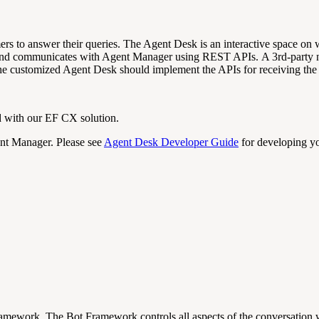
mers to answer their queries. The Agent Desk is an interactive space on
s and communicates with
Agent Manager using REST APIs. A 3rd-party no
 customized Agent Desk should implement the APIs for receiving the 
 with our EF CX solution.
nt Manager. Please see
Agent Desk Developer Guide
for developing yo
t Framework. The Bot Framework
controls all aspects of the
conversation
w