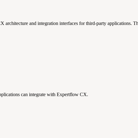
 architecture and integration interfaces for third-party applications.
Th
applications can integrate with Expertflow CX.