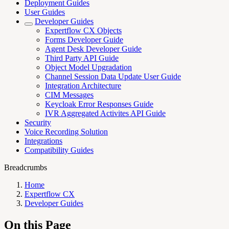
Deployment Guides
User Guides
Developer Guides
Expertflow CX Objects
Forms Developer Guide
Agent Desk Developer Guide
Third Party API Guide
Object Model Upgradation
Channel Session Data Update User Guide
Integration Architecture
CIM Messages
Keycloak Error Responses Guide
IVR Aggregated Activites API Guide
Security
Voice Recording Solution
Integrations
Compatibility Guides
Breadcrumbs
Home
Expertflow CX
Developer Guides
On this Page