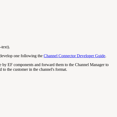
-text).
n develop one following the
Channel Connector Developer Guide
.
able by EF components and forward them to the Channel Manager to
 to the customer in the channel's format.