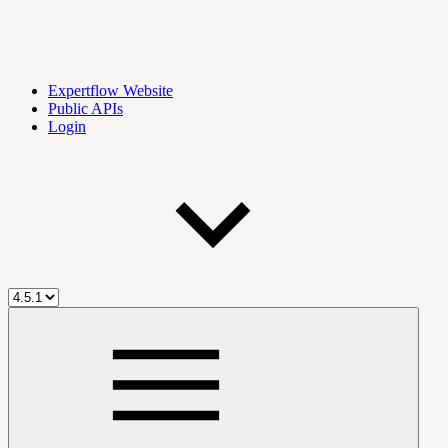
Expertflow Website
Public APIs
Login