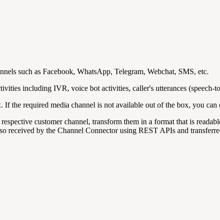
channels such as Facebook, WhatsApp, Telegram, Webchat, SMS, etc.
vities including IVR, voice bot activities, caller's utterances (speech-to
. If the required media channel is not available out of the box, you ca
 respective customer channel, transform them in a format that is read
also received by the Channel Connector using REST APIs and transferred