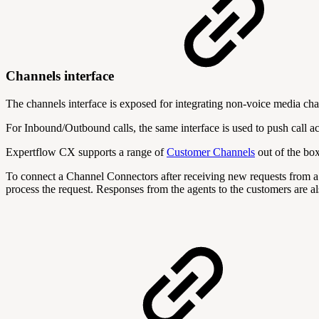
Channels interface
The channels interface is exposed for integrating non-voice media 
For Inbound/Outbound calls, the same interface is used to push call acti
Expertflow CX supports a range of
Customer Channels
out of the box
To connect a Channel Connectors after receiving new requests from a
process the request. Responses from the agents to the customers are 