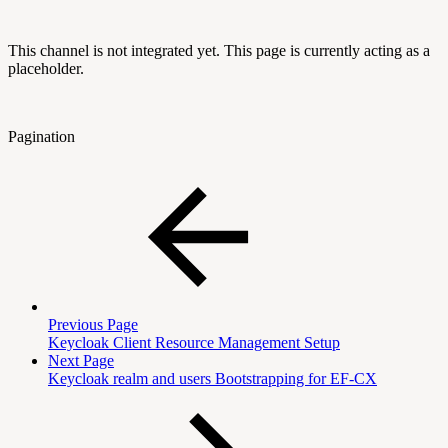
This channel is not integrated yet. This page is currently acting as a
placeholder.
Pagination
Previous Page
Keycloak Client Resource Management Setup
Next Page
Keycloak realm and users Bootstrapping for EF-CX