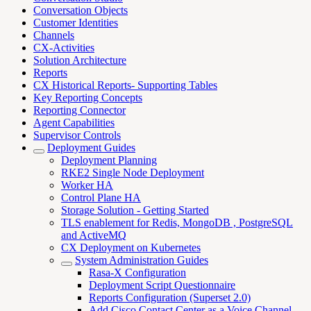
Conversation Objects
Customer Identities
Channels
CX-Activities
Solution Architecture
Reports
CX Historical Reports- Supporting Tables
Key Reporting Concepts
Reporting Connector
Agent Capabilities
Supervisor Controls
Deployment Guides
Deployment Planning
RKE2 Single Node Deployment
Worker HA
Control Plane HA
Storage Solution - Getting Started
TLS enablement for Redis, MongoDB , PostgreSQL
and ActiveMQ
CX Deployment on Kubernetes
System Administration Guides
Rasa-X Configuration
Deployment Script Questionnaire
Reports Configuration (Superset 2.0)
Add Cisco Contact Center as a Voice Channel