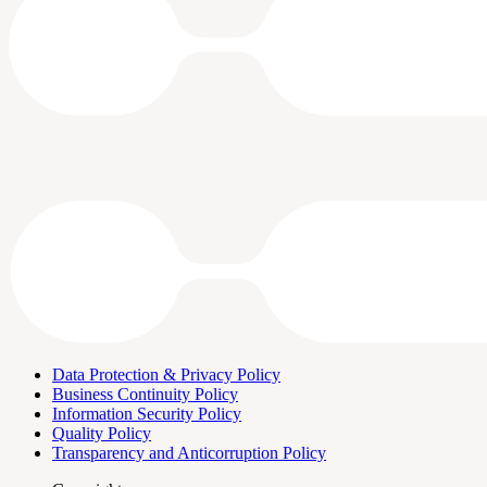
Data Protection & Privacy Policy
Business Continuity Policy
Information Security Policy
Quality Policy
Transparency and Anticorruption Policy