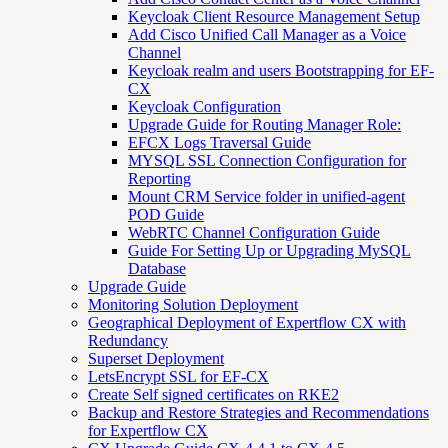
Keycloak Client Resource Management Setup
Add Cisco Unified Call Manager as a Voice
Channel
Keycloak realm and users Bootstrapping for EF-
CX
Keycloak Configuration
Upgrade Guide for Routing Manager Role:
EFCX Logs Traversal Guide
MYSQL SSL Connection Configuration for
Reporting
Mount CRM Service folder in unified-agent
POD Guide
WebRTC Channel Configuration Guide
Guide For Setting Up or Upgrading MySQL
Database
Upgrade Guide
Monitoring Solution Deployment
Geographical Deployment of Expertflow CX with
Redundancy
Superset Deployment
LetsEncrypt SSL for EF-CX
Create Self signed certificates on RKE2
Backup and Restore Strategies and Recommendations
for Expertflow CX