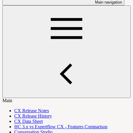
Main navigation
Main
CX Release Notes
CX Release History
CX Data Sheet
HC 3.x vs Expertflow CX - Features Comparison
Conversation Studio