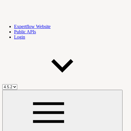
Expertflow Website
Public APIs
Login