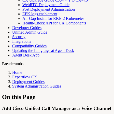
CX Upgrade Guide CX-4.4.1 to CX-4.5
WebRTC Deployment Guide
Post Deployment Administration
EFK logs enablement
Air-Gap Install for RKE-2 Kubernetes
Health-Check API for CX Components
Developer Guides
Unified Admin Guide
Security
Integrations
Compatibility Guides
Updating the Language at Agent Desk
Agent Desk App
Breadcrumbs
Home
Expertflow CX
Deployment Guides
System Administration Guides
On this Page
Add Cisco Unified Call Manager as a Voice Channel