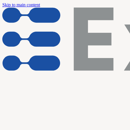
Skip to main content