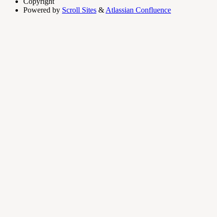
Copyright
Powered by
Scroll Sites
&
Atlassian Confluence