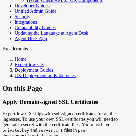
Health-Check API for CX Components
Developer Guides
Unified Admin Guide
Security
Integrations
Compatibility Guides
Updating the Language at Agent Desk
Agent Desk App
Breadcrumbs
Home
Expertflow CX
Deployment Guides
CX Deployment on Kubernetes
On this Page
Apply Domain-signed SSL Certificates
Expertflow CX ships with self-signed certificates for all the
ingresses. To use your own SSL certificates you will need to
generate a secret with the certificate files. You must have
and
files in
private.key
server.crt
pre-
.
deployment/certificates