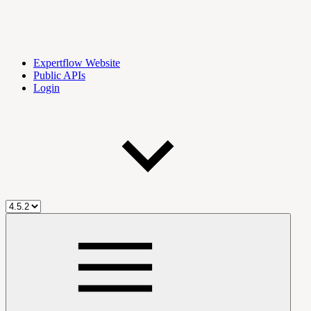
Expertflow Website
Public APIs
Login