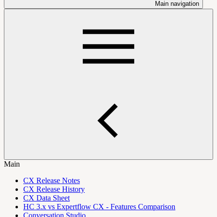
Main navigation
Main
CX Release Notes
CX Release History
CX Data Sheet
HC 3.x vs Expertflow CX - Features Comparison
Conversation Studio