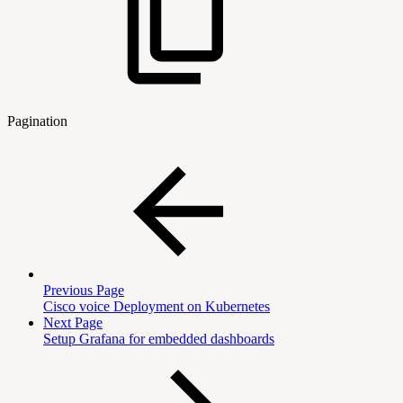
Pagination
Previous Page
Cisco voice Deployment on Kubernetes
Next Page
Setup Grafana for embedded dashboards