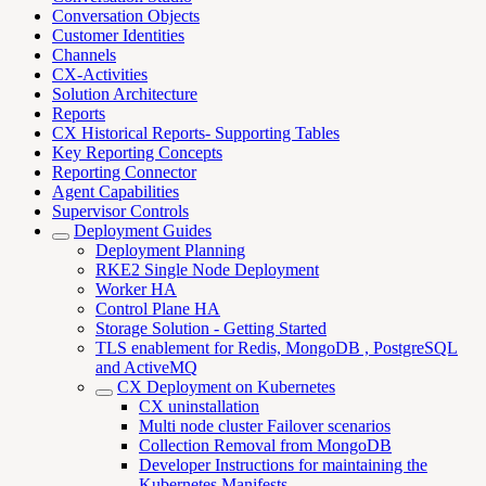
Conversation Objects
Customer Identities
Channels
CX-Activities
Solution Architecture
Reports
CX Historical Reports- Supporting Tables
Key Reporting Concepts
Reporting Connector
Agent Capabilities
Supervisor Controls
Deployment Guides
Deployment Planning
RKE2 Single Node Deployment
Worker HA
Control Plane HA
Storage Solution - Getting Started
TLS enablement for Redis, MongoDB , PostgreSQL
and ActiveMQ
CX Deployment on Kubernetes
CX uninstallation
Multi node cluster Failover scenarios
Collection Removal from MongoDB
Developer Instructions for maintaining the
Kubernetes Manifests