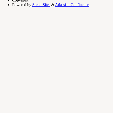
Copyright
Powered by
Scroll Sites
&
Atlassian Confluence