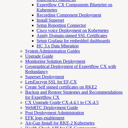
Expertflow CX Components Blueprint on
Kubernetes
Recording Component Deployment
Install Superset
Setup Reporting Connector
Cisco voice Deployment on Kubernetes
Apply Domain-signed SSL Certificates
Setup Grafana for embedded dashboards
HC 3.x Data Migration
System Administration Guides
Upgrade Guide
Monitoring Solution Deployment
Geographical Deployment of Expertflow CX with
Redundancy
Superset Deployment
LetsEncrypt SSL for EF-CX
Create Self signed certificates on RKE2
Backup and Restore Strategies and Recommendations
for Expertflow CX
CX Upgrade Guide CX-4.4.1 to CX-4.5
WebRTC Deployment Guide
Post Deployment Administration
EFK logs enablement
Air-Gap Install for RKE-2 Kubernetes