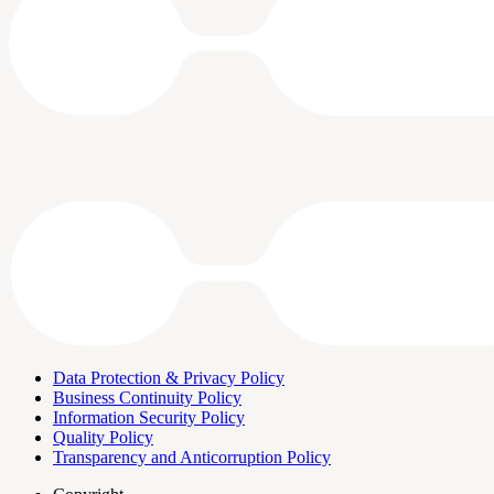
Data Protection & Privacy Policy
Business Continuity Policy
Information Security Policy
Quality Policy
Transparency and Anticorruption Policy