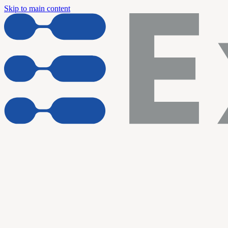
Skip to main content