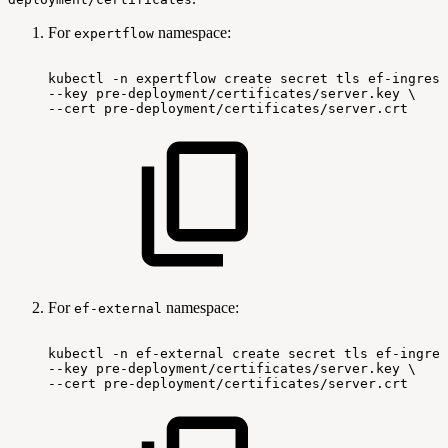
For
namespace:
expertflow
kubectl
-n
expertflow
create
secret
tls
ef-ingress
--key
pre-deployment/certificates/server.key
\
--cert
pre-deployment/certificates/server.crt
For
namespace:
ef-external
kubectl
-n
ef-external
create
secret
tls
ef-ingres
--key
pre-deployment/certificates/server.key
\
--cert
pre-deployment/certificates/server.crt