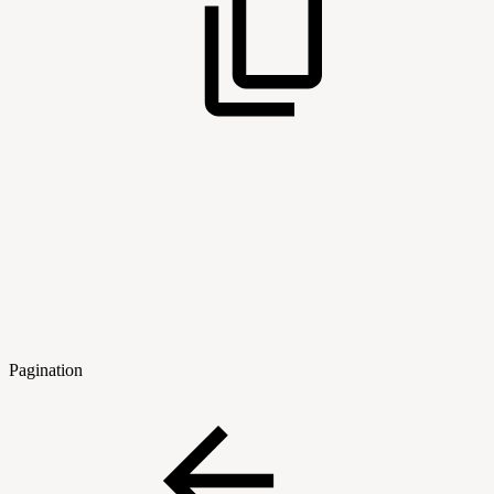
Pagination