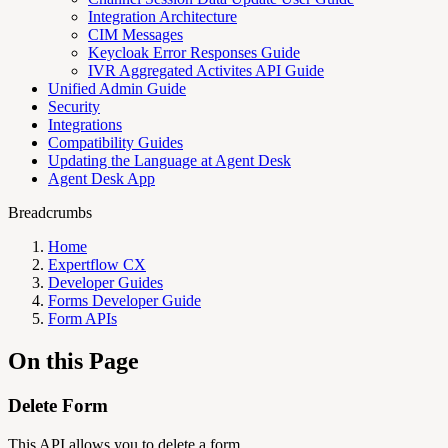
Integration Architecture
CIM Messages
Keycloak Error Responses Guide
IVR Aggregated Activites API Guide
Unified Admin Guide
Security
Integrations
Compatibility Guides
Updating the Language at Agent Desk
Agent Desk App
Breadcrumbs
Home
Expertflow CX
Developer Guides
Forms Developer Guide
Form APIs
On this Page
Delete Form
This API allows you to delete a form.