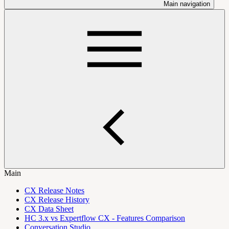
Main navigation
Main
CX Release Notes
CX Release History
CX Data Sheet
HC 3.x vs Expertflow CX - Features Comparison
Conversation Studio