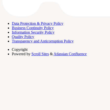
Data Protection & Privacy Policy
Business Continuity Policy
Information Security Policy
Quality Policy
Transparency and Anticorruption Policy
Copyright
Powered by
Scroll Sites
&
Atlassian Confluence