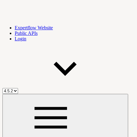
Expertflow Website
Public APIs
Login