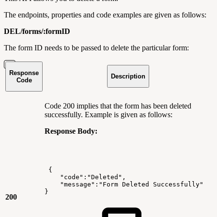
The endpoints, properties and code examples are given as follows:
DEL/forms/:formID
The form ID needs to be passed to delete the particular form:
Response
Description
Code
Code 200 implies that the form has been deleted
successfully. Example is given as follows:
Response Body:
{
"code":"Deleted",
"message":"Form
Deleted
Successfully"
}
200