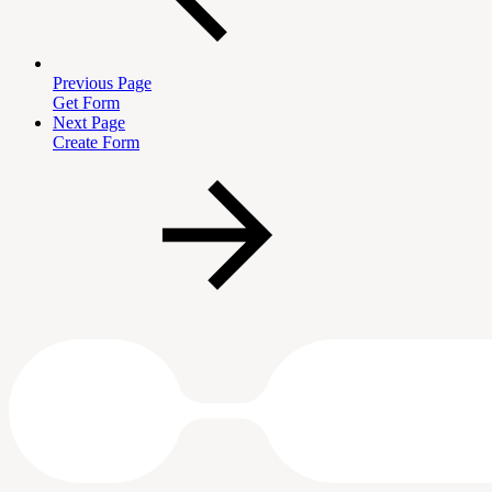
Previous Page
Get Form
Next Page
Create Form