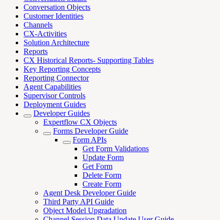
Conversation Objects
Customer Identities
Channels
CX-Activities
Solution Architecture
Reports
CX Historical Reports- Supporting Tables
Key Reporting Concepts
Reporting Connector
Agent Capabilities
Supervisor Controls
Deployment Guides
Developer Guides
Expertflow CX Objects
Forms Developer Guide
Form APIs
Get Form Validations
Update Form
Get Form
Delete Form
Create Form
Agent Desk Developer Guide
Third Party API Guide
Object Model Upgradation
Channel Session Data Update User Guide