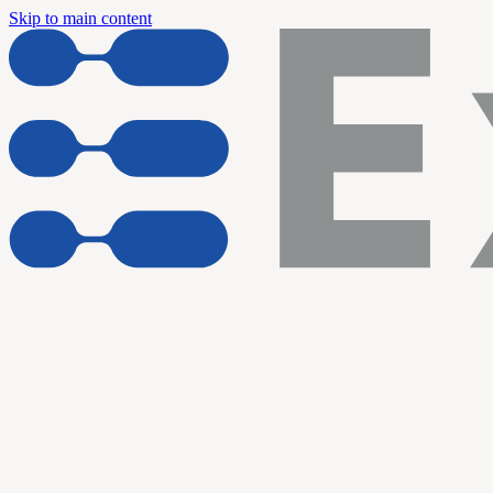
Skip to main content