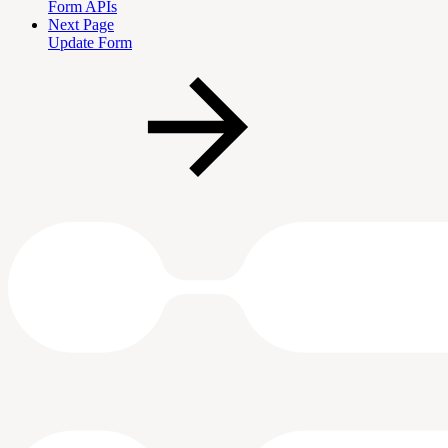
Form APIs
Next Page
Update Form