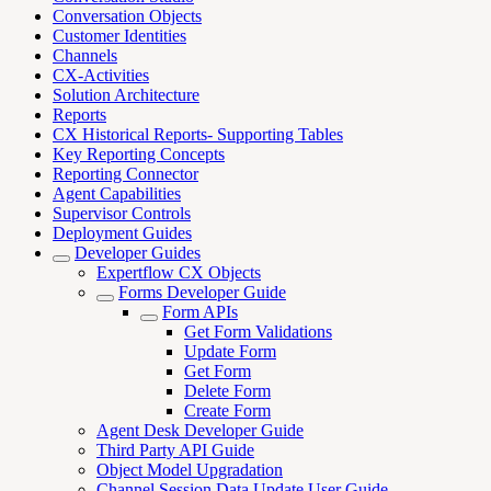
Conversation Objects
Customer Identities
Channels
CX-Activities
Solution Architecture
Reports
CX Historical Reports- Supporting Tables
Key Reporting Concepts
Reporting Connector
Agent Capabilities
Supervisor Controls
Deployment Guides
Developer Guides
Expertflow CX Objects
Forms Developer Guide
Form APIs
Get Form Validations
Update Form
Get Form
Delete Form
Create Form
Agent Desk Developer Guide
Third Party API Guide
Object Model Upgradation
Channel Session Data Update User Guide