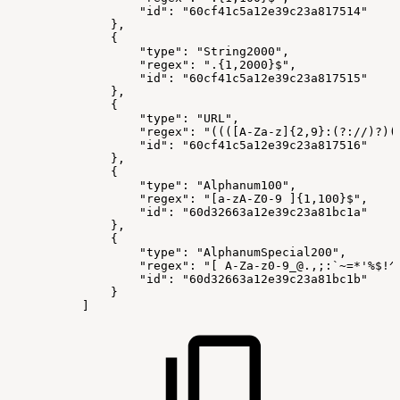
"id":
"60cf41c5a12e39c23a817514"
},
{
"type":
"String2000",
"regex":
".{1,2000}$",
"id":
"60cf41c5a12e39c23a817515"
},
{
"type":
"URL",
"regex":
"((([A-Za-z]{2,9}:(?://)?)(
"id":
"60cf41c5a12e39c23a817516"
},
{
"type":
"Alphanum100",
"regex":
"[a-zA-Z0-9
]{1,100}$",
"id":
"60d32663a12e39c23a81bc1a"
},
{
"type":
"AlphanumSpecial200",
"regex":
"[
A-Za-z0-9_@.,;:`~=*'%$!^
"id":
"60d32663a12e39c23a81bc1b"
}
]