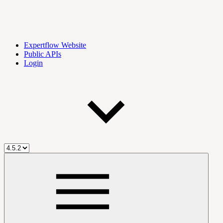
Expertflow Website
Public APIs
Login