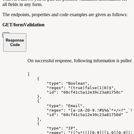
all fields in any form.
The endpoints, properties and code examples are given as follows:
GET/formValidation
Response
Code
On successful response, following information is pulled r
[
{
"type":
"Boolean",
"regex":
"(true|false|1|0)$",
"id":
"60cf41c5a12e39c23a81750c"
},
{
"type":
"Email",
"regex":
"[a-zA-Z0-9.!#$%&’*+/=?^_`{
"id":
"60cf41c5a12e39c23a81750d"
},
{
"type":
"IP",
"regex":
"((^s*((([0-9]|[1-9][0-9]|1