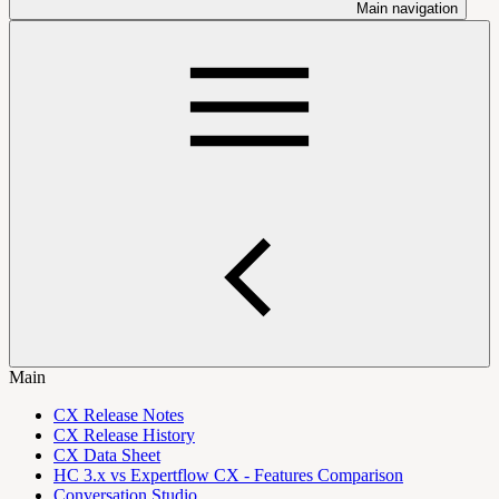
Main navigation
Main
CX Release Notes
CX Release History
CX Data Sheet
HC 3.x vs Expertflow CX - Features Comparison
Conversation Studio