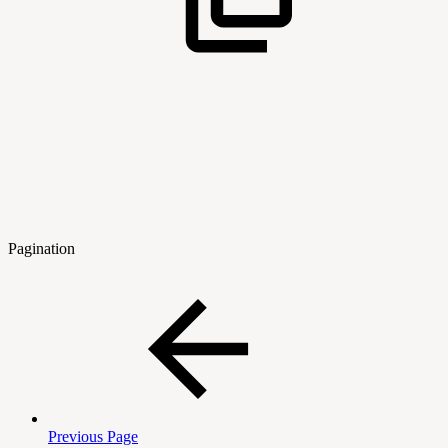
Pagination
Previous Page