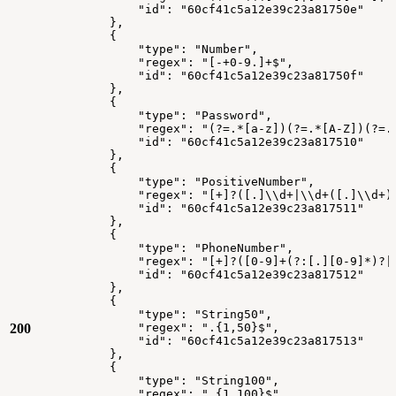
"id":
"60cf41c5a12e39c23a81750e"
},
{
"type":
"Number",
"regex":
"[-+0-9.]+$",
"id":
"60cf41c5a12e39c23a81750f"
},
{
"type":
"Password",
"regex":
"(?=.*[a-z])(?=.*[A-Z])(?=.
"id":
"60cf41c5a12e39c23a817510"
},
{
"type":
"PositiveNumber",
"regex":
"[+]?([.]\\d+|\\d+([.]\\d+)
"id":
"60cf41c5a12e39c23a817511"
},
{
"type":
"PhoneNumber",
"regex":
"[+]?([0-9]+(?:[.][0-9]*)?|
"id":
"60cf41c5a12e39c23a817512"
},
{
"type":
"String50",
200
"regex":
".{1,50}$",
"id":
"60cf41c5a12e39c23a817513"
},
{
"type":
"String100",
"regex":
".{1,100}$",