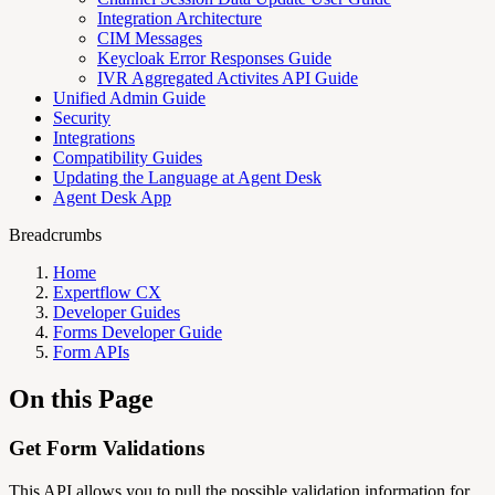
Integration Architecture
CIM Messages
Keycloak Error Responses Guide
IVR Aggregated Activites API Guide
Unified Admin Guide
Security
Integrations
Compatibility Guides
Updating the Language at Agent Desk
Agent Desk App
Breadcrumbs
Home
Expertflow CX
Developer Guides
Forms Developer Guide
Form APIs
On this Page
Get Form Validations
This API allows you to pull the possible validation information for