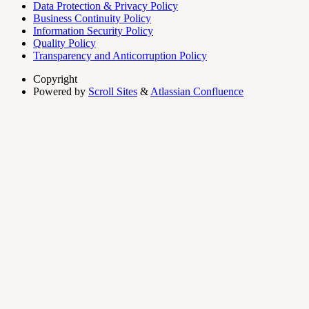
Data Protection & Privacy Policy
Business Continuity Policy
Information Security Policy
Quality Policy
Transparency and Anticorruption Policy
Copyright
Powered by
Scroll Sites
&
Atlassian Confluence