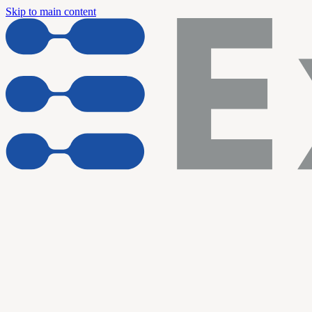
Skip to main content