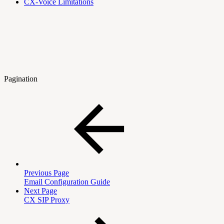
CX-Voice Limitations
Pagination
Previous Page
Email Configuration Guide
Next Page
CX SIP Proxy