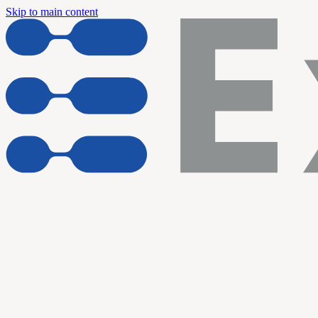
Skip to main content