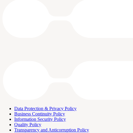
Data Protection & Privacy Policy
Business Continuity Policy
Information Security Policy
Quality Policy
Transparency and Anticorruption Policy