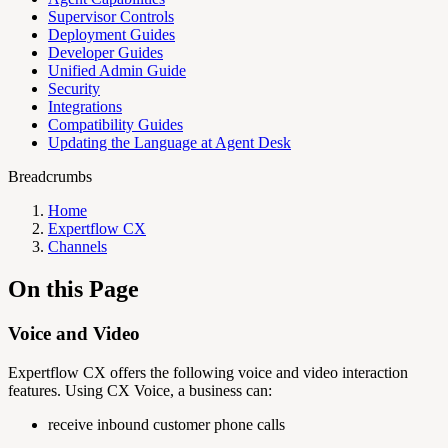
Supervisor Controls
Deployment Guides
Developer Guides
Unified Admin Guide
Security
Integrations
Compatibility Guides
Updating the Language at Agent Desk
Breadcrumbs
Home
Expertflow CX
Channels
On this Page
Voice and Video
Expertflow CX offers the following voice and video interaction
features. Using CX Voice, a business can:
receive inbound customer phone calls