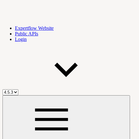
Expertflow Website
Public APIs
Login