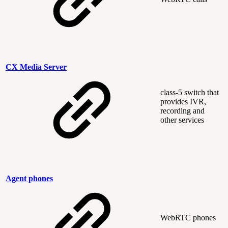
CX Media Server
class-5 switch that
provides IVR,
recording and
other services
Agent phones
WebRTC phones