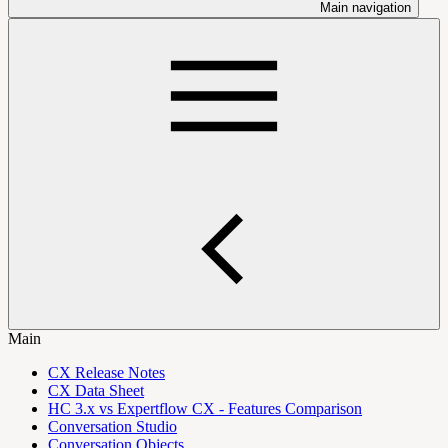
Main navigation
Main
CX Release Notes
CX Data Sheet
HC 3.x vs Expertflow CX - Features Comparison
Conversation Studio
Conversation Objects