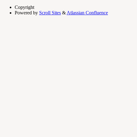
Copyright
Powered by
Scroll Sites
&
Atlassian Confluence