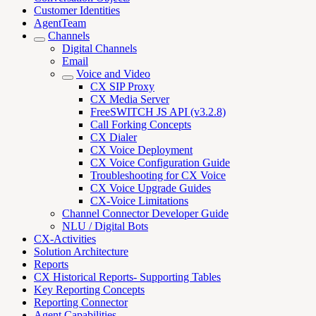
Customer Identities
AgentTeam
Channels
Digital Channels
Email
Voice and Video
CX SIP Proxy
CX Media Server
FreeSWITCH JS API (v3.2.8)
Call Forking Concepts
CX Dialer
CX Voice Deployment
CX Voice Configuration Guide
Troubleshooting for CX Voice
CX Voice Upgrade Guides
CX-Voice Limitations
Channel Connector Developer Guide
NLU / Digital Bots
CX-Activities
Solution Architecture
Reports
CX Historical Reports- Supporting Tables
Key Reporting Concepts
Reporting Connector
Agent Capabilities