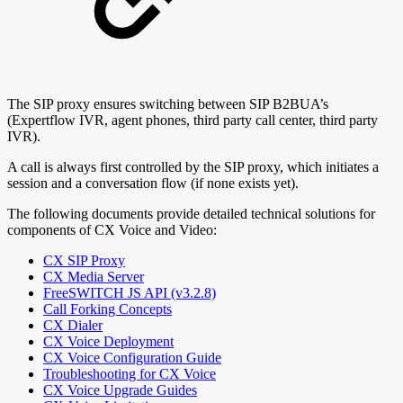
The SIP proxy ensures switching between SIP B2BUA’s
(Expertflow IVR, agent phones, third party call center, third party
IVR).
A call is always first controlled by the SIP proxy, which initiates a
session and a conversation flow (if none exists yet).
The following documents provide detailed technical solutions for
components of CX Voice and Video:
CX SIP Proxy
CX Media Server
FreeSWITCH JS API (v3.2.8)
Call Forking Concepts
CX Dialer
CX Voice Deployment
CX Voice Configuration Guide
Troubleshooting for CX Voice
CX Voice Upgrade Guides