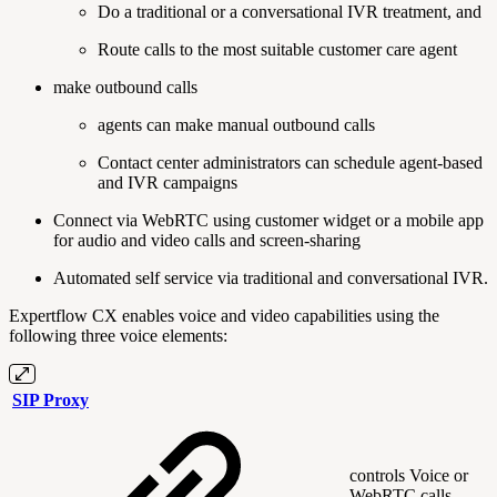
Do a traditional or a conversational IVR treatment, and
Route calls to the most suitable customer care agent
make outbound calls
agents can make manual outbound calls
Contact center administrators can schedule agent-based
and IVR campaigns
Connect via WebRTC using customer widget or a mobile app
for audio and video calls and screen-sharing
Automated self service via traditional and conversational IVR.
Expertflow CX enables voice and video capabilities using the
following three voice elements:
SIP Proxy
controls Voice or
WebRTC calls