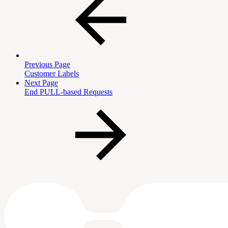
Previous Page
Customer Labels
Next Page
End PULL-based Requests