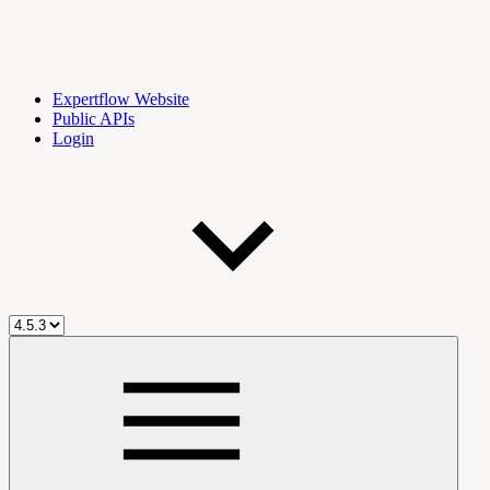
Expertflow Website
Public APIs
Login