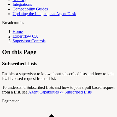
Integrations
Compatibility Guides
Updating the Language at Agent Desk
Breadcrumbs
Home
Expertflow CX
Supervisor Controls
On this Page
Subscribed Lists
Enables a supervisor to know about subscribed lists and how to join
PULL based request from a List.
To understand Subscribed Lists and how to join a pull-based request
from a List, see
Agent Capabilities -> Subscribed Lists
Pagination