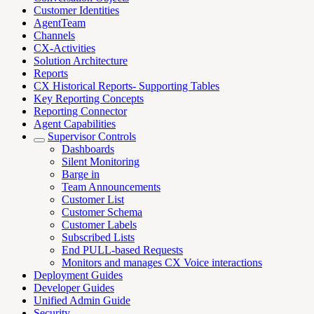
Customer Identities
AgentTeam
Channels
CX-Activities
Solution Architecture
Reports
CX Historical Reports- Supporting Tables
Key Reporting Concepts
Reporting Connector
Agent Capabilities
Supervisor Controls
Dashboards
Silent Monitoring
Barge in
Team Announcements
Customer List
Customer Schema
Customer Labels
Subscribed Lists
End PULL-based Requests
Monitors and manages CX Voice interactions
Deployment Guides
Developer Guides
Unified Admin Guide
Security