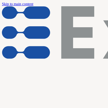
Skip to main content