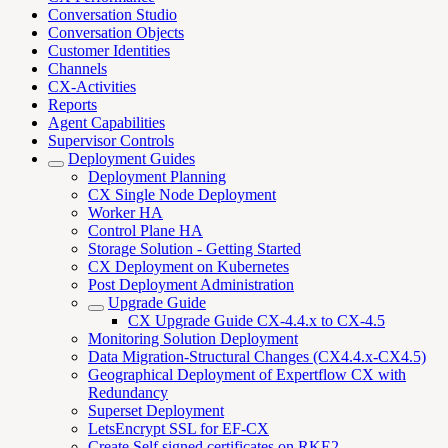
Conversation Studio
Conversation Objects
Customer Identities
Channels
CX-Activities
Reports
Agent Capabilities
Supervisor Controls
Deployment Guides
Deployment Planning
CX Single Node Deployment
Worker HA
Control Plane HA
Storage Solution - Getting Started
CX Deployment on Kubernetes
Post Deployment Administration
Upgrade Guide
CX Upgrade Guide CX-4.4.x to CX-4.5
Monitoring Solution Deployment
Data Migration-Structural Changes (CX4.4.x-CX4.5)
Geographical Deployment of Expertflow CX with
Redundancy
Superset Deployment
LetsEncrypt SSL for EF-CX
Create Self signed certificates on RKE2