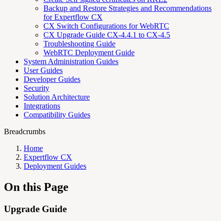
Backup and Restore Strategies and Recommendations
for Expertflow CX
CX Switch Configurations for WebRTC
CX Upgrade Guide CX-4.4.1 to CX-4.5
Troubleshooting Guide
WebRTC Deployment Guide
System Administration Guides
User Guides
Developer Guides
Security
Solution Architecture
Integrations
Compatibility Guides
Breadcrumbs
Home
Expertflow CX
Deployment Guides
On this Page
Upgrade Guide