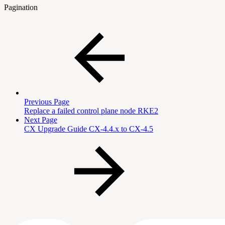
Pagination
Previous Page
Replace a failed control plane node RKE2
Next Page
CX Upgrade Guide CX-4.4.x to CX-4.5