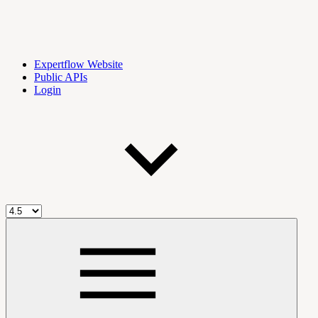
Expertflow Website
Public APIs
Login