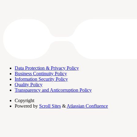
Data Protection & Privacy Policy
Business Continuity Policy
Information Security Policy
Quality Policy
Transparency and Anticorruption Policy
Copyright
Powered by
Scroll Sites
&
Atlassian Confluence