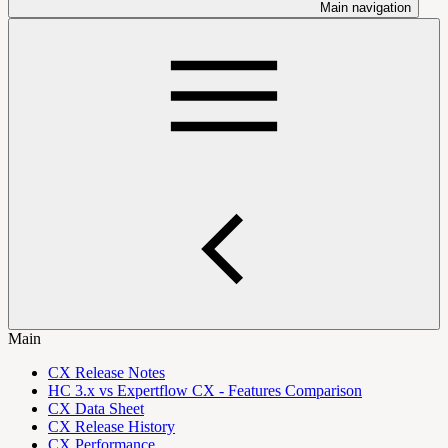
Main navigation
Main
CX Release Notes
HC 3.x vs Expertflow CX - Features Comparison
CX Data Sheet
CX Release History
CX Performance