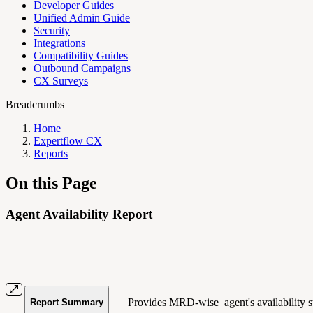
Developer Guides
Unified Admin Guide
Security
Integrations
Compatibility Guides
Outbound Campaigns
CX Surveys
Breadcrumbs
Home
Expertflow CX
Reports
On this Page
Agent Availability Report
Provides MRD-wise agent's availability st
Report Summary