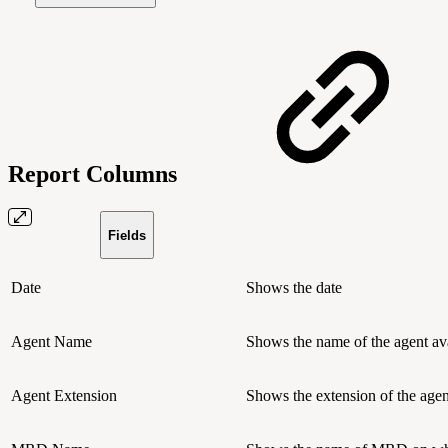
Report Columns
Fields
Date
Shows the date
Agent Name
Shows the name of the agent av
Agent Extension
Shows the extension of the agen