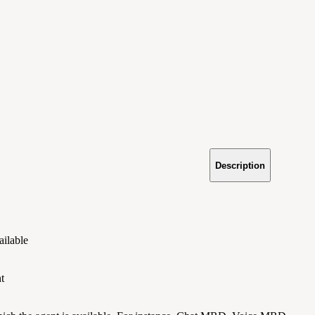
Description
ailable
t