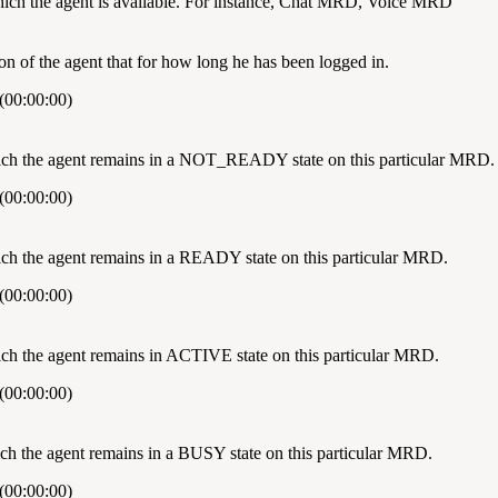
h the agent is available. For instance, Chat MRD, Voice MRD
on of the agent that for how long he has been logged in.
(00:00:00)
hich the agent remains in a NOT_READY state on this particular MRD.
(00:00:00)
ich the agent remains in a READY state on this particular MRD.
(00:00:00)
ich the agent remains in ACTIVE state on this particular MRD.
(00:00:00)
hich the agent remains in a BUSY state on this particular MRD.
(00:00:00)