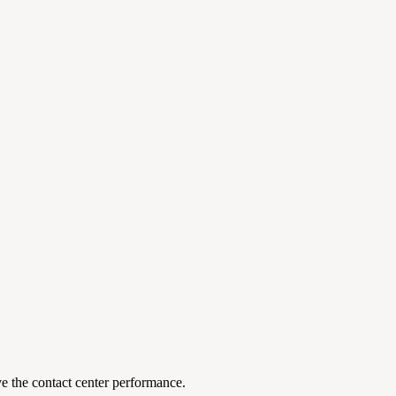
ove the contact center performance.