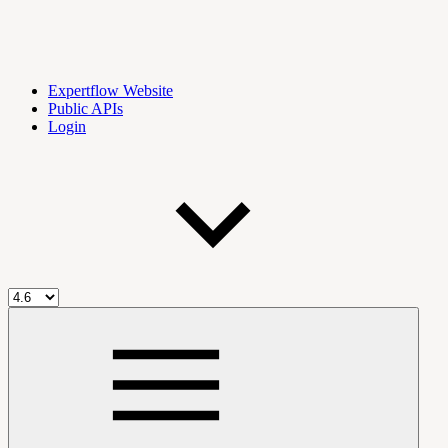
Expertflow Website
Public APIs
Login