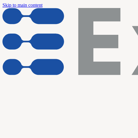
Skip to main content