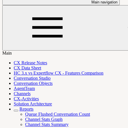
Main navigation
Main
CX Release Notes
CX Data Sheet
HC 3.x vs Expertflow CX - Features Comparison
Conversation Studio
Conversation Objects
AgentTeam
Channels
CX-Activities
Solution Architecture
Reports
Queue Flushed Conversation Count
Channel Stats Graph
Channel Stats Summary