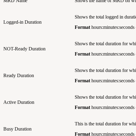
MRD Name
Shows the name of MRD on whic
Shows the total logged in durati
Logged-in Duration
Format
hours:minutes:seconds 
Shows the total duration for w
NOT-Ready Duration
Format
hours:minutes:seconds 
Shows the total duration for wh
Ready Duration
Format
hours:minutes:seconds 
Shows the total duration for wh
Active Duration
Format
hours:minutes:seconds 
This is the total duration for w
Busy Duration
Format
hours:minutes:seconds 