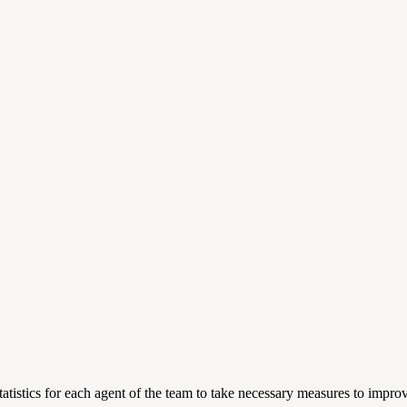
atistics for each agent of the team to take necessary measures to impr