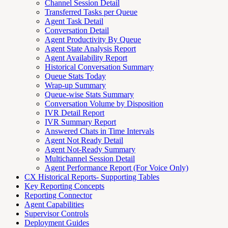
Channel Session Detail
Transferred Tasks per Queue
Agent Task Detail
Conversation Detail
Agent Productivity By Queue
Agent State Analysis Report
Agent Availability Report
Historical Conversation Summary
Queue Stats Today
Wrap-up Summary
Queue-wise Stats Summary
Conversation Volume by Disposition
IVR Detail Report
IVR Summary Report
Answered Chats in Time Intervals
Agent Not Ready Detail
Agent Not-Ready Summary
Multichannel Session Detail
Agent Performance Report (For Voice Only)
CX Historical Reports- Supporting Tables
Key Reporting Concepts
Reporting Connector
Agent Capabilities
Supervisor Controls
Deployment Guides