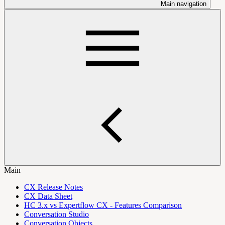
Main navigation
Main
CX Release Notes
CX Data Sheet
HC 3.x vs Expertflow CX - Features Comparison
Conversation Studio
Conversation Objects