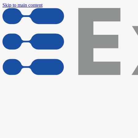
Skip to main content