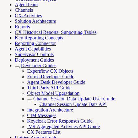
AgentTeam
Channels
CX-Activities
Solution Architecture
Reports
CX Historical Reports- Supporting Tables
Key Reporting Concepts
Reporting Connector
Agent Capabilities
Supervisor Controls
Deployment Guides
Developer Guides
Expertflow CX Objects
Forms Developer Guide
Agent Desk Developer Guide
Third Party API Guide
Object Model Upgradation
Channel Session Data Update User Guide
Channel Session Update Data API
Integration Architecture
CIM Messages
Keycloak Error Responses Guide
IVR Aggregated Activites API Guide
CX Features List
Unified Admin Guide