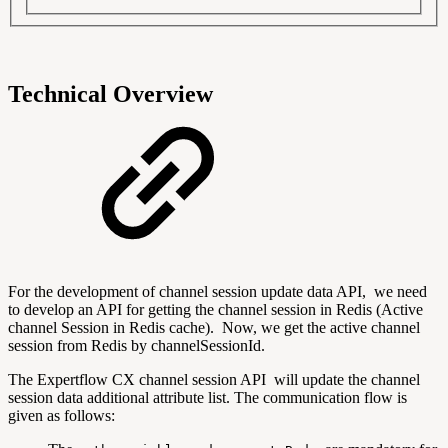
Technical Overview
For the development of channel session update data API, we need
to develop an API for getting the channel session in Redis (Active
channel Session in Redis cache). Now, we get the active channel
session from Redis by channelSessionId.
The Expertflow CX channel session API will update the channel
session data additional attribute list. The communication flow is
given as follows: