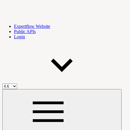
Expertflow Website
Public APIs
Login