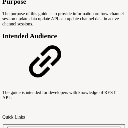
Purpose
The purpose of this guide is to provide information on how channel
session update data update API can update channel data in active
channel sessions.
Intended Audience
The guide is intended for developers with knowledge of REST
APIs.
Quick Links