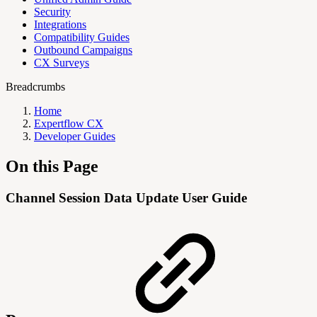
Security
Integrations
Compatibility Guides
Outbound Campaigns
CX Surveys
Breadcrumbs
Home
Expertflow CX
Developer Guides
On this Page
Channel Session Data Update User Guide