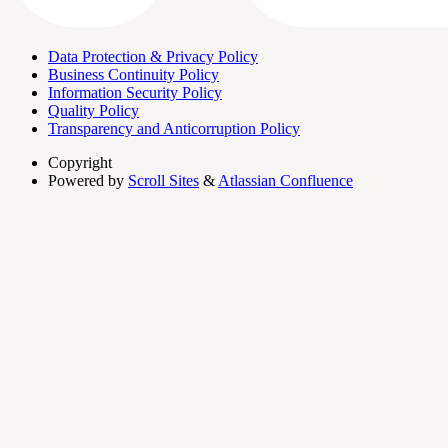
Data Protection & Privacy Policy
Business Continuity Policy
Information Security Policy
Quality Policy
Transparency and Anticorruption Policy
Copyright
Powered by
Scroll Sites
&
Atlassian Confluence