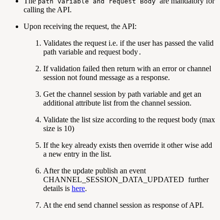
The
are mandatory for
path variable
and request Body
calling the API.
Upon receiving the request, the API:
Validates the request i.e. if the user has passed the valid
path variable and request body
.
If validation failed then return with an error or channel
session not found message as a response.
Get the channel session by path variable and get an
additional attribute list from the channel session.
Validate the list size according to the request body (max
size is 10)
If the key already exists then override it other wise add
a new entry in the list.
After the update publish an event
CHANNEL_SESSION_DATA_UPDATED further
details is
here
.
At the end send channel session as response of API.