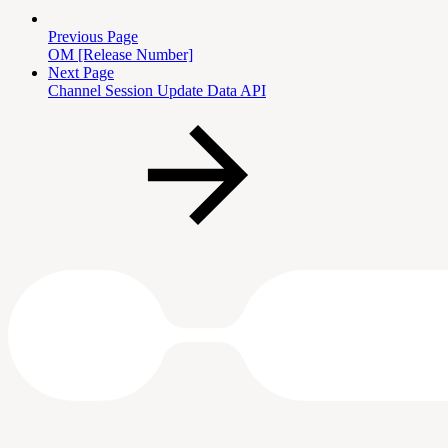
Previous Page
OM [Release Number]
Next Page
Channel Session Update Data API