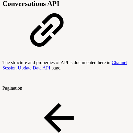
Conversations API
The structure and properties of API is documented here in
Channel
Session Update Data API
page.
Pagination