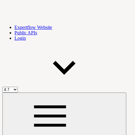
Expertflow Website
Public APIs
Login