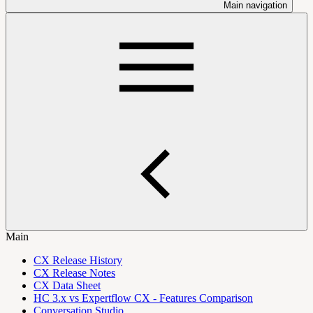
Main navigation
Main
CX Release History
CX Release Notes
CX Data Sheet
HC 3.x vs Expertflow CX - Features Comparison
Conversation Studio