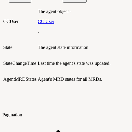
The agent object -
CCUser
CC User
.
State
The agent state information
StateChangeTime
Last time the agent's state was updated.
AgentMRDStates
Agent's MRD states for all MRDs.
Pagination