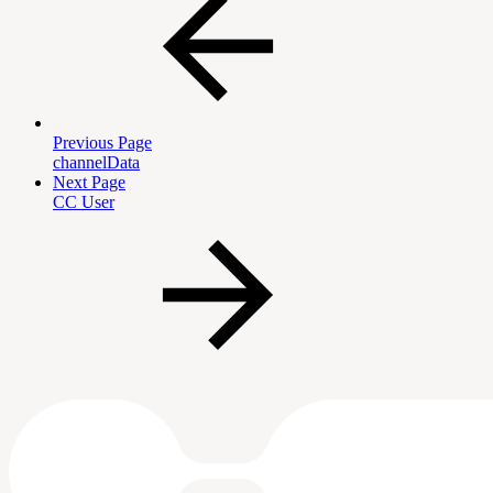
Previous Page
channelData
Next Page
CC User