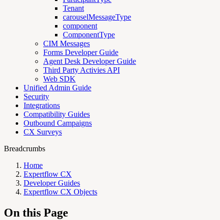
Tenant
carouselMessageType
component
ComponentType
CIM Messages
Forms Developer Guide
Agent Desk Developer Guide
Third Party Activies API
Web SDK
Unified Admin Guide
Security
Integrations
Compatibility Guides
Outbound Campaigns
CX Surveys
Breadcrumbs
Home
Expertflow CX
Developer Guides
Expertflow CX Objects
On this Page