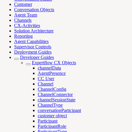
Customer
Conversation Objects
Agent Team
Channels
CX-Activities
Solution Architecture
Reporting
Agent Capabilities
Supervisor Controls
Deployment Guides
Developer Guides
Expertflow CX Objects
channelData
AgentPresence
CC User
Channel
ChannelConfig
ChannelConnector
channelSessionState
ChannelType
conversationParticipant
customer object
Participant
ParticipantRole
ParticipantType