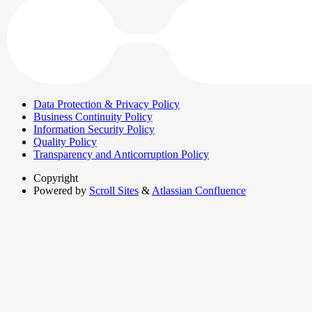
Data Protection & Privacy Policy
Business Continuity Policy
Information Security Policy
Quality Policy
Transparency and Anticorruption Policy
Copyright
Powered by
Scroll Sites
&
Atlassian Confluence