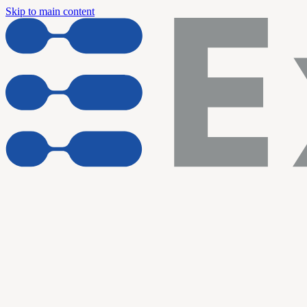
Skip to main content