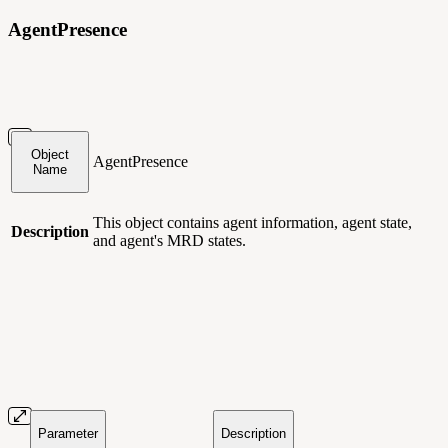
AgentPresence
Object
AgentPresence
Name
This object contains agent information, agent state,
Description
and agent's MRD states.
Parameter
Description