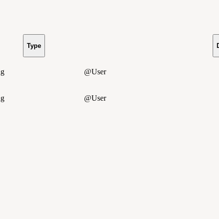
Type
ng
@User
ng
@User