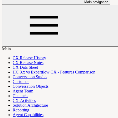
Main navigation
Main
CX Release History
CX Release Notes
CX Data Sheet
HC 3.x vs Expertflow CX - Features Comparison
Conversation Studio
Customer
Conversation Objects
Agent Team
Channels
CX-Activities
Solution Architecture
Reporting
Agent Capabilities