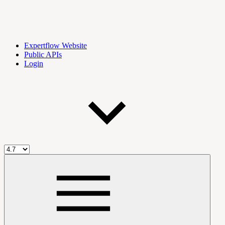
Expertflow Website
Public APIs
Login