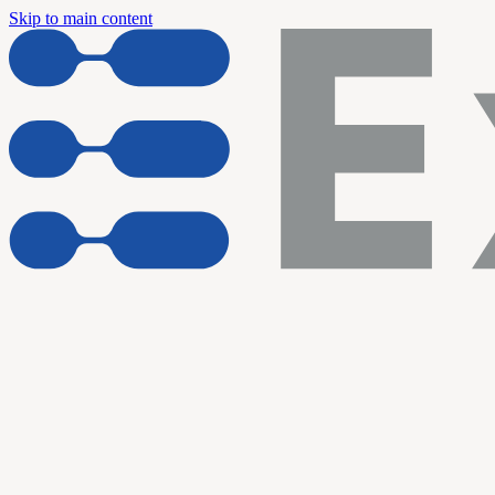
Skip to main content