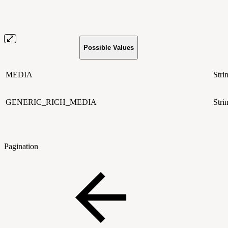
Possible Values
MEDIA
Stri
GENERIC_RICH_MEDIA
Stri
Pagination