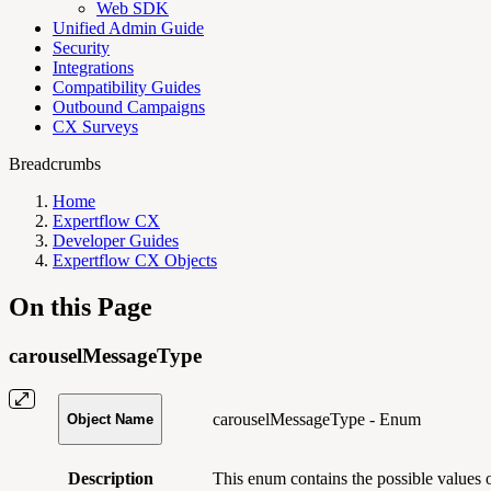
Web SDK
Unified Admin Guide
Security
Integrations
Compatibility Guides
Outbound Campaigns
CX Surveys
Breadcrumbs
Home
Expertflow CX
Developer Guides
Expertflow CX Objects
On this Page
carouselMessageType
carouselMessageType - Enum
Object Name
Description
This enum contains the possible values