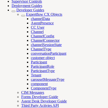
Supervisor Controls
Deployment Guides
Developer Guides
Expertflow CX Objects
channelData
AgentPresence
CC User
Channel
ChannelConfig
ChannelConnector
channelSessionState
ChannelType
conversationParticipant
customer object
Participant
ParticipantRole
ParticipantType
Tenant
carouselMessageType
component
ComponentType
CIM Messages
Forms Developer Guide
Agent Desk Developer Guide
Third Party Activies API