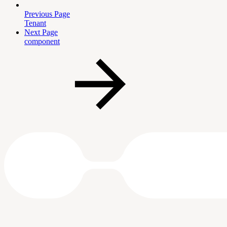
Previous Page
Tenant
Next Page
component