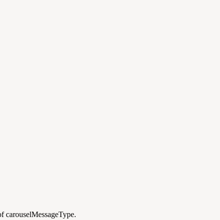
 of carouselMessageType.