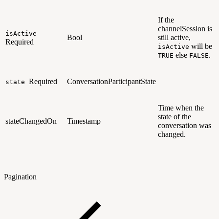
If the
channelSession is
isActive
Bool
still active,
Required
will be
isActive
else
.
TRUE
FALSE
Required
ConversationParticipantState
state
Time when the
state of the
stateChangedOn
Timestamp
conversation was
changed.
Pagination