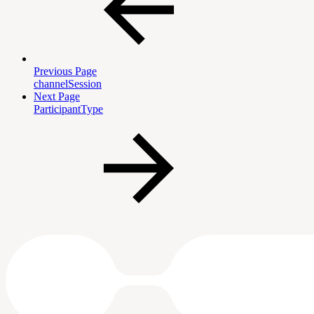
Previous Page
channelSession
Next Page
ParticipantType