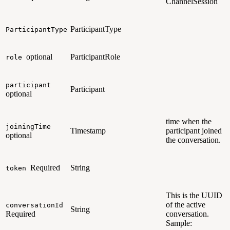
ChannelSession
ParticipantType
ParticipantType
optional
ParticipantRole
role
participant
Participant
optional
time when the
joiningTime
Timestamp
participant joined
optional
the conversation.
Required
String
token
This is the UUID
of the active
conversationId
String
Required
conversation.
Sample: