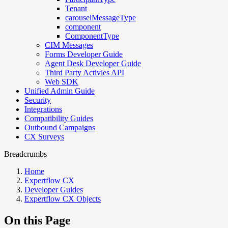
Tenant
carouselMessageType
component
ComponentType
CIM Messages
Forms Developer Guide
Agent Desk Developer Guide
Third Party Activies API
Web SDK
Unified Admin Guide
Security
Integrations
Compatibility Guides
Outbound Campaigns
CX Surveys
Breadcrumbs
Home
Expertflow CX
Developer Guides
Expertflow CX Objects
On this Page