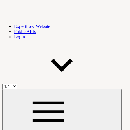
Expertflow Website
Public APIs
Login