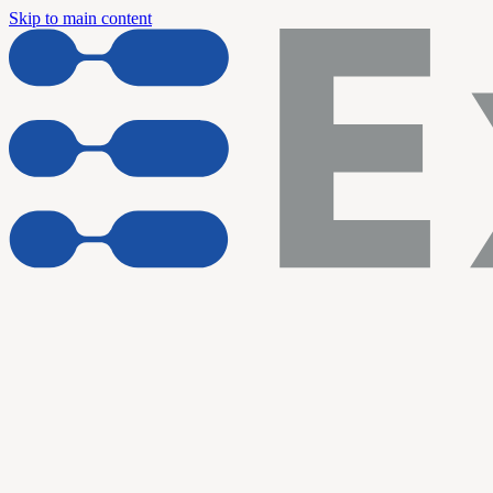
Skip to main content