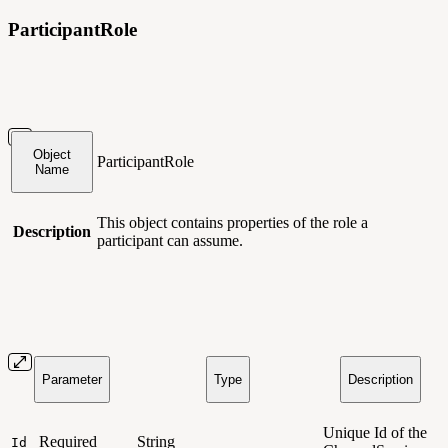
ParticipantRole
Object
ParticipantRole
Name
This object contains
properties of the role a
Description
participant can assume.
Parameter
Type
Description
Unique Id of the
Required
String
Id