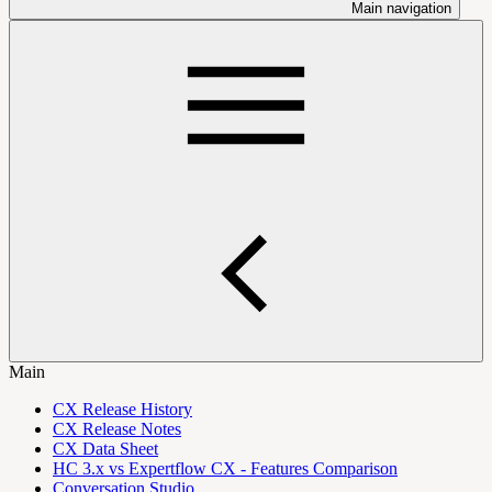
Main navigation
Main
CX Release History
CX Release Notes
CX Data Sheet
HC 3.x vs Expertflow CX - Features Comparison
Conversation Studio