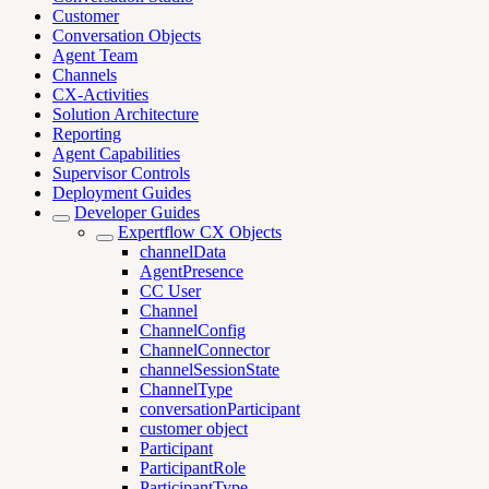
Customer
Conversation Objects
Agent Team
Channels
CX-Activities
Solution Architecture
Reporting
Agent Capabilities
Supervisor Controls
Deployment Guides
Developer Guides
Expertflow CX Objects
channelData
AgentPresence
CC User
Channel
ChannelConfig
ChannelConnector
channelSessionState
ChannelType
conversationParticipant
customer object
Participant
ParticipantRole
ParticipantType