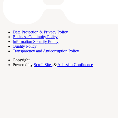
Data Protection & Privacy Policy
Business Continuity Policy
Information Security Policy
Quality Policy
Transparency and Anticorruption Policy
Copyright
Powered by
Scroll Sites
&
Atlassian Confluence