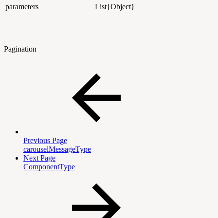
parameters
List{Object}
Pagination
Previous Page
carouselMessageType
Next Page
ComponentType