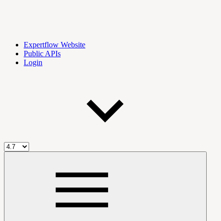
Expertflow Website
Public APIs
Login