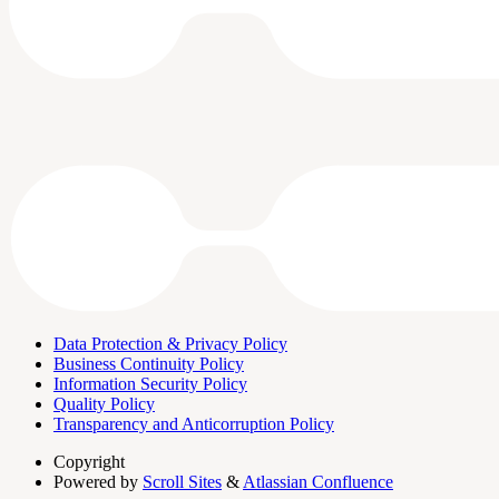
Data Protection & Privacy Policy
Business Continuity Policy
Information Security Policy
Quality Policy
Transparency and Anticorruption Policy
Copyright
Powered by
Scroll Sites
&
Atlassian Confluence