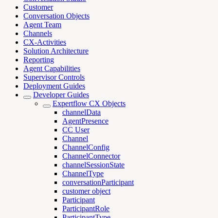
Customer
Conversation Objects
Agent Team
Channels
CX-Activities
Solution Architecture
Reporting
Agent Capabilities
Supervisor Controls
Deployment Guides
Developer Guides
Expertflow CX Objects
channelData
AgentPresence
CC User
Channel
ChannelConfig
ChannelConnector
channelSessionState
ChannelType
conversationParticipant
customer object
Participant
ParticipantRole
ParticipantType