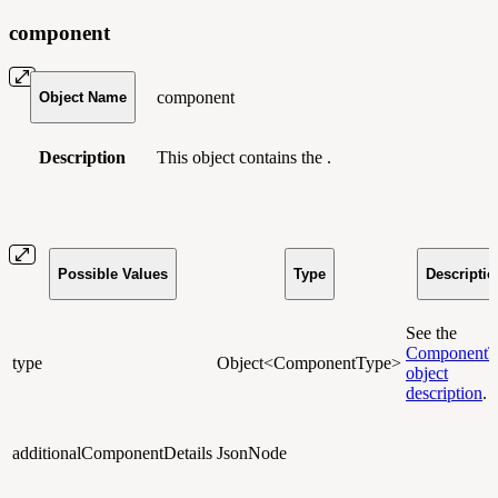
component
component
Object Name
Description
This object contains the .
Possible Values
Type
Descriptio
See the
ComponentT
type
Object<ComponentType>
object
description
.
additionalComponentDetails
JsonNode