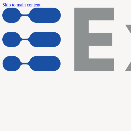
Skip to main content