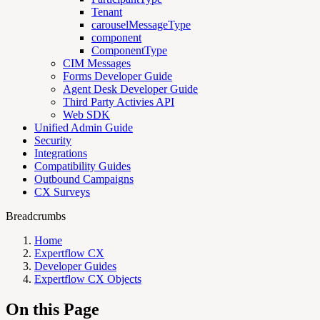
Tenant
carouselMessageType
component
ComponentType
CIM Messages
Forms Developer Guide
Agent Desk Developer Guide
Third Party Activies API
Web SDK
Unified Admin Guide
Security
Integrations
Compatibility Guides
Outbound Campaigns
CX Surveys
Breadcrumbs
Home
Expertflow CX
Developer Guides
Expertflow CX Objects
On this Page