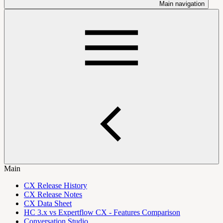
Main navigation
Main
CX Release History
CX Release Notes
CX Data Sheet
HC 3.x vs Expertflow CX - Features Comparison
Conversation Studio