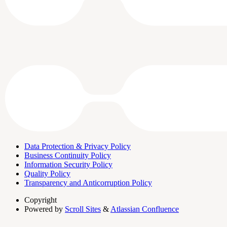
Data Protection & Privacy Policy
Business Continuity Policy
Information Security Policy
Quality Policy
Transparency and Anticorruption Policy
Copyright
Powered by
Scroll Sites
&
Atlassian Confluence