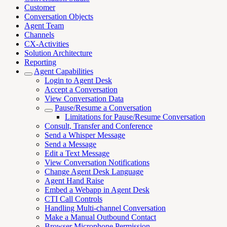
Customer
Conversation Objects
Agent Team
Channels
CX-Activities
Solution Architecture
Reporting
Agent Capabilities
Login to Agent Desk
Accept a Conversation
View Conversation Data
Pause/Resume a Conversation
Limitations for Pause/Resume Conversation
Consult, Transfer and Conference
Send a Whisper Message
Send a Message
Edit a Text Message
View Conversation Notifications
Change Agent Desk Language
Agent Hand Raise
Embed a Webapp in Agent Desk
CTI Call Controls
Handling Multi-channel Conversation
Make a Manual Outbound Contact
Browser Microphone Permission