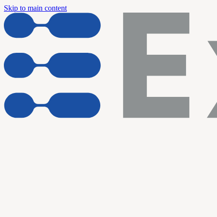
Skip to main content