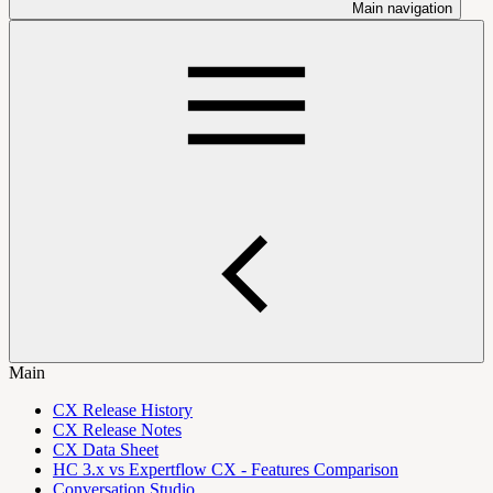
Main navigation
Main
CX Release History
CX Release Notes
CX Data Sheet
HC 3.x vs Expertflow CX - Features Comparison
Conversation Studio