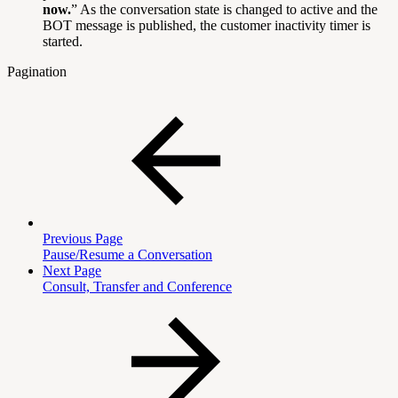
now.
” As the conversation state is changed to active and the
BOT message is published, the customer inactivity timer is
started.
Pagination
Previous Page
Pause/Resume a Conversation
Next Page
Consult, Transfer and Conference