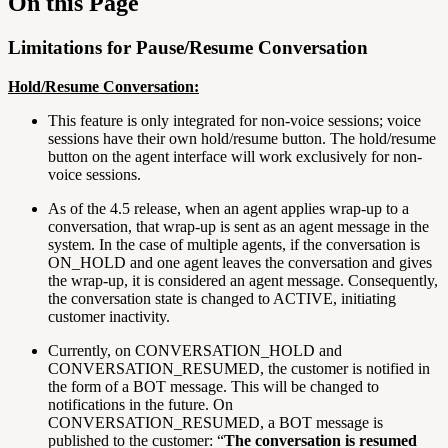
On this Page
Limitations for Pause/Resume Conversation
Hold/Resume Conversation:
This feature is only integrated for non-voice sessions; voice
sessions have their own hold/resume button. The hold/resume
button on the agent interface will work exclusively for non-
voice sessions.
As of the 4.5 release, when an agent applies wrap-up to a
conversation, that wrap-up is sent as an agent message in the
system. In the case of multiple agents, if the conversation is
ON_HOLD and one agent leaves the conversation and gives
the wrap-up, it is considered an agent message. Consequently,
the conversation state is changed to ACTIVE, initiating
customer inactivity.
Currently, on CONVERSATION_HOLD and
CONVERSATION_RESUMED, the customer is notified in
the form of a BOT message. This will be changed to
notifications in the future. On
CONVERSATION_RESUMED, a BOT message is
published to the customer: “
The conversation is resumed