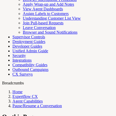
Apply Wrap-up and Add Notes
View Agent Dashboards
Assign Labels to Customers
Understanding Customer List View
Join Pull-based Requests
Leave Conversation
Browser and Sound Notifications
Supervisor Controls
Deployment Guides
Developer Guides
Unified Admin Guide
Security
Integrations
Compatibility Guides
Outbound Campaigns
CX Surveys
Breadcrumbs
Home
Expertflow CX
Agent Capabilities
Pause/Resume a Conversation