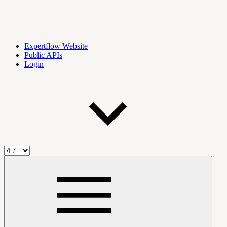
Expertflow Website
Public APIs
Login