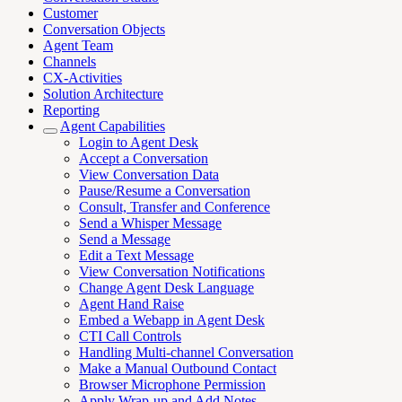
Customer
Conversation Objects
Agent Team
Channels
CX-Activities
Solution Architecture
Reporting
Agent Capabilities
Login to Agent Desk
Accept a Conversation
View Conversation Data
Pause/Resume a Conversation
Consult, Transfer and Conference
Send a Whisper Message
Send a Message
Edit a Text Message
View Conversation Notifications
Change Agent Desk Language
Agent Hand Raise
Embed a Webapp in Agent Desk
CTI Call Controls
Handling Multi-channel Conversation
Make a Manual Outbound Contact
Browser Microphone Permission
Apply Wrap-up and Add Notes