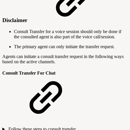
Disclaimer
Consult Transfer for a voice session should only be done if
the consulted agent is also part of the voice call/session.
The primary agent can only initiate the transfer request.
Agents can initiate a consult transfer request in the following ways
based on the active channels.
Consult Transfer For Chat
Follow these steps to consult transfer