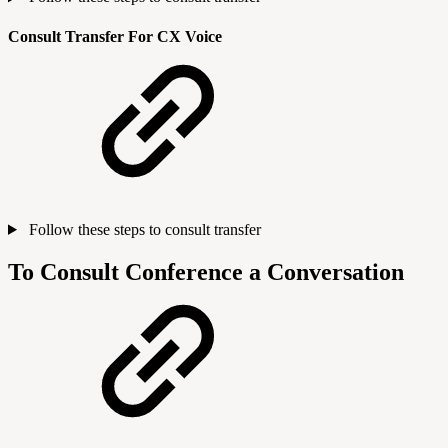
Consult Transfer For CX Voice
Follow these steps to consult transfer
To Consult Conference a Conversation