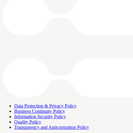
Data Protection & Privacy Policy
Business Continuity Policy
Information Security Policy
Quality Policy
Transparency and Anticorruption Policy