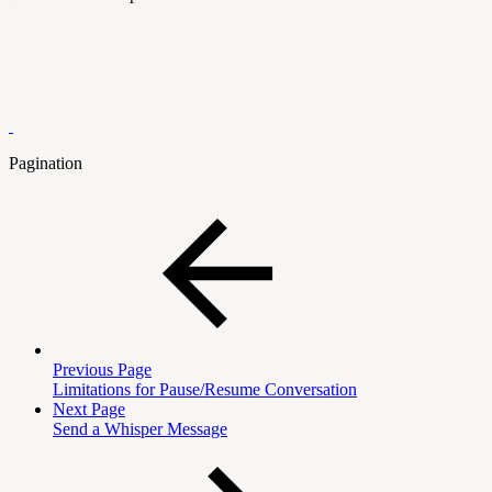
Pagination
Previous Page
Limitations for Pause/Resume Conversation
Next Page
Send a Whisper Message