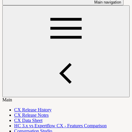
Main navigation
Main
CX Release History
CX Release Notes
CX Data Sheet
HC 3.x vs Expertflow CX - Features Comparison
Conversation Studio