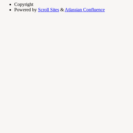
Copyright
Powered by
Scroll Sites
&
Atlassian Confluence