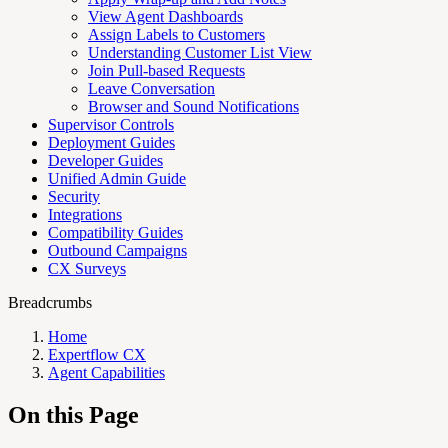
View Agent Dashboards
Assign Labels to Customers
Understanding Customer List View
Join Pull-based Requests
Leave Conversation
Browser and Sound Notifications
Supervisor Controls
Deployment Guides
Developer Guides
Unified Admin Guide
Security
Integrations
Compatibility Guides
Outbound Campaigns
CX Surveys
Breadcrumbs
Home
Expertflow CX
Agent Capabilities
On this Page