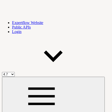
Expertflow Website
Public APIs
Login