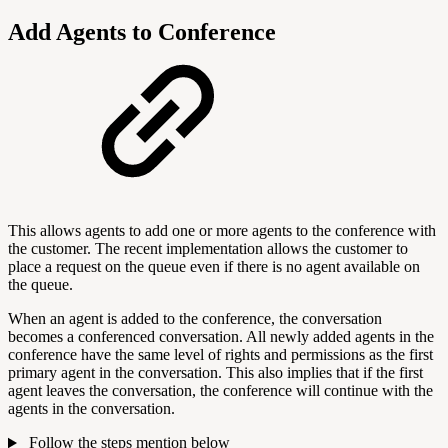
Add Agents to Conference
This allows agents to add one or more agents to the conference with
the customer. The recent implementation allows the customer to
place a request on the queue even if there is no agent available on
the queue.
When an agent is added to the conference, the conversation
becomes a conferenced conversation. All newly added agents in the
conference have the same level of rights and permissions as the first
primary agent in the conversation. This also implies that if the first
agent leaves the conversation, the conference will continue with the
agents in the conversation.
Follow the steps mention below