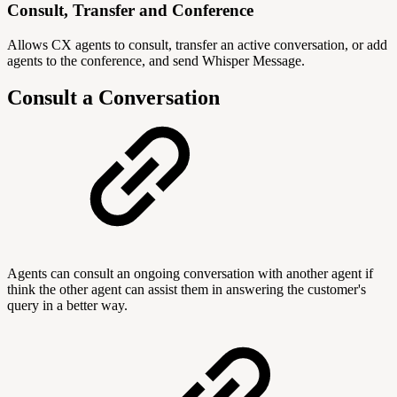
Consult, Transfer and Conference
Allows CX agents to consult, transfer an active conversation, or add
agents to the conference, and send Whisper Message.
Consult a Conversation
Agents can consult an ongoing conversation with another agent if
think the other agent can assist them in answering the customer's
query in a better way.