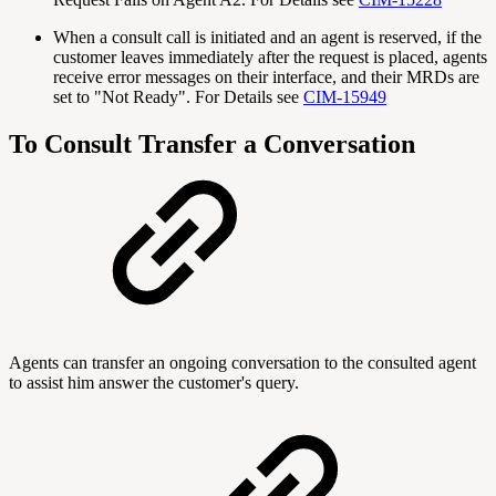
When a consult call is initiated and an agent is reserved, if the
customer leaves immediately after the request is placed, agents
receive error messages on their interface, and their MRDs are
set to "Not Ready". For Details see
CIM-15949
To Consult Transfer a Conversation
Agents can transfer an ongoing conversation to the consulted agent
to assist him answer the customer's query.