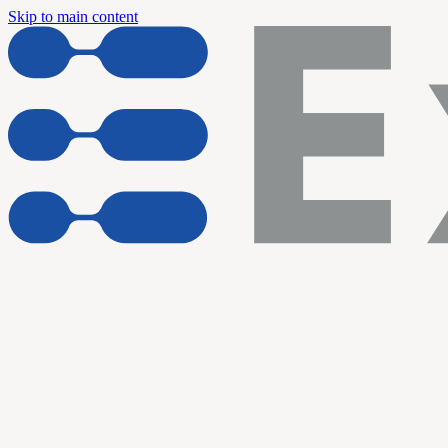
Skip to main content