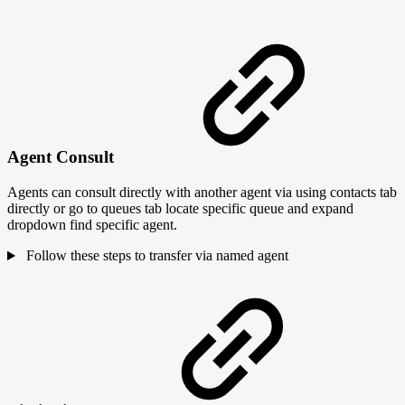
Agent Consult
Agents can consult directly with another agent via using contacts tab
directly or go to queues tab locate specific queue and expand
dropdown find specific agent.
Follow these steps to transfer via named agent