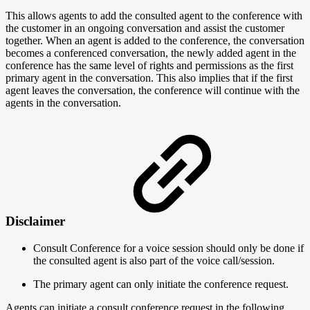
This allows agents to add the consulted agent to the conference with
the customer in an ongoing conversation and assist the customer
together. When an agent is added to the conference, the conversation
becomes a conferenced conversation, the newly added agent in the
conference has the same level of rights and permissions as the first
primary agent in the conversation. This also implies that if the first
agent leaves the conversation, the conference will continue with the
agents in the conversation.
Disclaimer
Consult Conference for a voice session should only be done if
the consulted agent is also part of the voice call/session.
The primary agent can only initiate the conference request.
Agents can initiate a consult conference request in the following