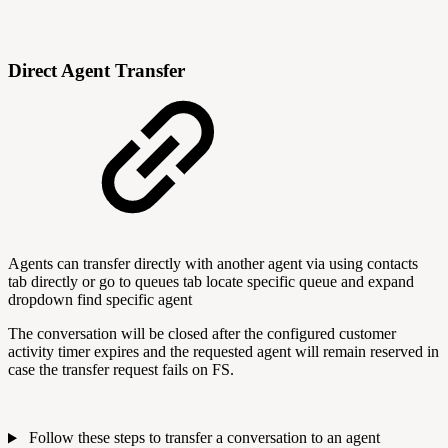
Direct Agent Transfer
Agents can transfer directly with another agent via using contacts
tab directly or go to queues tab locate specific queue and expand
dropdown find specific agent
The conversation will be closed after the configured customer
activity timer expires and the requested agent will remain reserved in
case the transfer request fails on FS.
Follow these steps to transfer a conversation to an agent