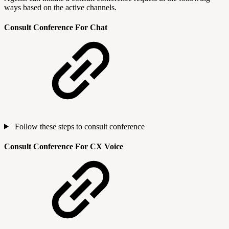
ways based on the active channels.
Consult Conference For Chat
Follow these steps to consult conference
Consult Conference For CX Voice