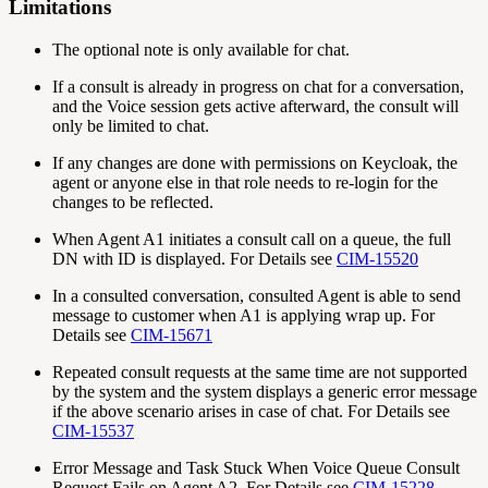
Limitations
The optional note is only available for chat.
If a consult is already in progress on chat for a conversation,
and the Voice session gets active afterward, the consult will
only be limited to chat.
If any changes are done with permissions on Keycloak, the
agent or anyone else in that role needs to re-login for the
changes to be reflected.
When Agent A1 initiates a consult call on a queue, the full
DN with ID is displayed. For Details see
CIM-15520
In a consulted conversation, consulted Agent is able to send
message to customer when A1 is applying wrap up. For
Details see
CIM-15671
Repeated consult requests at the same time are not supported
by the system and the system displays a generic error message
if the above scenario arises in case of chat. For Details see
CIM-15537
Error Message and Task Stuck When Voice Queue Consult
Request Fails on Agent A2. For Details see
CIM-15228