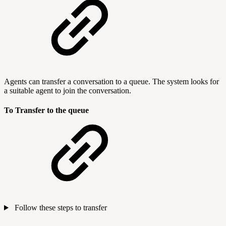
Agents can transfer a conversation to a queue. The system looks for
a suitable agent to join the conversation.
To Transfer to the queue
Follow these steps to transfer