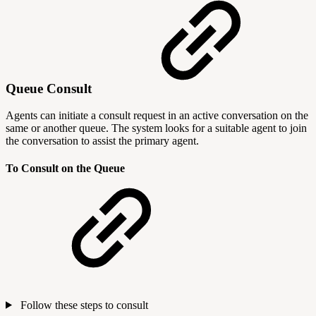
Queue Consult
Agents can initiate a consult request in an active conversation on the
same or another queue. The system looks for a suitable agent to join
the conversation to assist the primary agent.
To Consult on the Queue
Follow these steps to consult