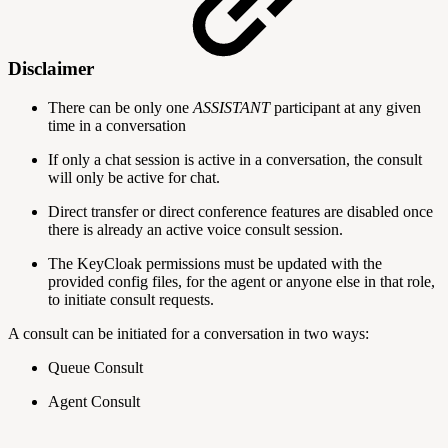
Disclaimer
There can be only one
ASSISTANT
participant at any given
time in a conversation
If only a chat session is active in a conversation, the consult
will only be active for chat.
Direct transfer or direct conference features are disabled once
there is already an active voice consult session.
The KeyCloak permissions must be updated with the
provided config files, for the agent or anyone else in that role,
to initiate consult requests.
A consult can be initiated for a conversation in two ways:
Queue Consult
Agent Consult