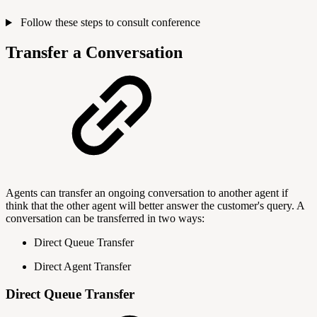
Follow these steps to consult conference
Transfer a Conversation
Agents can transfer an ongoing conversation to another agent if
think that the other agent will better answer the customer's query. A
conversation can be transferred in two ways:
Direct Queue Transfer
Direct Agent Transfer
Direct Queue Transfer