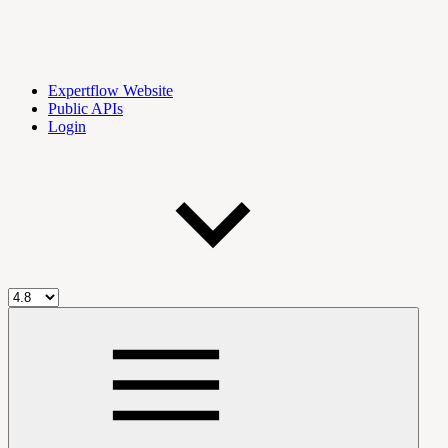
Expertflow Website
Public APIs
Login