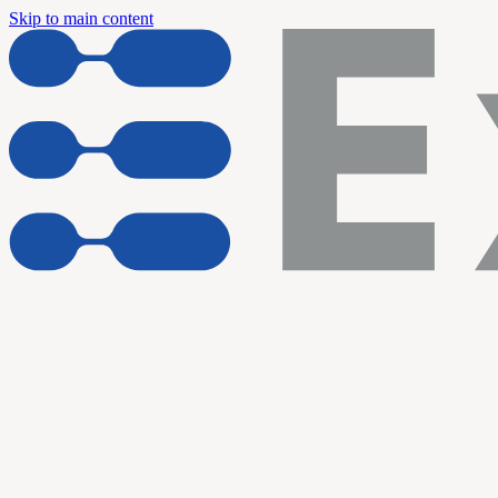
Skip to main content