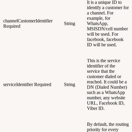
It is a unique ID to
identify a customer for
a channel
. For
example, for
channelCustomerIdentifier
String
WhatsApp,
Required
MSISDN/cell number
will be used. For
facebook, facebook
ID will be used.
This is the service
identifier of the
service that the
customer dialed or
reached. It could be a
serviceIdentifier
Required
String
DN (Dialed Number)
such as a WhatsApp
number, any website
URL, Facebook ID,
Viber ID.
By default, the routing
priority for every