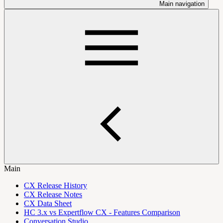
Main navigation
Main
CX Release History
CX Release Notes
CX Data Sheet
HC 3.x vs Expertflow CX - Features Comparison
Conversation Studio