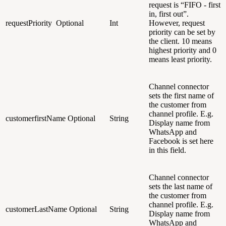
request is “FIFO - first
in, first out”.
requestPriority
Optional
Int
However, request
priority can be set by
the client. 10 means
highest priority and 0
means least priority.
Channel connector
sets the first name of
the customer from
channel profile. E.g.
customerfirstName
Optional
String
Display name from
WhatsApp and
Facebook is set here
in this field.
Channel connector
sets the last name of
the customer from
channel profile. E.g.
customerLastName
Optional
String
Display name from
WhatsApp and