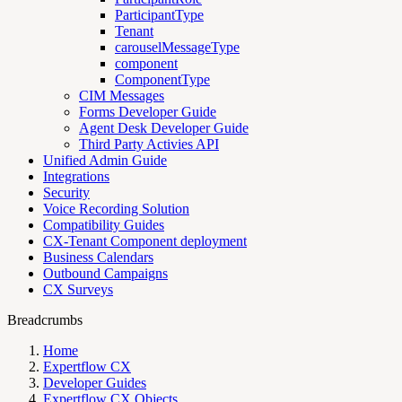
ParticipantType
Tenant
carouselMessageType
component
ComponentType
CIM Messages
Forms Developer Guide
Agent Desk Developer Guide
Third Party Activies API
Unified Admin Guide
Integrations
Security
Voice Recording Solution
Compatibility Guides
CX-Tenant Component deployment
Business Calendars
Outbound Campaigns
CX Surveys
Breadcrumbs
Home
Expertflow CX
Developer Guides
Expertflow CX Objects