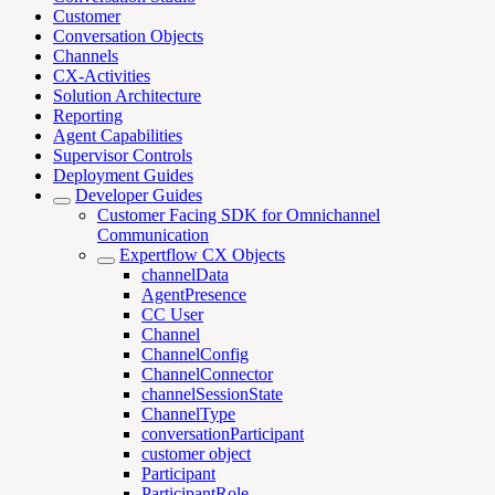
Customer
Conversation Objects
Channels
CX-Activities
Solution Architecture
Reporting
Agent Capabilities
Supervisor Controls
Deployment Guides
Developer Guides
Customer Facing SDK for Omnichannel
Communication
Expertflow CX Objects
channelData
AgentPresence
CC User
Channel
ChannelConfig
ChannelConnector
channelSessionState
ChannelType
conversationParticipant
customer object
Participant
ParticipantRole