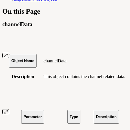
On this Page
channelData
channelData
Object Name
Description
This object contains
the channel related data.
Parameter
Type
Description