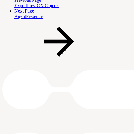
Previous Page
Expertflow CX Objects
Next Page
AgentPresence