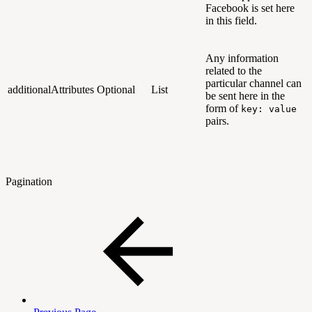
Facebook is set here
in this field.
Any information
related to the
particular channel can
additionalAttributes
Optional
List
be sent here in the
form of
key: value
pairs.
Pagination