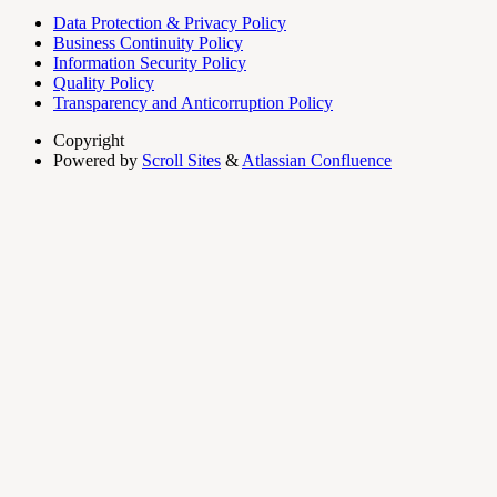
Data Protection & Privacy Policy
Business Continuity Policy
Information Security Policy
Quality Policy
Transparency and Anticorruption Policy
Copyright
Powered by
Scroll Sites
&
Atlassian Confluence