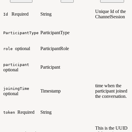
Unique Id of the
Required
String
Id
ChannelSession
ParticipantType
ParticipantType
optional
ParticipantRole
role
participant
Participant
optional
time when the
joiningTime
Timestamp
participant joined
optional
the conversation.
Required
String
token
This is the UUID