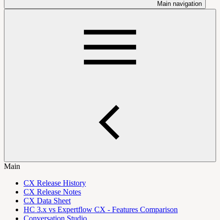
Main navigation
Main
CX Release History
CX Release Notes
CX Data Sheet
HC 3.x vs Expertflow CX - Features Comparison
Conversation Studio