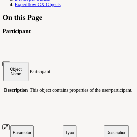
Expertflow CX Objects
On this Page
Participant
Object
Participant
Name
Description
This object contains
properties of the user/participant.
Parameter
Type
Description