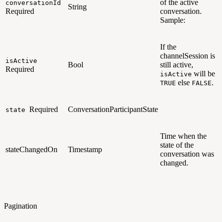
of the active
conversationId
String
Required
conversation.
Sample:
If the
channelSession is
isActive
Bool
still active,
Required
will be
isActive
else
.
TRUE
FALSE
Required
ConversationParticipantState
state
Time when the
state of the
stateChangedOn
Timestamp
conversation was
changed.
Pagination