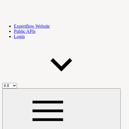
Expertflow Website
Public APIs
Login