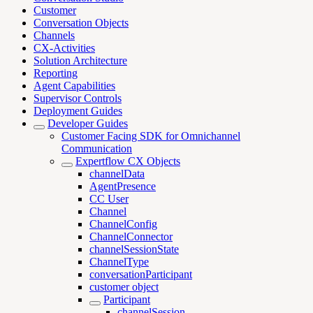
Customer
Conversation Objects
Channels
CX-Activities
Solution Architecture
Reporting
Agent Capabilities
Supervisor Controls
Deployment Guides
Developer Guides
Customer Facing SDK for Omnichannel
Communication
Expertflow CX Objects
channelData
AgentPresence
CC User
Channel
ChannelConfig
ChannelConnector
channelSessionState
ChannelType
conversationParticipant
customer object
Participant
channelSession