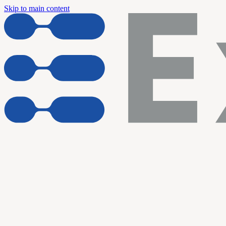
Skip to main content