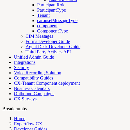
ParticipantRole
ParticipantType
Tenant
carouselMessageType
component
ComponentType
CIM Messages
Forms Developer Guide
Agent Desk Developer Guide
Third Party Activies API
Unified Admin Guide
Integrations
Security
Voice Recording Solution
Compatibility Guides
CX-Tenant Component deployment
Business Calendars
Outbound Campaigns
CX Surveys
Breadcrumbs
Home
Expertflow CX
Developer Guides