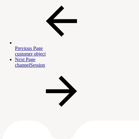
Previous Page
customer object
Next Page
channelSession