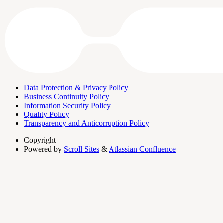
Data Protection & Privacy Policy
Business Continuity Policy
Information Security Policy
Quality Policy
Transparency and Anticorruption Policy
Copyright
Powered by
Scroll Sites
&
Atlassian Confluence