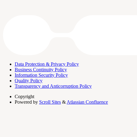
Data Protection & Privacy Policy
Business Continuity Policy
Information Security Policy
Quality Policy
Transparency and Anticorruption Policy
Copyright
Powered by
Scroll Sites
&
Atlassian Confluence