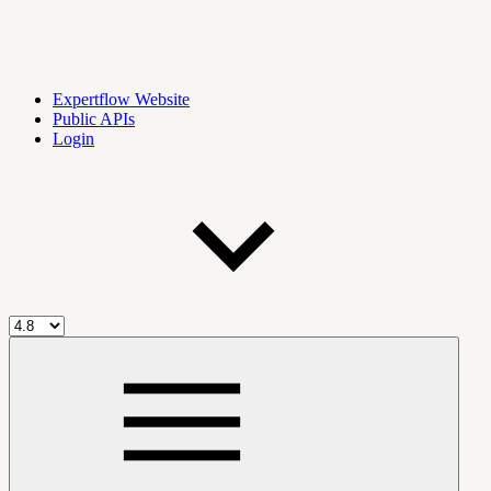
Expertflow Website
Public APIs
Login