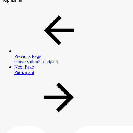
Pagination
Previous Page
conversationParticipant
Next Page
Participant