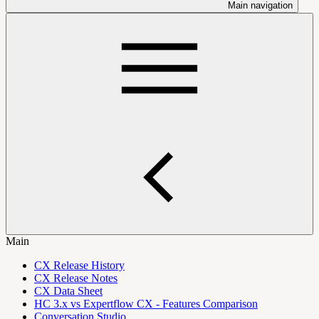
Main navigation
Main
CX Release History
CX Release Notes
CX Data Sheet
HC 3.x vs Expertflow CX - Features Comparison
Conversation Studio