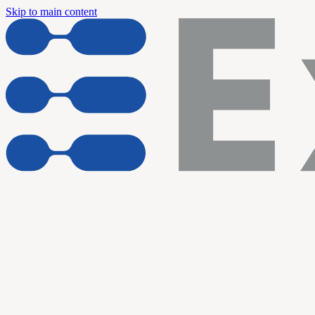
Skip to main content