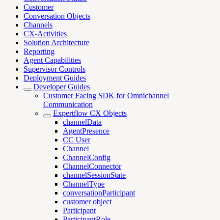
Customer
Conversation Objects
Channels
CX-Activities
Solution Architecture
Reporting
Agent Capabilities
Supervisor Controls
Deployment Guides
Developer Guides
Customer Facing SDK for Omnichannel
Communication
Expertflow CX Objects
channelData
AgentPresence
CC User
Channel
ChannelConfig
ChannelConnector
channelSessionState
ChannelType
conversationParticipant
customer object
Participant
ParticipantRole