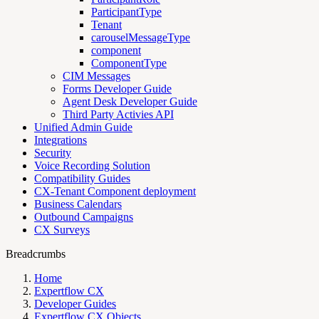
ParticipantType
Tenant
carouselMessageType
component
ComponentType
CIM Messages
Forms Developer Guide
Agent Desk Developer Guide
Third Party Activies API
Unified Admin Guide
Integrations
Security
Voice Recording Solution
Compatibility Guides
CX-Tenant Component deployment
Business Calendars
Outbound Campaigns
CX Surveys
Breadcrumbs
Home
Expertflow CX
Developer Guides
Expertflow CX Objects