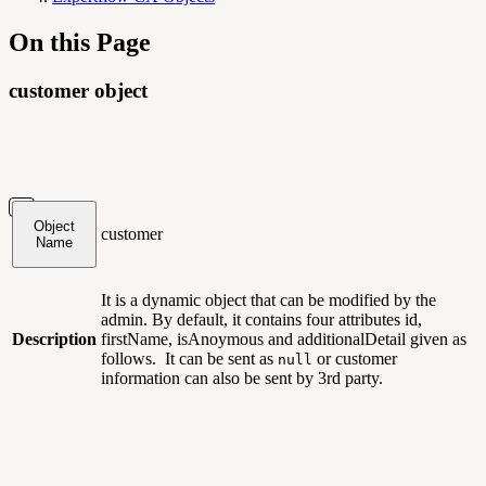
On this Page
customer object
Object
customer
Name
It is a dynamic object that can be modified by the
admin. By default, it contains four attributes id,
Description
firstName, isAnoymous and additionalDetail given as
follows. It can be sent as
or customer
null
information can also be sent by 3rd party.