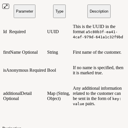
Parameter
Type
Description
This is the UUID in the
Id
Required
UUID
format
a5c80b3f-ea41-
4caf-979d-641a1c32f9bd
firstName
Optional
String
First name of the customer.
If no name is specified, then
isAnonymous
Required
Bool
it is marked true.
Any additional information
additionalDetail
Map (String,
related to the customer can
Optional
Object)
be sent in the form of
key:
pairs.
value