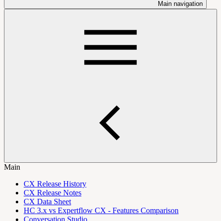
Main navigation
Main
CX Release History
CX Release Notes
CX Data Sheet
HC 3.x vs Expertflow CX - Features Comparison
Conversation Studio