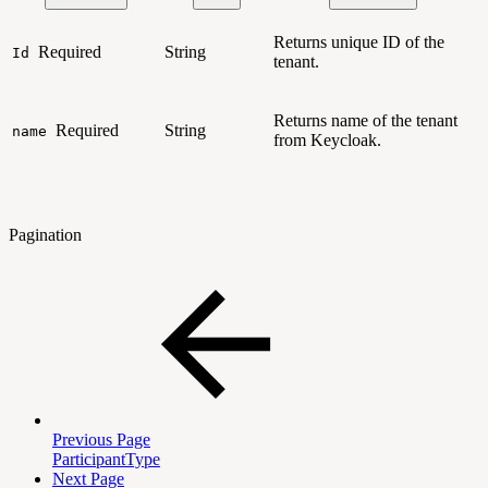
Returns unique ID of the
Required
String
Id
tenant.
Returns name of the tenant
Required
String
name
from Keycloak.
Pagination
Previous Page
ParticipantType
Next Page