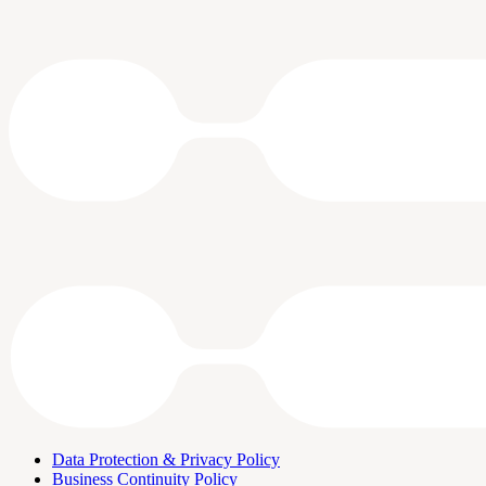
Data Protection & Privacy Policy
Business Continuity Policy