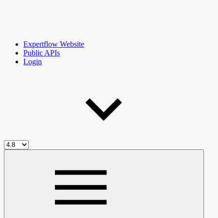
Expertflow Website
Public APIs
Login