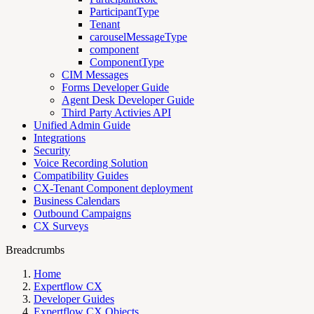
ParticipantType
Tenant
carouselMessageType
component
ComponentType
CIM Messages
Forms Developer Guide
Agent Desk Developer Guide
Third Party Activies API
Unified Admin Guide
Integrations
Security
Voice Recording Solution
Compatibility Guides
CX-Tenant Component deployment
Business Calendars
Outbound Campaigns
CX Surveys
Breadcrumbs
Home
Expertflow CX
Developer Guides
Expertflow CX Objects