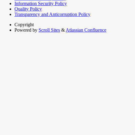
Information Security Policy
Quality Policy
Transparency and Anticorruption Policy
Copyright
Powered by
Scroll Sites
&
Atlassian Confluence