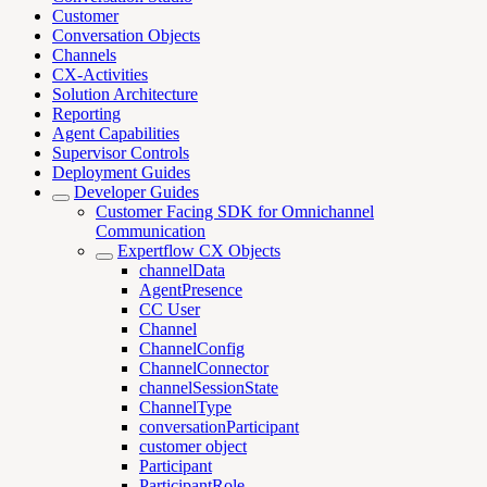
Customer
Conversation Objects
Channels
CX-Activities
Solution Architecture
Reporting
Agent Capabilities
Supervisor Controls
Deployment Guides
Developer Guides
Customer Facing SDK for Omnichannel
Communication
Expertflow CX Objects
channelData
AgentPresence
CC User
Channel
ChannelConfig
ChannelConnector
channelSessionState
ChannelType
conversationParticipant
customer object
Participant
ParticipantRole