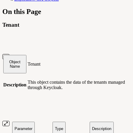
On this Page
Tenant
Object
Tenant
Name
This object contains
the data of the tenants managed
Description
through Keycloak.
Parameter
Type
Description