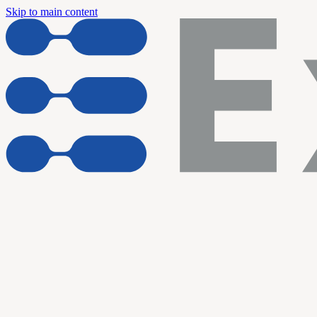
Skip to main content