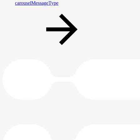
carouselMessageType