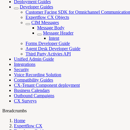
Deployment Guides
Developer Guides
Customer Facing SDK for Omnichannel Communicatio
Expertflow CX Objects
CIM Messages
Message Body
Message Header
Intent
Forms Developer Guide
Agent Desk Developer Guide
Third Party Activies API
Unified Admin Guide
Integrations
Security
Voice Recording Solution
Compatibility Guides
CX-Tenant Component deployment
Business Calendars
Outbound Campaigns
CX Surveys
Breadcrumbs
Home
Expertflow CX