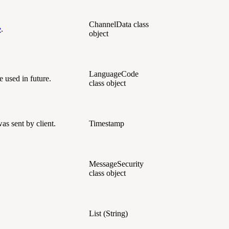
ChannelData class
e
.
object
LanguageCode
e used in future.
class object
s sent by client.
Timestamp
MessageSecurity
class object
List (String)