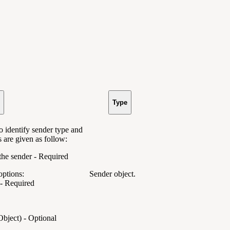
Type
o identify sender type and
s are given as follow:
f the sender - Required
options:
Sender object.
 - Required
Object) - Optional