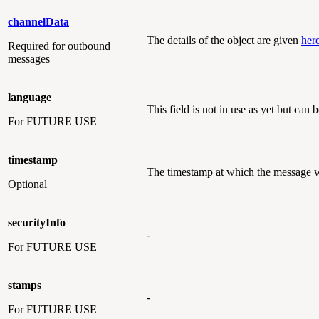
channelData
The details of the object are given
her
Required
for outbound
messages
language
This field is not in use as yet but can b
For FUTURE USE
timestamp
The timestamp at which the message wa
Optional
securityInfo
-
For FUTURE USE
stamps
-
For FUTURE USE