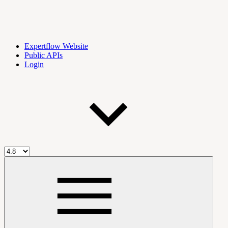
Expertflow Website
Public APIs
Login