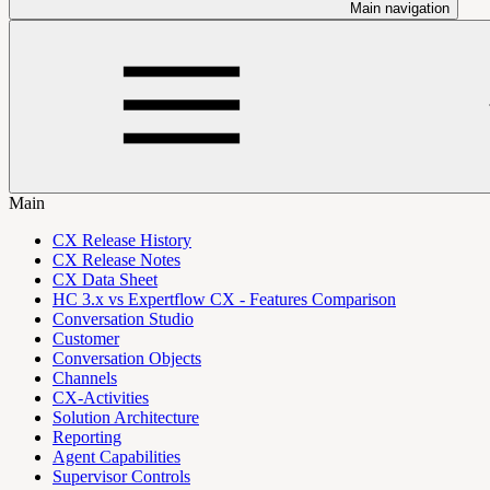
Main navigation
Main
CX Release History
CX Release Notes
CX Data Sheet
HC 3.x vs Expertflow CX - Features Comparison
Conversation Studio
Customer
Conversation Objects
Channels
CX-Activities
Solution Architecture
Reporting
Agent Capabilities
Supervisor Controls