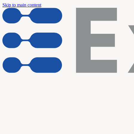
Skip to main content