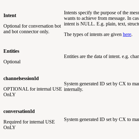
Intents specify the purpose of the mess
Intent
wants to achieve from message. In cas
intent is NULL. E.g. plain, text, struc
Optional
for conversation bot
and bot connector only.
The types of intents are given
here
.
Entities
Entities are the data of intent. e.g. ch
Optional
channelsessionId
System generated ID set by CX to man
OPTIONAL
for internal USE
internally.
OnLY
conversationId
System generated ID set by CX to man
Required
for internal USE
OnLY