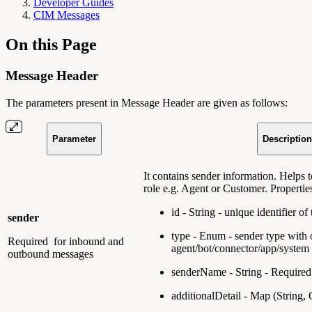
Developer Guides
CIM Messages
On this Page
Message Header
The parameters present in Message Header are given as follows:
Parameter
Description
It contains sender information. Helps t
role e.g. Agent or Customer. Propertie
id - String - unique identifier o
sender
type - Enum - sender type with 
Required
for inbound and
agent/bot/connector/app/system
outbound messages
senderName - String - Required
additionalDetail - Map (String, 