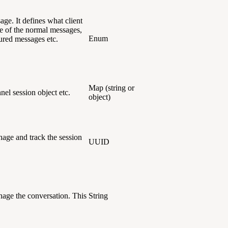
age. It defines what client
e of the normal messages,
Enum
tured messages etc.
Map (string or
annel session object etc.
object)
age and track the session
UUID
age the conversation. This
String