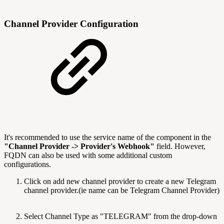
Channel Provider Configuration
It's recommended to use the service name of the component in the
"Channel Provider -> Provider's Webhook"
field. However,
FQDN can also be used with some additional custom
configurations.
Click on add new channel provider to create a new Telegram
channel provider.(ie name can be Telegram Channel Provider)
Select Channel Type as "TELEGRAM" from the drop-down