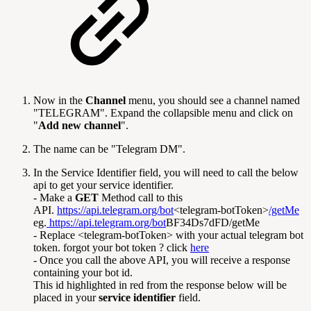
Now in the
Channel
menu, you should see a channel named
"TELEGRAM". Expand the collapsible menu and click on
"
Add new channel
".
The name can be "Telegram DM".
In the Service Identifier field, you will need to call the below
api to get your service identifier.
- Make a
GET
Method call to this
API.
https://api.telegram.org/bot
<telegram-botToken>
/getMe
eg.
https://api.telegram.org/bot
BF34Ds7dFD/getMe
- Replace <telegram-botToken> with your actual telegram bot
token. forgot your bot token ? click
here
- Once you call the above API, you will receive a response
containing your bot id.
This id highlighted in red from the response below will be
placed in your
service identifier
field.