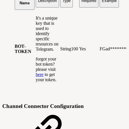
Description
Type
Required
Example
Name
It's a unique
key that is
used to
identify
specific
resources on
BOT-
String100
Yes
FGad*******
Telegram.
TOKEN
forgot your
bot token?
please visit
here
to get
your token.
Channel Connector Configuration