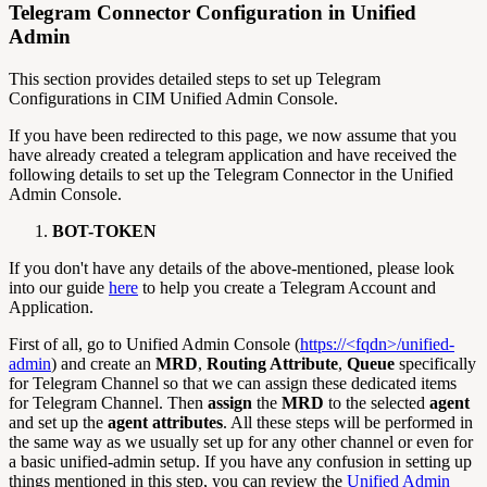
Telegram Connector Configuration in Unified
Admin
This section provides detailed steps to set up Telegram
Configurations in CIM Unified Admin Console.
If you have been redirected to this page, we now assume that you
have already created a telegram application and have received the
following details to set up the Telegram Connector in the Unified
Admin Console.
BOT-TOKEN
If you don't have any details of the above-mentioned, please look
into our guide
here
to help you create a Telegram Account and
Application.
First of all, go to Unified Admin Console (
https://<fqdn>/unified-
admin
) and create an
MRD
,
Routing Attribute
,
Queue
specifically
for Telegram Channel so that we can assign these dedicated items
for Telegram Channel. Then
assign
the
MRD
to the selected
agent
and set up the
agent
attributes
. All these steps will be performed in
the same way as we usually set up for any other channel or even for
a basic unified-admin setup. If you have any confusion in setting up
things mentioned in this step, you can review the
Unified Admin