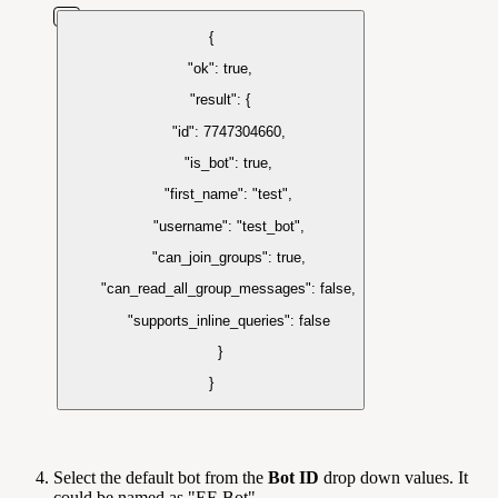
{
"ok": true,
"result": {
"id": 7747304660,
"is_bot": true,
"first_name": "test",
"username": "test_bot",
"can_join_groups": true,
"can_read_all_group_messages": false,
"supports_inline_queries": false
}
}
Select the default bot from the
Bot ID
drop down values. It
could be named as "EF-Bot".