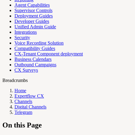
Agent Capabilities
Supervisor Controls
Deployment Guides
Developer Guides
Unified Admin Guide
Integrations
Security
Voice Recording Solution
Compatibility Guides
CX-Tenant Component deployment
Business Calendars
Outbound Campaigns
CX Surveys
Breadcrumbs
Home
Expertflow CX
Channels
Digital Channels
Telegram
On this Page