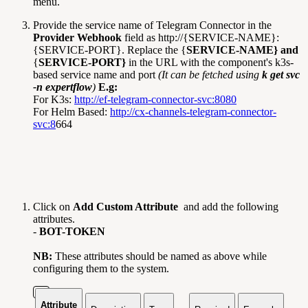
menu.
Provide the service name of Telegram Connector in the
Provider Webhook
field as http://{SERVICE-NAME}:
{SERVICE-PORT}. Replace the {
SERVICE-NAME} and
{
SERVICE-PORT}
in the URL with the component's k3s-
based service name and port
(It can be fetched using
k get svc
-n expertflow
)
E.g:
For K3s:
http://ef-telegram-connector-svc:8080
For Helm Based:
http://cx-channels-telegram-connector-
svc:8
664
Click on
Add Custom Attribute
and add the following
attributes.
-
BOT-TOKEN
NB:
These attributes should be named as above while
configuring them to the system.
Attribute