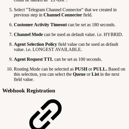
Select "Telegram Channel Connector" that we created in
previous step in
Channel Connector
field.
Customer Activity Timeout
can be set as 180 seconds.
Channel Mode
can be used as default value. i.e. HYBRID.
Agent Selection Policy
field value can be used as default
value. i.e. LONGEST AVAILABLE.
Agent Request TTL
can be set as 100 seconds.
Routing Mode can be selected as
PUSH
or
PULL.
Based on
this selection, you can select the
Queue
or
List
in the next
field value.
Webhook Registration