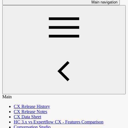
Main navigation
Main
CX Release History
CX Release Notes
CX Data Sheet
HC 3.x vs Expertflow CX - Features Comparison
Conversation Studio