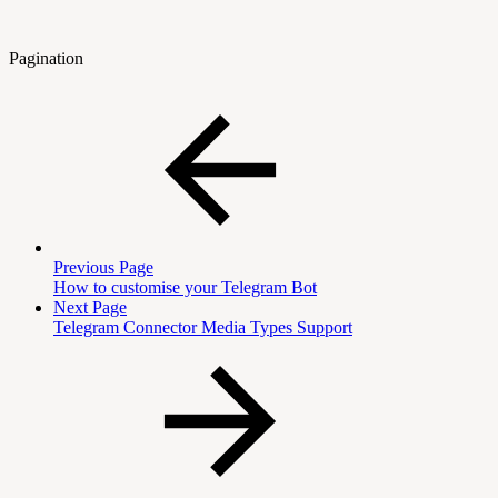
Pagination
Previous Page
How to customise your Telegram Bot
Next Page
Telegram Connector Media Types Support