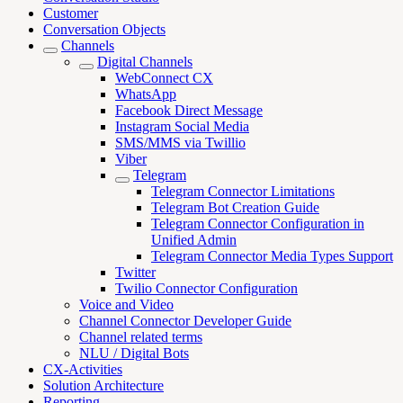
Customer
Conversation Objects
Channels
Digital Channels
WebConnect CX
WhatsApp
Facebook Direct Message
Instagram Social Media
SMS/MMS via Twillio
Viber
Telegram
Telegram Connector Limitations
Telegram Bot Creation Guide
Telegram Connector Configuration in
Unified Admin
Telegram Connector Media Types Support
Twitter
Twilio Connector Configuration
Voice and Video
Channel Connector Developer Guide
Channel related terms
NLU / Digital Bots
CX-Activities
Solution Architecture
Reporting