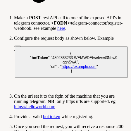
Make a
POST
rest API call to one of the exposed API's in
telegram connector.
<FQDN>
/telegram-connector/register-
webhook. see example
here
.
Configure the request body as shown below. Example
{
"
botToken
"
:
"4892363233:WEMWDEfwefwe43New9-
qghSwA"
,
"url"
:
"
https://example.com
"
}
On the url set it to the fqdn of the machine that you are
running telegram.
NB
. only https urls are supported. eg
https://helloworld.com
Provide a valid
bot token
while registering.
Once you send the request, you will receive a response 200