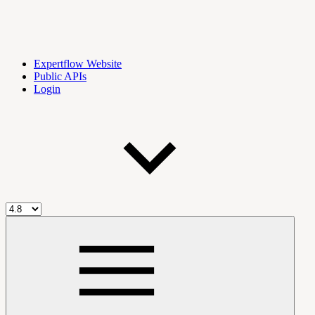
Expertflow Website
Public APIs
Login