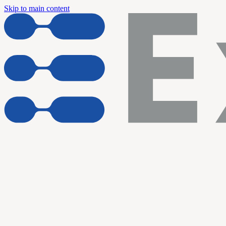
Skip to main content