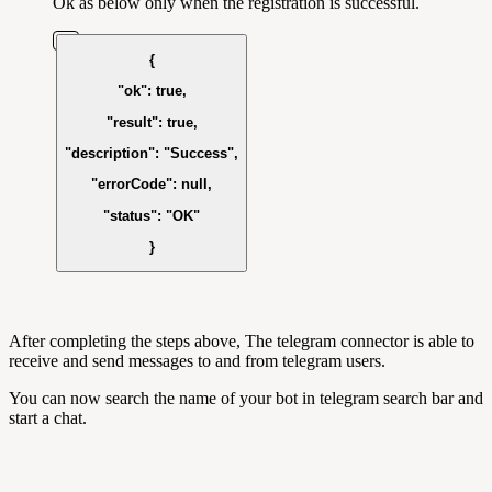
Ok as below only when the registration is successful.
{
"ok"
:
true
,
"result"
:
true
,
"description"
:
"Success"
,
"errorCode"
:
null
,
"status"
:
"OK"
}
After completing the steps above, The telegram connector is able to
receive and send messages to and from telegram users.
You can now search the name of your bot in telegram search bar and
start a chat.