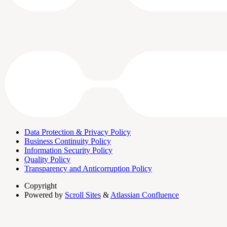
Data Protection & Privacy Policy
Business Continuity Policy
Information Security Policy
Quality Policy
Transparency and Anticorruption Policy
Copyright
Powered by
Scroll Sites
&
Atlassian Confluence