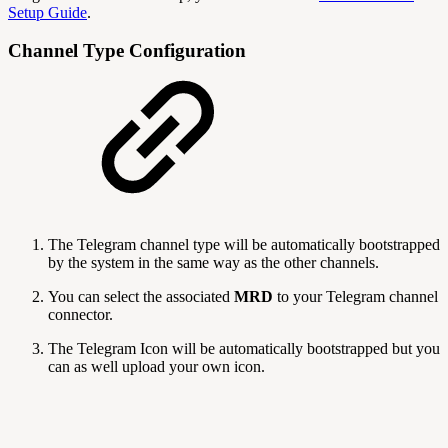
Setup Guide
.
Channel Type Configuration
The Telegram channel type will be automatically bootstrapped
by the system in the same way as the other channels.
You can select the associated
MRD
to your Telegram channel
connector.
The Telegram Icon will be automatically bootstrapped but you
can as well upload your own icon.