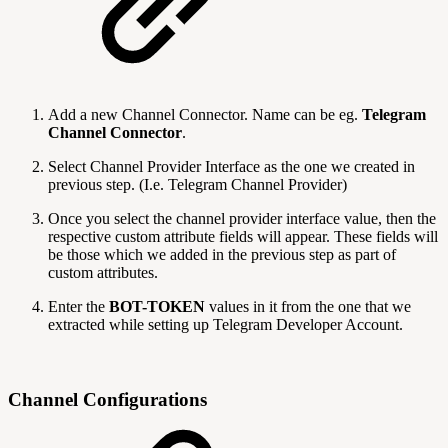
Add a new Channel Connector. Name can be eg.
Telegram
Channel Connector
.
Select Channel Provider Interface as the one we created in
previous step. (I.e. Telegram Channel Provider)
Once you select the channel provider interface value, then the
respective custom attribute fields will appear. These fields will
be those which we added in the previous step as part of
custom attributes.
Enter the
BOT-TOKEN
values in it from the one that we
extracted while setting up Telegram Developer Account.
Channel Configurations