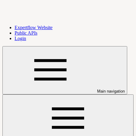
Expertflow Website
Public APIs
Login
Main navigation