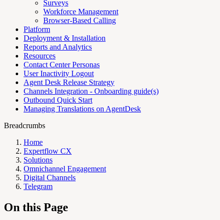
Surveys
Workforce Management
Browser-Based Calling
Platform
Deployment & Installation
Reports and Analytics
Resources
Contact Center Personas
User Inactivity Logout
Agent Desk Release Strategy
Channels Integration - Onboarding guide(s)
Outbound Quick Start
Managing Translations on AgentDesk
Breadcrumbs
Home
Expertflow CX
Solutions
Omnichannel Engagement
Digital Channels
Telegram
On this Page