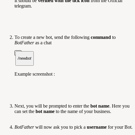
It should be
verified with the tick icon
from the Official
telegram.
To create a new bot, send the following
command
to
BotFather
as a chat
/newbot
Example screenshot :
Next, you will be prompted to enter the
bot name
. Here you
can set the
bot name
to the name of your business.
BotFather
will now ask you to pick a
username
for your Bot.