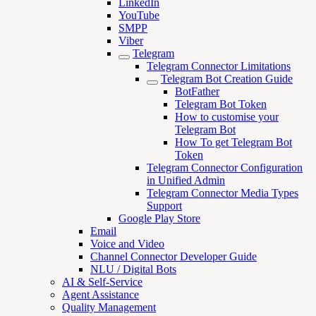
LinkedIn
YouTube
SMPP
Viber
Telegram
Telegram Connector Limitations
Telegram Bot Creation Guide
BotFather
Telegram Bot Token
How to customise your
Telegram Bot
How To get Telegram Bot
Token
Telegram Connector Configuration
in Unified Admin
Telegram Connector Media Types
Support
Google Play Store
Email
Voice and Video
Channel Connector Developer Guide
NLU / Digital Bots
AI & Self-Service
Agent Assistance
Quality Management