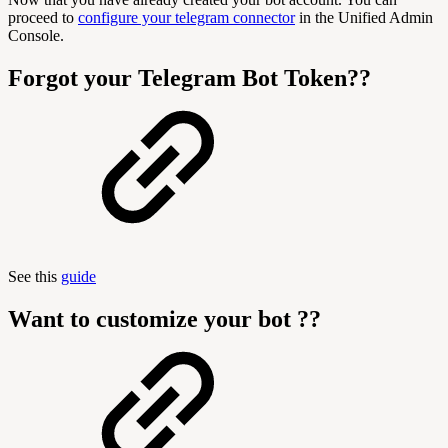
proceed to
configure your telegram connector
in the Unified Admin
Console.
Forgot your Telegram Bot Token??
See this
guide
Want to customize your bot ??