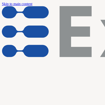
Skip to main content