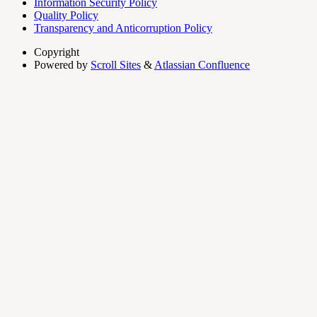
Information Security Policy
Quality Policy
Transparency and Anticorruption Policy
Copyright
Powered by
Scroll Sites
&
Atlassian Confluence