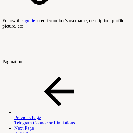
Follow this
guide
to edit your bot’s username, description, profile
picture. etc
Pagination
Previous Page
Telegram Connector Limitations
Next Page