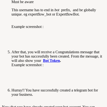
Must be aware
This username has to end in
bot
prefix, and be globally
unique. eg expertflow_bot or ExpertflowBot.
Example screenshot :
After that, you will receive a Congratulations message that
your bot has successfully been created. From the message, it
will also show your
Bot Token
.
Example screenshot :
Hurray!! You have successfully created a telegram bot for
your business.
Now that you have already created your bot account. You can