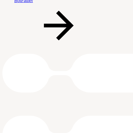
BotFather