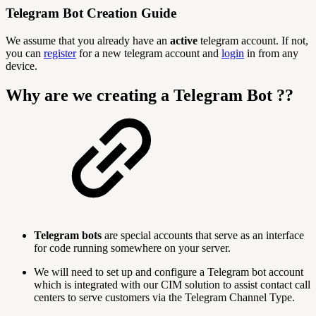
Telegram Bot Creation Guide
We assume that you already have an
active
telegram account. If not,
you can
register
for a new telegram account and
login
in from any
device.
Why are we creating a Telegram Bot ??
Telegram bots
are special accounts that serve as an interface
for code running somewhere on your server.
We will need to set up and configure a Telegram bot account
which is integrated with our CIM solution to assist contact call
centers to serve customers via the Telegram Channel Type.