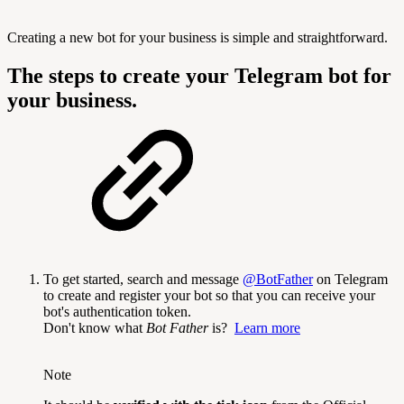
Creating a new bot for your business is simple and straightforward.
The steps to create your Telegram bot for
your business.
To get started, search and message
@BotFather
on Telegram
to create and register your bot so that you can receive your
bot's authentication token.
Don't know what
Bot Father
is?
Learn more
Note