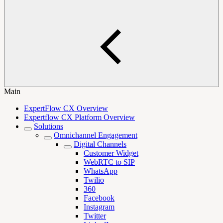
Main
ExpertFlow CX Overview
Expertflow CX Platform Overview
Solutions
Omnichannel Engagement
Digital Channels
Customer Widget
WebRTC to SIP
WhatsApp
Twilio
360
Facebook
Instagram
Twitter