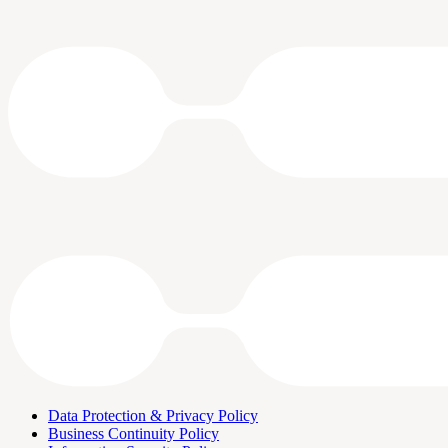
Data Protection & Privacy Policy
Business Continuity Policy