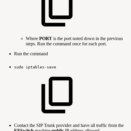
Where
PORT
is the port noted down in the previous
steps. Run the command once for each port.
Run the command
sudo
iptables-save
Contact the SIP Trunk provider and have all traffic from the
EFSwitch
machine
public
IP address allowed.