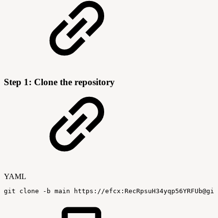
Step 1: Clone the repository
YAML
git
clone
-
b
main
https
:
//efcx
:
RecRpsuH34yqp56YRFUb@git