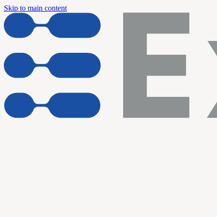
Skip to main content