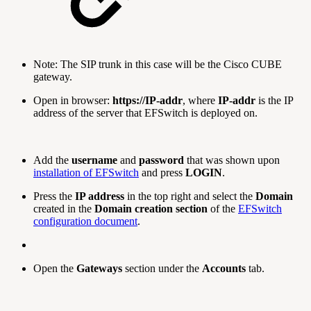
Note: The SIP trunk in this case will be the Cisco CUBE
gateway.
Open in browser:
https://IP-addr
, where
IP-addr
is the IP
address of the server that EFSwitch is deployed on.
Add the
username
and
password
that was shown upon
installation of EFSwitch
and press
LOGIN
.
Press the
IP address
in the top right and select the
Domain
created in the
Domain creation section
of the
EFSwitch
configuration document
.
Open the
Gateways
section under the
Accounts
tab.