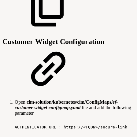
Customer Widget Configuration
Open
cim-solution/kubernetes/cim/ConfigMaps/
ef-
customer-widget-configmap.yaml
file and add the following
parameter
AUTHENTICATOR_URL
:
https://<FQDN>/secure-link