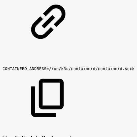
CONTAINERD_ADDRESS=/run/k3s/containerd/containerd.sock