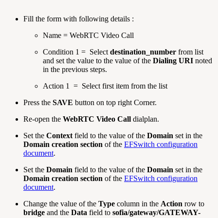
Fill the form with following details :
Name = WebRTC Video Call
Condition 1 = Select
destination_number
from list
and set the value to the value of the
Dialing URI
noted
in the previous steps.
Action 1 = Select first item from the list
Press the
SAVE
button on top right Corner.
Re-open the
WebRTC Video Call
dialplan.
Set the
Context
field to the value of the
Domain
set in the
Domain creation section
of the
EFSwitch configuration
document
.
Set the
Domain
field to the value of the
Domain
set in the
Domain creation section
of the
EFSwitch configuration
document
.
Change the value of the
Type
column in the
Action
row to
bridge
and the
Data
field to
sofia/gateway/GATEWAY-