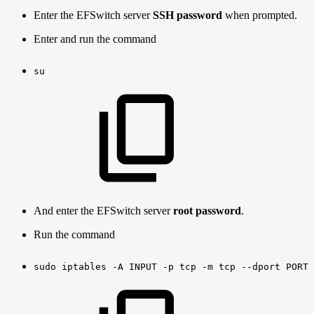
Enter the EFSwitch server
SSH password
when prompted.
Enter and run the command
su
And enter the EFSwitch server
root password
.
Run the command
sudo
iptables
-A
INPUT
-p
tcp
-m
tcp
--dport
PORT