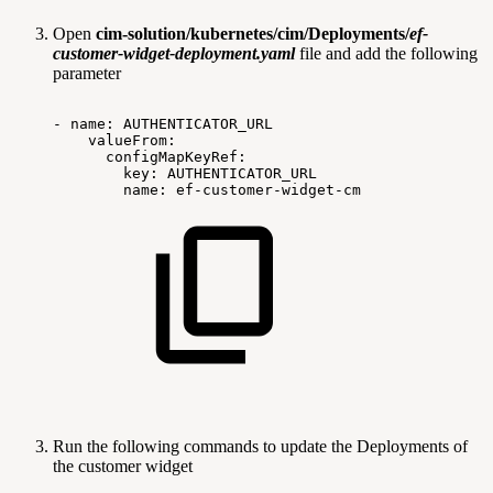
Open
cim-solution/kubernetes/cim/Deployments/
ef-
customer-widget-deployment.yaml
file and add the following
parameter
-
name:
AUTHENTICATOR_URL
valueFrom:
configMapKeyRef:
key:
AUTHENTICATOR_URL
name:
ef-customer-widget-cm
Run the following commands to update the Deployments of
the customer widget