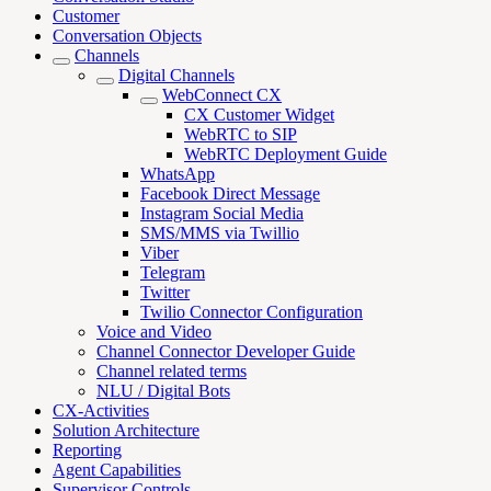
Customer
Conversation Objects
Channels
Digital Channels
WebConnect CX
CX Customer Widget
WebRTC to SIP
WebRTC Deployment Guide
WhatsApp
Facebook Direct Message
Instagram Social Media
SMS/MMS via Twillio
Viber
Telegram
Twitter
Twilio Connector Configuration
Voice and Video
Channel Connector Developer Guide
Channel related terms
NLU / Digital Bots
CX-Activities
Solution Architecture
Reporting
Agent Capabilities
Supervisor Controls