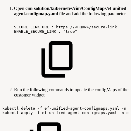
Open
cim-solution/kubernetes/cim/ConfigMaps/ef-unified-
agent-configmap.yaml
file and add the following parameter
SECURE_LINK_URL
:
https://<FQDN>/secure-link
ENABLE_SECURE_LINK
:
"true"
Run the following commands to update the configMaps of the
customer widget
kubectl
delete
-f
ef-unified-agent-configmaps.yaml
-n
e
kubectl
apply
-f
ef-unified-agent-configmaps.yaml
-n
ex