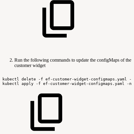
Run the following commands to update the configMaps of the
customer widget
kubectl
delete
-f
ef-customer-widget-configmaps.yaml
-n
kubectl
apply
-f
ef-customer-widget-configmaps.yaml
-n