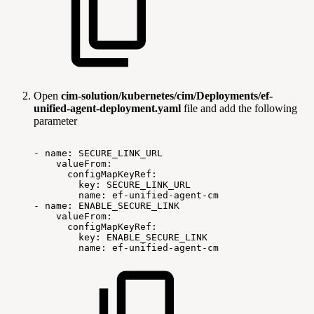
Open
cim-solution/kubernetes/cim/Deployments/ef-
unified-agent-deployment.yaml
file and add the following
parameter
-
name:
SECURE_LINK_URL
valueFrom:
configMapKeyRef:
key:
SECURE_LINK_URL
name:
ef-unified-agent-cm
-
name:
ENABLE_SECURE_LINK
valueFrom:
configMapKeyRef:
key:
ENABLE_SECURE_LINK
name:
ef-unified-agent-cm