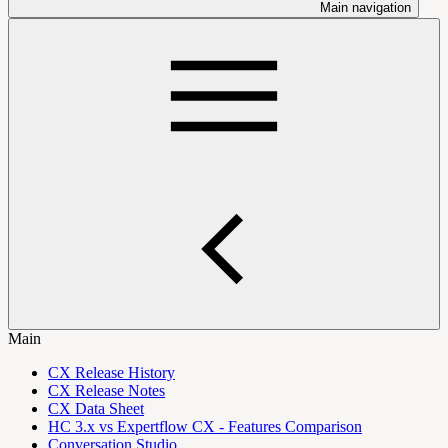
Main navigation
Main
CX Release History
CX Release Notes
CX Data Sheet
HC 3.x vs Expertflow CX - Features Comparison
Conversation Studio