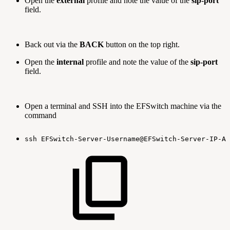
Open the
external
profile and note the value of the
sip-port
field.
Back out via the
BACK
button on the top right.
Open the
internal
profile and note the value of the
sip-port
field.
Open a terminal and SSH into the EFSwitch machine via the
command
ssh
EFSwitch-Server-Username@EFSwitch-Server-IP-Ad