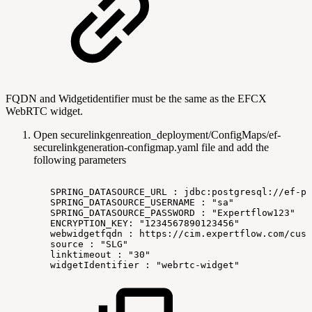
FQDN and Widgetidentifier must be the same as the EFCX
WebRTC widget.
Open
securelinkgenreation_deployment/ConfigMaps/ef-
securelinkgeneration-configmap.yaml
file and add the
following parameters
SPRING_DATASOURCE_URL
:
jdbc:postgresql://ef-po
SPRING_DATASOURCE_USERNAME
:
"sa"
SPRING_DATASOURCE_PASSWORD
:
"Expertflow123"
ENCRYPTION_KEY:
"1234567890123456"
webwidgetfqdn
:
https://cim.expertflow.com/cus
source
:
"SLG"
linktimeout
:
"30"
widgetIdentifier
:
"webrtc-widget"