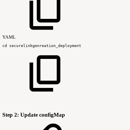
YAML
cd
securelinkgenreation_deployment
Step 2: Update configMap