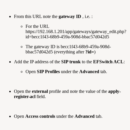
From this URL note the
gateway ID
, i.e. :
For the URL
https://192.168.1.201/app/gateways/gateway_edit.php?
id=becc1f43-68b9-459a-908d-bbac57d042d5
The gateway ID is becc1f43-68b9-459a-908d-
bbac57d042d5 (everything after
?id=
)
Add the IP address of the
SIP trunk
to the
EFSwitch ACL
:
Open
SIP Profiles
under the
Advanced
tab.
Open the
external
profile and note the value of the
apply-
register-acl
field.
Open
Access controls
under the
Advanced
tab.