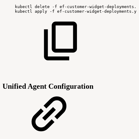
kubectl
delete
-f
ef-customer-widget-deployments.y
kubectl
apply
-f
ef-customer-widget-deployments.ya
Unified Agent Configuration