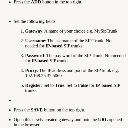
Press the
ADD
button in the top right.
Set the following fields:
Gateway
: A name of your choice e.g. MySipTrunk
Username
: The username of the SIP Trunk. Not
needed for
IP-based
SIP trunks.
Password
: The password of the SIP Trunk. Not needed
for
IP-based
SIP trunks.
Proxy
: The IP address and port of the SIP trunk e.g.
192.168.25.35:5060.
Register
: Set to
True
. Set to
False
for
IP-based
SIP
trunks.
Press the
SAVE
button on the top right.
Open this newly created gateway and note the
URL
opened
in the browser.