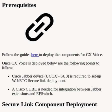
Prerequisites
Follow the guides
here
to deploy the components for CX Voice.
Once CX Voice is deployed below are the following points to
follow:
Cisco Jabber device (UCCX - SU3) is required to set-up
WebRTC Secure link deployment.
A Cisco CUBE is needed for integration between Jabber
extensions and EFSwitch.
Secure Link Component Deployment