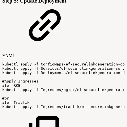
Step 5: Update Deployment
YAML
kubectl
apply
-
f
ConfigMaps/ef
-
securelinkgeneration
-
con
kubectl
apply
-
f
Services/ef
-
securelinkgeneration
-
servi
kubectl
apply
-
f
Deployments/ef
-
securelinkgeneration
-
de
#Apply
Ingresses
#for
RKE
kubectl
apply
-
f
Ingresses/nginx/ef
-
securelinkgeneratio
#or
#for
Traefik
kubectl
apply
-
f
Ingresses/traefik/ef
-
securelinkgenerat