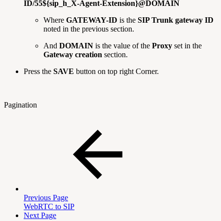
ID/55${sip_h_X-Agent-Extension}@DOMAIN
Where
GATEWAY-ID
is the
SIP Trunk gateway ID
noted in the previous section.
And
DOMAIN
is the value of the
Proxy
set in the
Gateway creation
section.
Press the
SAVE
button on top right Corner.
Pagination
Previous Page
WebRTC to SIP
Next Page