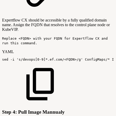
Expertflow CX should be accessible by a fully qualified domain
name. Assign the FQDN that resolves to the control plane node or
KubeVIP
.
Replace <FQDN> with your FQDN for Expertflow CX and
run this command.
YAML
sed
-
i
's/devops
[
0
-
9
]
*.ef.com/<FQDN>/g'
ConfigMaps/*
In
Step 4: Pull Image Mannualy