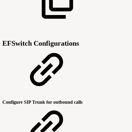
EFSwitch Configurations
Configure SIP Trunk for outbound calls