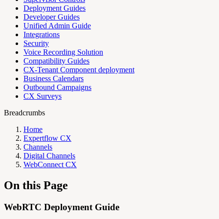
Deployment Guides
Developer Guides
Unified Admin Guide
Integrations
Security
Voice Recording Solution
Compatibility Guides
CX-Tenant Component deployment
Business Calendars
Outbound Campaigns
CX Surveys
Breadcrumbs
Home
Expertflow CX
Channels
Digital Channels
WebConnect CX
On this Page
WebRTC Deployment Guide