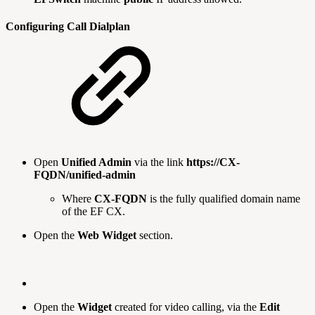
Configuring Call Dialplan
Open
Unified Admin
via the link
https://CX-
FQDN/unified-admin
Where
CX-FQDN
is the fully qualified domain name
of the EF CX.
Open the
Web Widget
section.
Open the
Widget
created for video calling, via the
Edit