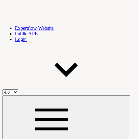
Expertflow Website
Public APIs
Login