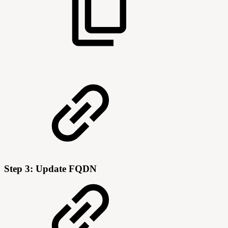
Step 3: Update FQDN