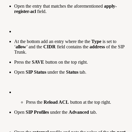
Open the entry that matches the aforementioned
apply-
register-acl
field.
At the bottom add an entry where the the
Type
is set to
‘
allow
’ and the
CIDR
field contains the
address
of the SIP
Trunk.
Press the
SAVE
button on the top right.
Open
SIP Status
under the
Status
tab.
Press the
Reload ACL
button at the top right.
Open
SIP Profiles
under the
Advanced
tab.