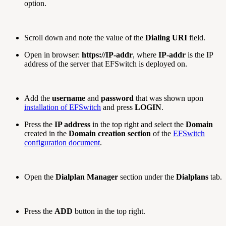
option.
Scroll down and note the value of the
Dialing URI
field.
Open in browser:
https://IP-addr
, where
IP-addr
is the IP
address of the server that EFSwitch is deployed on.
Add the
username
and
password
that was shown upon
installation of EFSwitch
and press
LOGIN
.
Press the
IP address
in the top right and select the
Domain
created in the
Domain creation section
of the
EFSwitch
configuration document
.
Open the
Dialplan Manager
section under the
Dialplans
tab.
Press the
ADD
button in the top right.