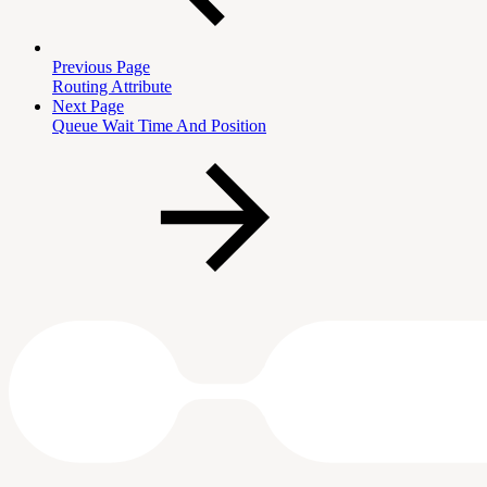
Previous Page
Routing Attribute
Next Page
Queue Wait Time And Position