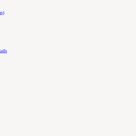
s)
ails