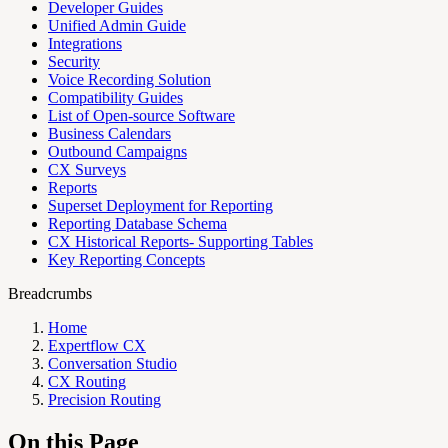
Developer Guides
Unified Admin Guide
Integrations
Security
Voice Recording Solution
Compatibility Guides
List of Open-source Software
Business Calendars
Outbound Campaigns
CX Surveys
Reports
Superset Deployment for Reporting
Reporting Database Schema
CX Historical Reports- Supporting Tables
Key Reporting Concepts
Breadcrumbs
Home
Expertflow CX
Conversation Studio
CX Routing
Precision Routing
On this Page