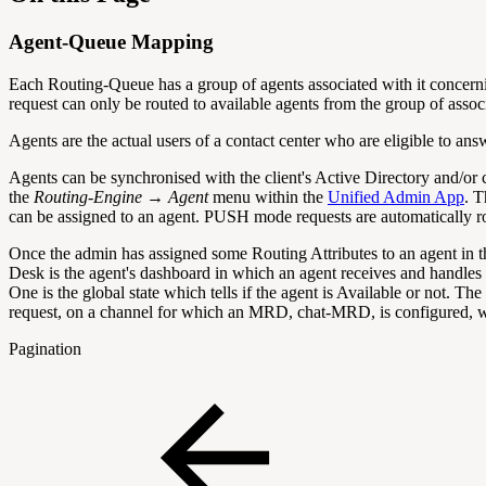
Agent-Queue Mapping
Each Routing-Queue has a group of agents associated with it concern
request can only be routed to available agents from the group of assoc
Agents are the actual users of a contact center who are eligible to an
Agents can be synchronised with the client's Active Directory and/o
the
Routing-Engine → Agent
menu within the
Unified Admin App
. T
can be assigned to an agent. PUSH mode requests are automatically rou
Once the admin has assigned some Routing Attributes to an agent in th
Desk is the agent's dashboard in which an agent receives and handles th
One is the global state which tells if the agent is Available or not. 
request, on a channel for which an MRD, chat-MRD, is configured, wil
Pagination