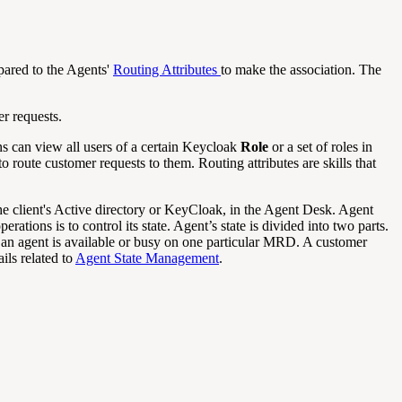
pared to the Agents'
Routing Attributes
to make the association. The
r requests.
s can view all users of a certain Keycloak
Role
or a set of roles in
o route customer requests to them. Routing attributes are skills that
the client's Active directory or KeyCloak, in the Agent Desk. Agent
tions is to control its state. Agent’s state is divided into two parts.
if an agent is available or busy on one particular MRD. A customer
ils related to
Agent State Management
.