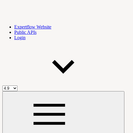
Expertflow Website
Public APIs
Login