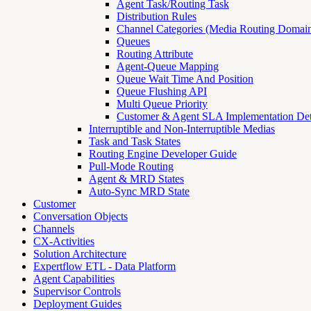
Agent Task/Routing Task
Distribution Rules
Channel Categories (Media Routing Domain
Queues
Routing Attribute
Agent-Queue Mapping
Queue Wait Time And Position
Queue Flushing API
Multi Queue Priority
Customer & Agent SLA Implementation Det
Interruptible and Non-Interruptible Medias
Task and Task States
Routing Engine Developer Guide
Pull-Mode Routing
Agent & MRD States
Auto-Sync MRD State
Customer
Conversation Objects
Channels
CX-Activities
Solution Architecture
Expertflow ETL - Data Platform
Agent Capabilities
Supervisor Controls
Deployment Guides