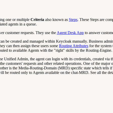
ing one or multiple
Criteria
also known as
Steps
. These Steps are com
iated agents in a queue.
swer customer requests. They use the
Agent Desk App
to answer custome
r can be created and managed within Keycloak manually. Business admin
hey can then assign these users some
Routing Attributes
for the system t
ted to available Agents with the "right" skills by the Routing-Engine.
e Unified Admin, the agent can login with its credentials, created via 
e customers' requests and other related operations. One of the major opera
The other is the Media-Routing-Domain (MRD) specific state which tells 
l be routed only to Agents available on the chat-MRD. See all the deta