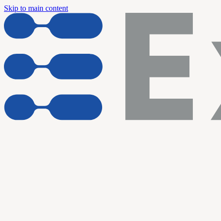
Skip to main content