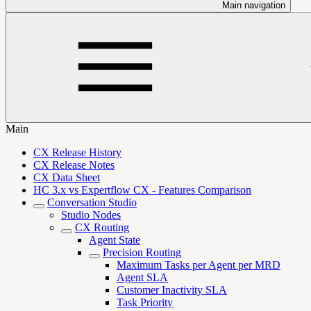
Main navigation
Main
CX Release History
CX Release Notes
CX Data Sheet
HC 3.x vs Expertflow CX - Features Comparison
Conversation Studio
Studio Nodes
CX Routing
Agent State
Precision Routing
Maximum Tasks per Agent per MRD
Agent SLA
Customer Inactivity SLA
Task Priority