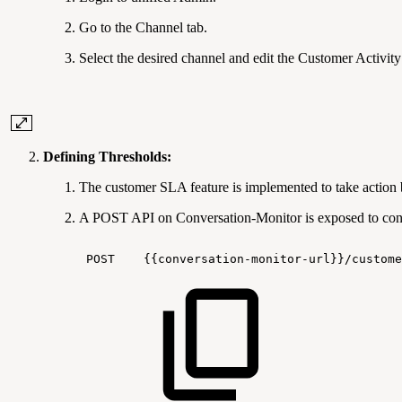
Go to the Channel tab.
Select the desired channel and edit the Customer Activity
Defining Thresholds:
The customer SLA feature is implemented to take action 
A POST API on Conversation-Monitor is exposed to conf
POST
{{conversation-monitor-url}}/custome