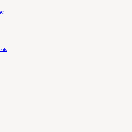
s)
ails