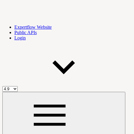
Expertflow Website
Public APIs
Login