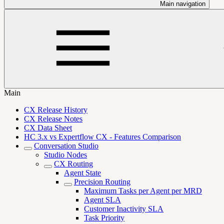
Main navigation
Main
CX Release History
CX Release Notes
CX Data Sheet
HC 3.x vs Expertflow CX - Features Comparison
Conversation Studio
Studio Nodes
CX Routing
Agent State
Precision Routing
Maximum Tasks per Agent per MRD
Agent SLA
Customer Inactivity SLA
Task Priority