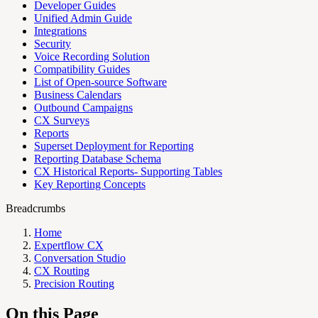
Developer Guides
Unified Admin Guide
Integrations
Security
Voice Recording Solution
Compatibility Guides
List of Open-source Software
Business Calendars
Outbound Campaigns
CX Surveys
Reports
Superset Deployment for Reporting
Reporting Database Schema
CX Historical Reports- Supporting Tables
Key Reporting Concepts
Breadcrumbs
Home
Expertflow CX
Conversation Studio
CX Routing
Precision Routing
On this Page