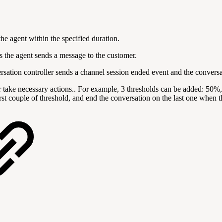
the agent within the specified duration.
 the agent sends a message to the customer.
versation controller sends a channel session ended event and the conversa
or take necessary actions.. For example, 3 thresholds can be added: 50%
irst couple of threshold, and end the conversation on the last one when t