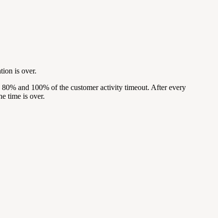
tion is over.
, 80% and 100% of the customer activity timeout. After every
he time is over.