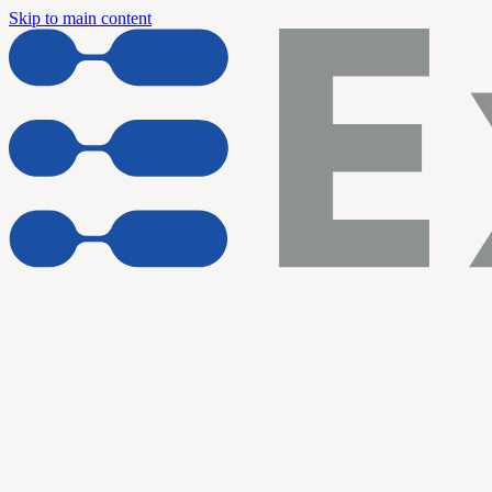
Skip to main content