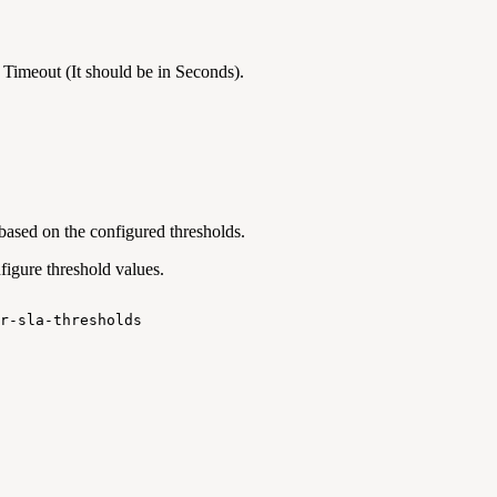
 Timeout (It should be in Seconds).
based on the configured thresholds.
igure threshold values.
r-sla-thresholds