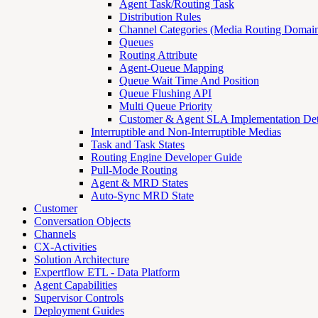
Agent Task/Routing Task
Distribution Rules
Channel Categories (Media Routing Domain
Queues
Routing Attribute
Agent-Queue Mapping
Queue Wait Time And Position
Queue Flushing API
Multi Queue Priority
Customer & Agent SLA Implementation Det
Interruptible and Non-Interruptible Medias
Task and Task States
Routing Engine Developer Guide
Pull-Mode Routing
Agent & MRD States
Auto-Sync MRD State
Customer
Conversation Objects
Channels
CX-Activities
Solution Architecture
Expertflow ETL - Data Platform
Agent Capabilities
Supervisor Controls
Deployment Guides