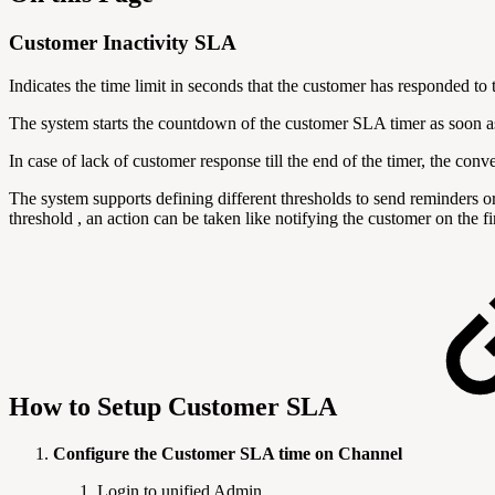
Customer Inactivity SLA
Indicates the time limit in seconds that the customer has responded to 
The system starts the countdown of the customer SLA timer as soon as
In case of lack of customer response till the end of the timer, the con
The system supports defining different thresholds to send reminders 
threshold , an action can be taken like notifying the customer on the f
How to Setup Customer SLA
Configure the Customer SLA time on Channel
Login to unified Admin.