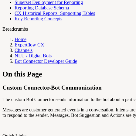
Superset Deployment for Reporting
Reporting Database Schema
CX Historical Reports- Supporting Tables
Key Reporting Concepts
Breadcrumbs
Home
Expertflow CX
Channels
NLU / Digital Bots
Bot Connector Developer Guide
On this Page
Custom Connector-Bot Communication
The custom Bot Connector sends information to the bot about a particu
Messages are customer generated events in a conversation. Intents
to respond to the sender. Messages, Bot Suggestion and Actions are typ
Quick Links