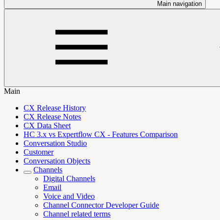
Main navigation
Main
CX Release History
CX Release Notes
CX Data Sheet
HC 3.x vs Expertflow CX - Features Comparison
Conversation Studio
Customer
Conversation Objects
Channels
Digital Channels
Email
Voice and Video
Channel Connector Developer Guide
Channel related terms