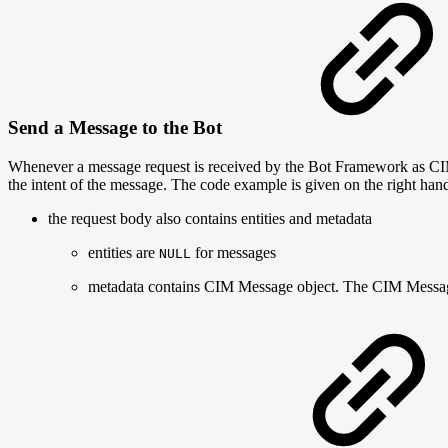
Send a Message to the Bot
Whenever a message request is received by the Bot Framework a
the intent of the message. The code example is given on the right hand
the request body also contains entities and metadata
entities are
for messages
NULL
metadata contains CIM Message object. The CIM Message