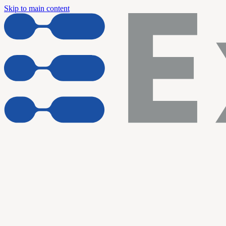
Skip to main content