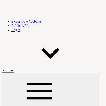
Expertflow Website
Public APIs
Login