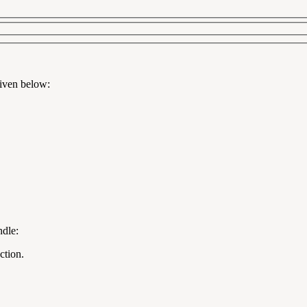
given below:
ndle:
ction.