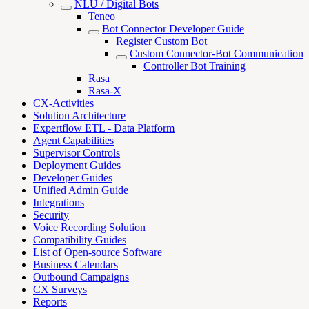
NLU / Digital Bots
Teneo
Bot Connector Developer Guide
Register Custom Bot
Custom Connector-Bot Communication
Controller Bot Training
Rasa
Rasa-X
CX-Activities
Solution Architecture
Expertflow ETL - Data Platform
Agent Capabilities
Supervisor Controls
Deployment Guides
Developer Guides
Unified Admin Guide
Integrations
Security
Voice Recording Solution
Compatibility Guides
List of Open-source Software
Business Calendars
Outbound Campaigns
CX Surveys
Reports