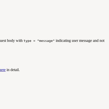
uest body with
indicating user message and not
type = "message"
here
in detail.