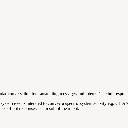
lar conversation by transmitting messages and intents. The bot respond
 are system events intended to convey a specific system activity e.
es of bot responses as a result of the intent.