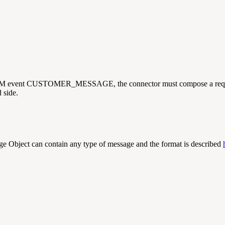
s CIM event CUSTOMER_MESSAGE, the connector must compose a req
 side.
 Object can contain any type of message and the format is described