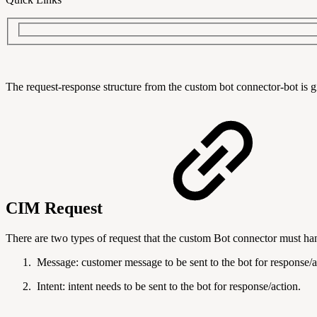
The request-response structure from the custom bot connector-bot is 
CIM Request
There are two types of request that the custom Bot connector must ha
Message: customer message to be sent to the bot for response/a
Intent:
intent needs to be sent to the bot for response/action.