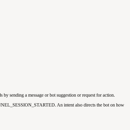
s by sending a message or bot suggestion or request for action.
g. CHANNEL_SESSION_STARTED. An intent also directs the bot on how