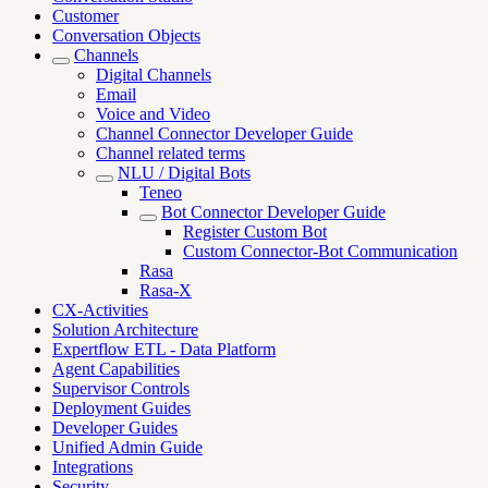
Customer
Conversation Objects
Channels
Digital Channels
Email
Voice and Video
Channel Connector Developer Guide
Channel related terms
NLU / Digital Bots
Teneo
Bot Connector Developer Guide
Register Custom Bot
Custom Connector-Bot Communication
Rasa
Rasa-X
CX-Activities
Solution Architecture
Expertflow ETL - Data Platform
Agent Capabilities
Supervisor Controls
Deployment Guides
Developer Guides
Unified Admin Guide
Integrations
Security