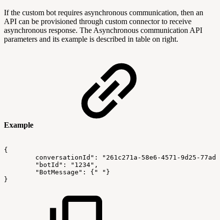
If the custom bot requires asynchronous communication, then an
API can be provisioned through custom connector to receive
asynchronous response. The Asynchronous communication API
parameters and its example is described in table on right.
Example
{
conversationId": "261c271a-58e6-4571-9d25-77ad2
        "botId": "1234",
        "BotMessage":
{"
"}
}