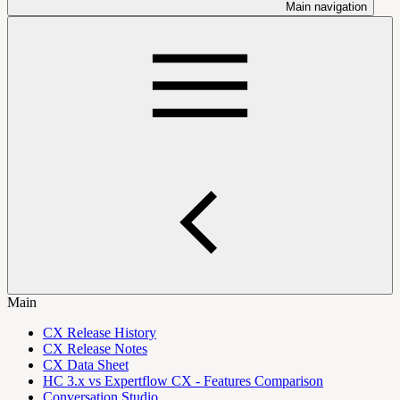
Main navigation
Main
CX Release History
CX Release Notes
CX Data Sheet
HC 3.x vs Expertflow CX - Features Comparison
Conversation Studio