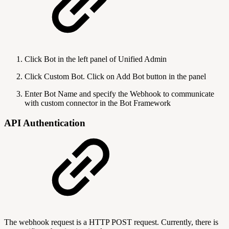
Click Bot in the left panel of Unified Admin
Click Custom Bot. Click on Add Bot button in the panel
Enter Bot Name and specify the Webhook to communicate
with custom connector in the Bot Framework
API Authentication
The webhook request is a HTTP POST request. Currently, there is