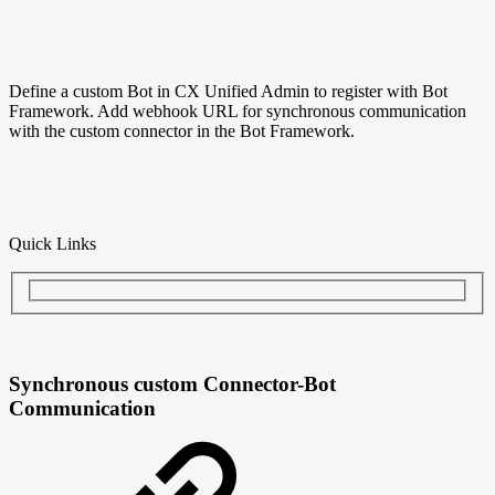
Define a custom Bot in CX Unified Admin to register with Bot
Framework. Add webhook URL for synchronous communication
with the custom connector in the Bot Framework.
Quick Links
Synchronous custom Connector-Bot
Communication