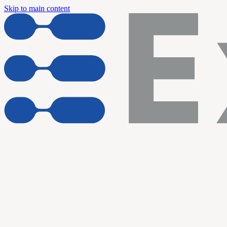
Skip to main content