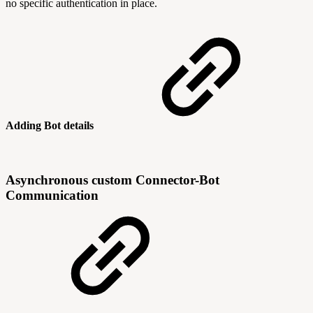
no specific authentication in place.
Adding Bot details
Asynchronous custom Connector-Bot
Communication