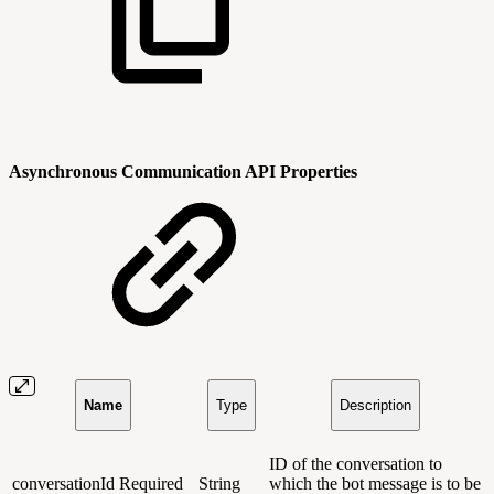
Asynchronous Communication API Properties
Name
Type
Description
ID of the conversation to
conversationId
Required
String
which the bot message is to be