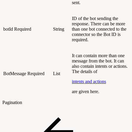
sent.
ID of the bot sending the
response. There can be more
botId
Required
String
than one bot connected to the
connector so the Bot ID is
required.
It can contain more than one
message from the bot. It can
also contain intents or actions.
The details of
BotMessage
Required
List
intents and actions
are given here.
Pagination