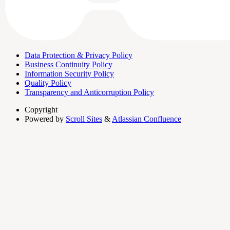
Data Protection & Privacy Policy
Business Continuity Policy
Information Security Policy
Quality Policy
Transparency and Anticorruption Policy
Copyright
Powered by
Scroll Sites
&
Atlassian Confluence