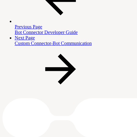
Previous Page
Bot Connector Developer Guide
Next Page
Custom Connector-Bot Communication