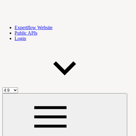
Expertflow Website
Public APIs
Login