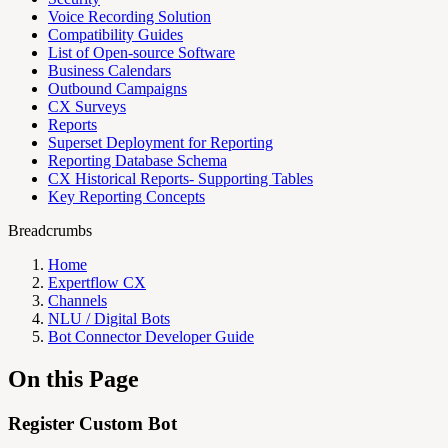
Voice Recording Solution
Compatibility Guides
List of Open-source Software
Business Calendars
Outbound Campaigns
CX Surveys
Reports
Superset Deployment for Reporting
Reporting Database Schema
CX Historical Reports- Supporting Tables
Key Reporting Concepts
Breadcrumbs
Home
Expertflow CX
Channels
NLU / Digital Bots
Bot Connector Developer Guide
On this Page
Register Custom Bot